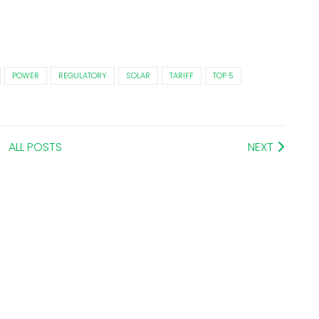
POWER
REGULATORY
SOLAR
TARIFF
TOP 5
ALL POSTS
NEXT