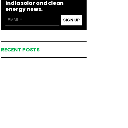
India solar and clean
energy news.
SIGN UP
RECENT POSTS