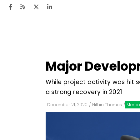
Ten
Mar
Major Developm
Uti
Ro
While project activity was hit
Fi
a strong recovery in 2021
Off
December 21, 2020
/
Nithin Thomas
/
Merco
Te
Flo
Ma