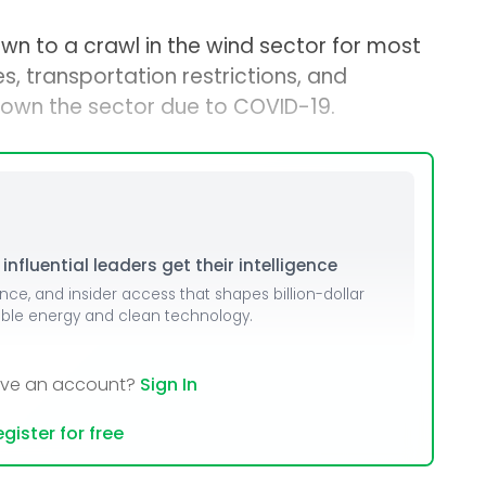
n to a crawl in the wind sector for most
s, transportation restrictions, and
own the sector due to COVID-19.
nfluential leaders get their intelligence
ence, and insider access that shapes billion-dollar
able energy and clean technology.
ave an account?
Sign In
gister for free