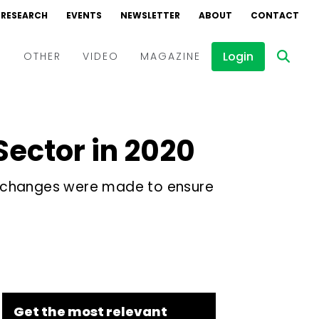
RESEARCH
EVENTS
NEWSLETTER
ABOUT
CONTACT
Login
D
OTHER
VIDEO
MAGAZINE
Events
Webinars
Sector in 2020
Interviews
ory changes were made to ensure
Get the most relevant