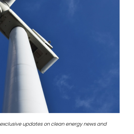
dules
erters & BOS
I
exclusive updates on clean energy news and