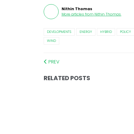
Nithin Thomas
More articles from
Nithin Thomas
.
DEVELOPMENTS
ENERGY
HYBRID
POLICY
WIND
PREV
RELATED POSTS