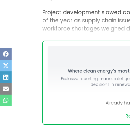
Project development slowed dow
of the year as supply chain issue
workforce shortages weighed d
Where clean energy's most i
Exclusive reporting, market intellig
decisions in renew
Already h
Re