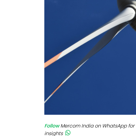
Mo
Inv
C&
Follow
Mercom India on WhatsApp for 
insights