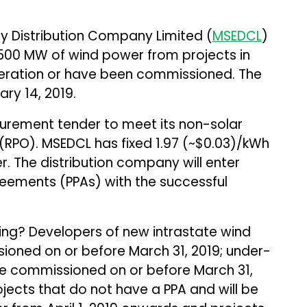
ty Distribution Company Limited (
MSEDCL
)
 500 MW of wind power from projects in
operation or have been commissioned. The
ry 14, 2019.
urement tender to meet its non-solar
RPO). MSEDCL has fixed ₹1.97 (~$0.03)/kWh
der. The distribution company will enter
ements (PPAs) with the successful
ing? Developers of new intrastate wind
ioned on or before March 31, 2019; under-
 be commissioned on or before March 31,
ects that do not have a PPA and will be