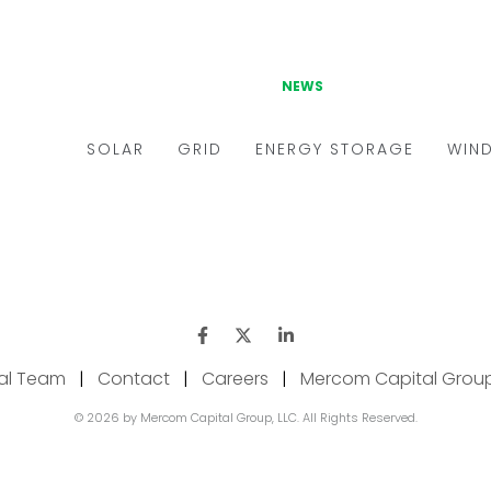
ial Team
|
Contact
|
Careers
|
Mercom Capital Grou
© 2026 by Mercom Capital Group, LLC. All Rights Reserved.