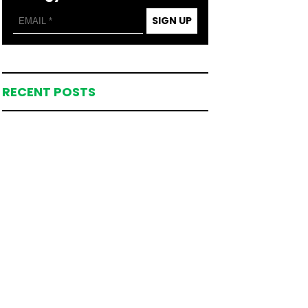
SIGN UP
RECENT POSTS