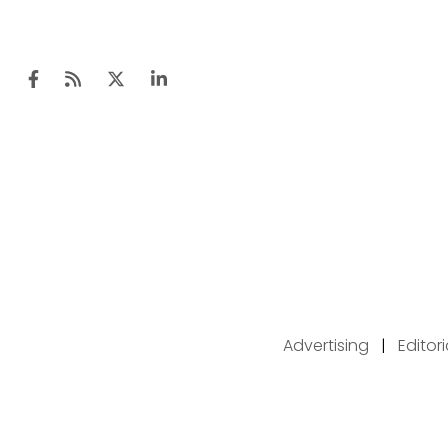
Advertising
|
Editor