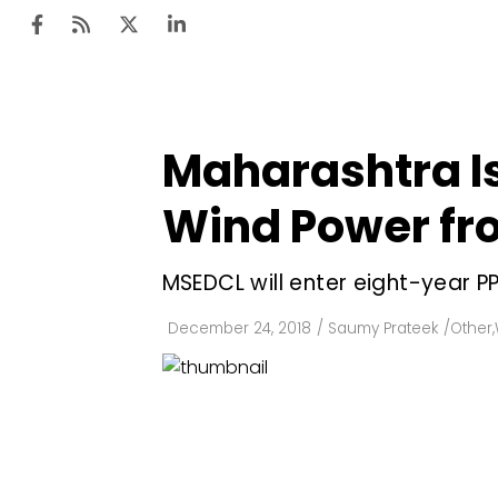
Maharashtra I
Ten
Mar
Wind Power fro
Uti
MSEDCL will enter eight-year P
Ro
Fi
December 24, 2018
/
Saumy Prateek
/
Other
,
Off
Te
Flo
Ma