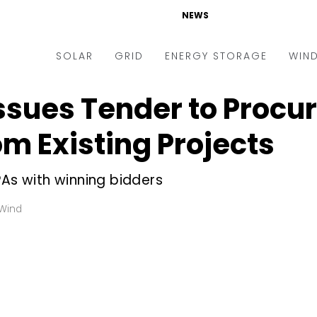
NEWS
SOLAR
GRID
ENERGY STORAGE
WIN
ssues Tender to Procu
ders & Auctions
Electric Vehicles
kets & Policy
Markets & Policy
m Existing Projects
lity Scale
Utilities
PAs with winning bidders
oftop
Microgrid
nance and M&A
Smart Grid
Wind
-grid
Smart City
chnology
T&D
ating Solar
AT&C
nufacturing