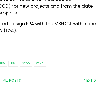
OD) for new projects and from the date
projects.
ired to sign PPA with the MSEDCL within one
d (LoA).
PBG
PPA
SCOD
WIND
ALL POSTS
NEXT