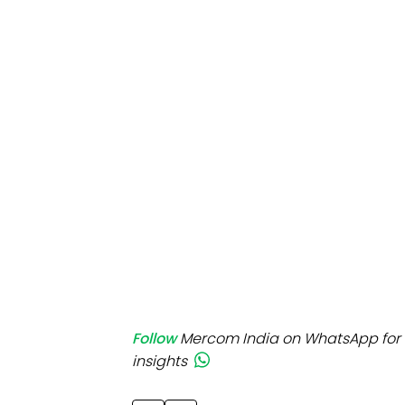
Mo
Inv
C&
Follow
Mercom India on WhatsApp for 
insights