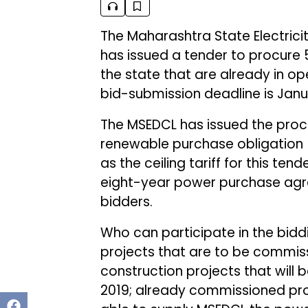
The Maharashtra State Electrici
has issued a tender to procure
the state that are already in 
bid-submission deadline is Janua
The MSEDCL has issued the proc
renewable purchase obligation (
as the ceiling tariff for this ten
eight-year power purchase agre
bidders.
Who can participate in the bidd
projects that are to be commiss
construction projects that will
2019; already commissioned proj