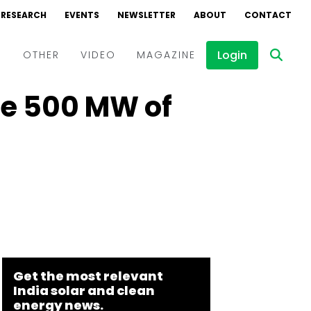
RESEARCH
EVENTS
NEWSLETTER
ABOUT
CONTACT
Login
D
OTHER
VIDEO
MAGAZINE
re 500 MW of
Events
Webinars
Interviews
Get the most relevant
India solar and clean
energy news.