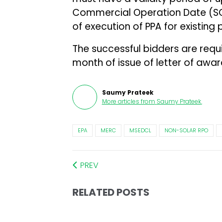
Commercial Operation Date (SC
of execution of PPA for existing 
The successful bidders are requ
month of issue of letter of awar
Saumy Prateek
More articles from
Saumy Prateek
.
EPA
MERC
MSEDCL
NON-SOLAR RPO
PREV
RELATED POSTS