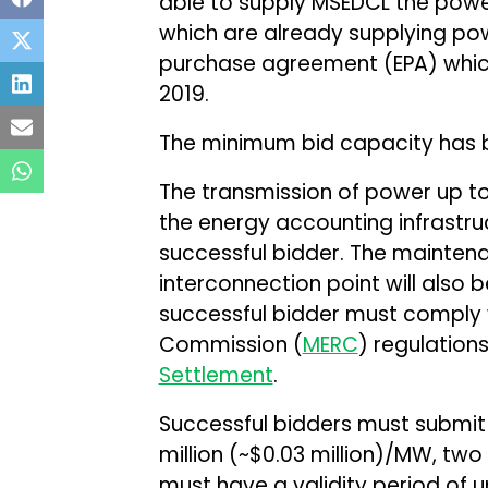
able to supply MSEDCL the power
which are already supplying po
purchase agreement (EPA) which 
2019.
The minimum bid capacity has b
The transmission of power up to 
the energy accounting infrastruct
successful bidder. The mainten
interconnection point will also b
successful bidder must comply w
Commission (
MERC
) regulation
Settlement
.
Successful bidders must submit
million (~$0.03 million)/MW, two 
must have a validity period of 