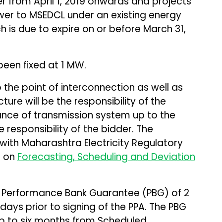
 from April 1, 2019 onwards and projects
wer to MSEDCL under an existing energy
is due to expire on or before March 31,
een fixed at 1 MW.
the point of interconnection as well as
ure will be the responsibility of the
ance of transmission system up to the
e responsibility of the bidder. The
ith Maharashtra Electricity Regulatory
s on
Forecasting, Scheduling and Deviation
 Performance Bank Guarantee (PBG) of ₹2
days prior to signing of the PPA. The PBG
up to six months from Scheduled