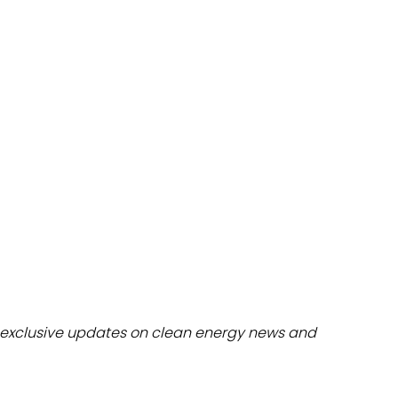
dules
erters & BOS
I
exclusive updates on clean energy news and