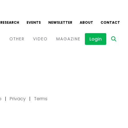
p
|
Privacy
|
Terms