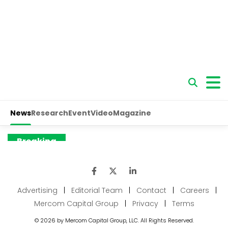
Advertising
|
Editorial Team
|
Contact
|
Careers
|
Mercom Capital Group
|
Privacy
|
Terms
© 2026 by Mercom Capital Group, LLC. All Rights Reserved.