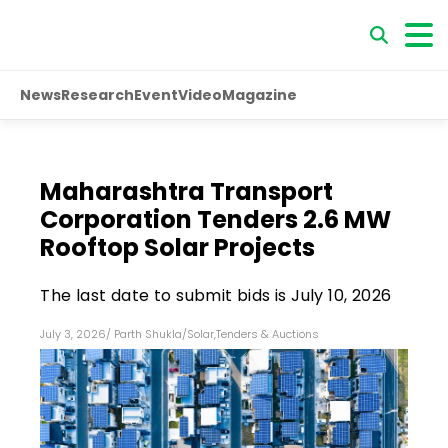
News
Research
Event
Video
Magazine
Maharashtra Transport
Corporation Tenders 2.6 MW
Rooftop Solar Projects
The last date to submit bids is July 10, 2026
July 3, 2026
/
Parth Shukla
/
Solar
,
Tenders & Auctions