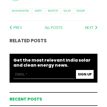
MAHARASHTRA
MSRTC
ROOFTOP
SOLAR
TENDER
PREV
ALL POSTS
NEXT
RELATED POSTS
Get the most relevant India solar
and clean energy news.
SIGN UP
RECENT POSTS