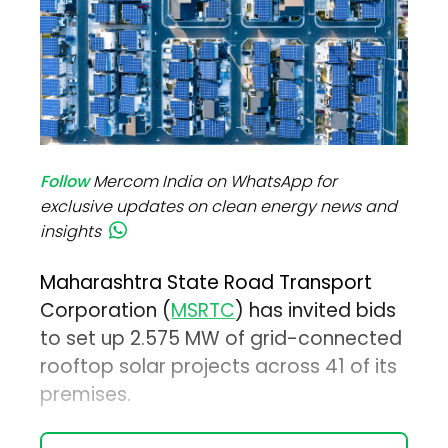
Follow
Mercom India on WhatsApp for
exclusive updates on clean energy news and
insights
Maharashtra State Road Transport
Corporation (
MSRTC
) has invited bids
to set up 2.575 MW of grid-connected
rooftop solar projects across 41 of its
premises.