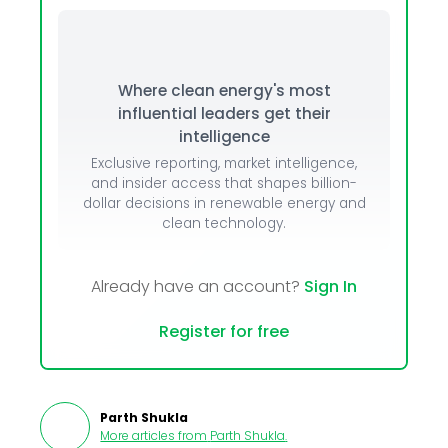
Where clean energy's most
influential leaders get their
intelligence
Exclusive reporting, market intelligence,
and insider access that shapes billion-
dollar decisions in renewable energy and
clean technology.
Already have an account?
Sign In
Register for free
Parth Shukla
More articles from
Parth Shukla
.