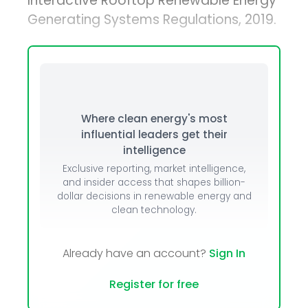
Interactive Rooftop Renewable Energy
Generating Systems Regulations, 2019.
Where clean energy's most
influential leaders get their
intelligence
Exclusive reporting, market intelligence,
and insider access that shapes billion-
dollar decisions in renewable energy and
clean technology.
Already have an account?
Sign In
Register for free