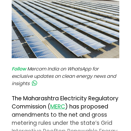
Follow
Mercom India on WhatsApp for
exclusive updates on clean energy news and
insights
The Maharashtra Electricity Regulatory
Commission (
MERC
) has proposed
amendments to the net and gross
metering rules under the state’s Grid