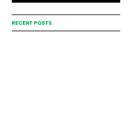
RECENT POSTS