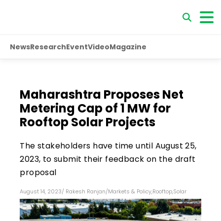
News
Research
Event
Video
Magazine
Maharashtra Proposes Net
Metering Cap of 1 MW for
Rooftop Solar Projects
The stakeholders have time until August 25,
2023, to submit their feedback on the draft
proposal
August 14, 2023
/
Rakesh Ranjan
/
Markets & Policy
,
Rooftop
,
Solar