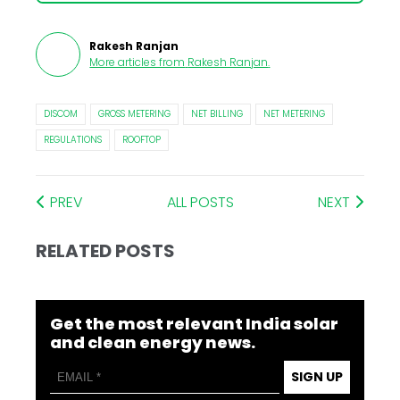
Rakesh Ranjan
More articles from
Rakesh Ranjan
.
DISCOM
GROSS METERING
NET BILLING
NET METERING
REGULATIONS
ROOFTOP
PREV
ALL POSTS
NEXT
RELATED POSTS
Get the most relevant India solar
and clean energy news.
SIGN UP