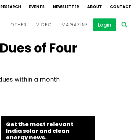
RESEARCH
EVENTS
NEWSLETTER
ABOUT
CONTACT
Login
D
OTHER
VIDEO
MAGAZINE
Dues of Four
Events
Webinars
Interviews
ues within a month
Get the most relevant
India solar and clean
energy news.