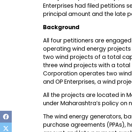
Enterprises had filed petitions 
principal amount and the late 
Background
All four petitioners are engaged
operating wind energy projects 
two wind projects of a total cap
three wind projects with a tota
Corporation operates two wind p
and OP Enterprises, a wind proje
All the projects are located i
under Maharashtra’s policy on 
The wind energy generators, ba
purchase agreements (PPAs), had