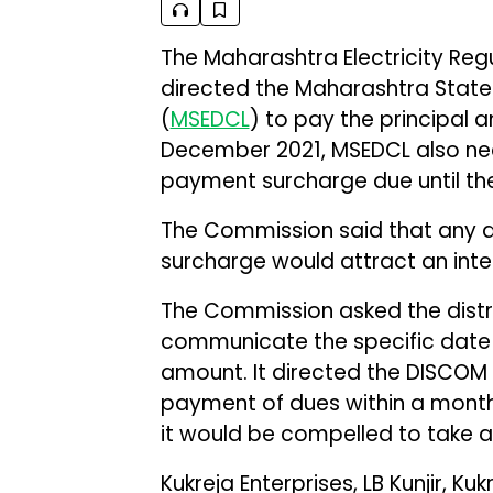
The Maharashtra Electricity Re
directed the Maharashtra State 
(
MSEDCL
) to pay the principal 
December 2021, MSEDCL also nee
payment surcharge due until t
The Commission said that any d
surcharge would attract an inte
The Commission asked the dist
communicate the specific date 
amount. It directed the DISCOM
payment of dues within a month 
it would be compelled to take a
Kukreja Enterprises, LB Kunjir, 