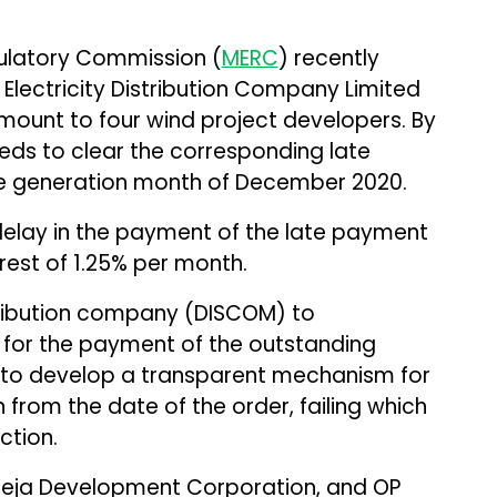
gulatory Commission (
MERC
) recently
Electricity Distribution Company Limited
amount to four wind project developers. By
ds to clear the corresponding late
he generation month of December 2020.
elay in the payment of the late payment
rest of 1.25% per month.
ribution company (DISCOM) to
for the payment of the outstanding
 to develop a transparent mechanism for
from the date of the order, failing which
ction.
Kukreja Development Corporation, and OP