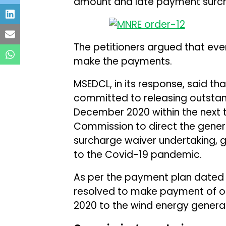
amount and late payment surchar
The petitioners argued that eve
make the payments.
MSEDCL, in its response, said that
committed to releasing outsta
December 2020 within the next t
Commission to direct the gener
surcharge waiver undertaking, gi
to the Covid-19 pandemic.
As per the payment plan dated J
resolved to make payment of 
2020 to the wind energy genera