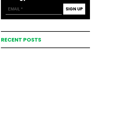
SIGN UP
RECENT POSTS