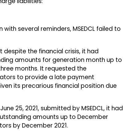
ge liabilities:
n with several reminders, MSEDCL failed to
 despite the financial crisis, it had
nding amounts for generation month up to
hree months. It requested the
ators to provide a late payment
ven its precarious financial position due
une 25, 2021, submitted by MSEDCL, it had
outstanding amounts up to December
tors by December 2021.