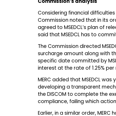
Commission’s analysis
Considering financial difficulti
Commission noted that in its or
agreed to MSEDCL’s plan of rel
said that MSEDCL has to commi
The Commission directed MSEDC
surcharge amount along with th
specific date committed by MSE
interest at the rate of 1.25% pe
MERC added that MSEDCL was ye
developing a transparent mecha
the DISCOM to complete the exe
compliance, failing which action
Earlier, in a similar order, MERC 