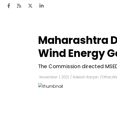
Maharashtra D
Ten
Mar
Wind Energy G
Uti
The Commission directed MSED
Ro
Fi
November 1, 2021
/
Rakesh Ranjan
/
Other
,
Wi
Off
Te
Flo
Ma