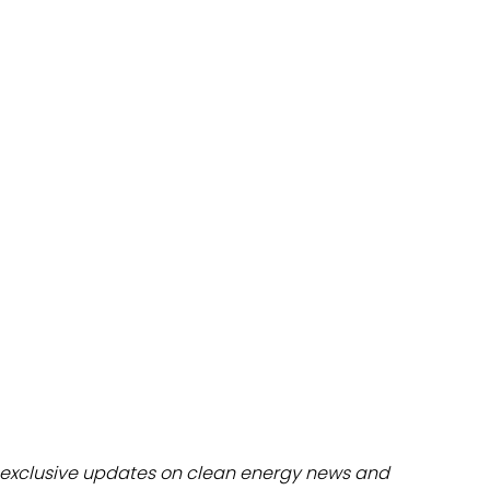
dules
erters & BOS
I
exclusive updates on clean energy news and