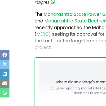
insights
The
Maharashtra State Power G
and
Maharashtra State Electrici
recently approached the Mahara
(
MERC
) seeking its approval for
the tariff for the long-term pr
project.
Where clean energy's most i
Exclusive reporting, market intellig
decisions in renew