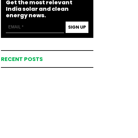
Get the most relevant
India solar and clean
energy news.
SIGN UP
RECENT POSTS