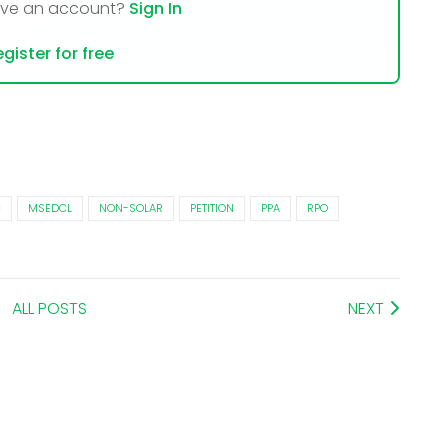
ave an account?
Sign In
gister for free
C
MSEDCL
NON-SOLAR
PETITION
PPA
RPO
ALL POSTS
NEXT