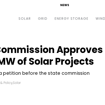
NEWS
SOLAR
GRID
ENERGY STORAGE
WIN
ders & Auctions
Electric Vehicles
kets & Policy
Markets & Policy
ommission Approves a 
lity Scale
Utilities
 MW of Solar Projects
oftop
Microgrid
nance and M&A
Smart Grid
 petition before the state commission
-grid
Smart City
& Policy
,
Solar
chnology
T&D
ating Solar
AT&C
nufacturing