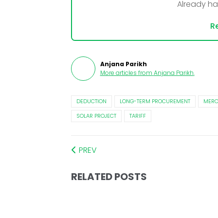
Already h
Re
Anjana Parikh
More articles from
Anjana Parikh
.
DEDUCTION
LONG-TERM PROCUREMENT
MER
SOLAR PROJECT
TARIFF
PREV
RELATED POSTS