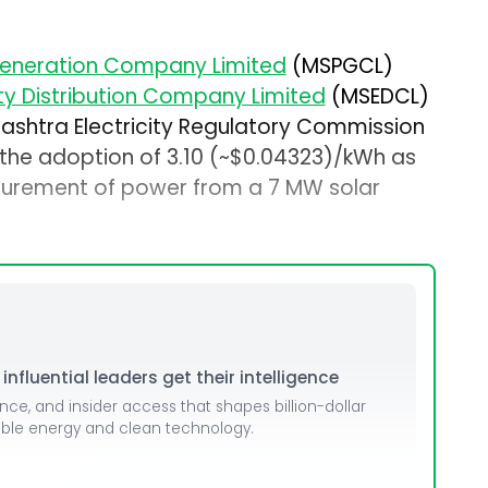
eneration Company Limited
(MSPGCL)
ty Distribution Company Limited
(MSEDCL)
shtra Electricity Regulatory Commission
 the adoption of ₹3.10 (~$0.04323)/kWh as
ocurement of power from a 7 MW solar
nfluential leaders get their intelligence
ence, and insider access that shapes billion-dollar
able energy and clean technology.