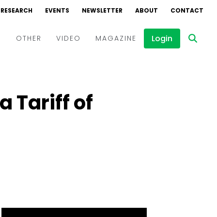
RESEARCH
EVENTS
NEWSLETTER
ABOUT
CONTACT
Login
D
OTHER
VIDEO
MAGAZINE
Events
Webinars
Tariff of
Interviews