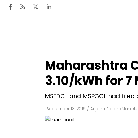
Ten
Mar
Maharashtra C
Uti
₹3.10/kWh for 7
Ro
Fi
MSEDCL and MSPGCL had filed a
Off
September 13, 2019
/
Anjana Parikh
/
Markets 
Te
Flo
Ma