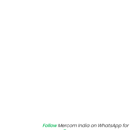
Mo
Inv
C&
Follow
Mercom India on WhatsApp for 