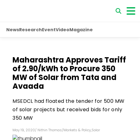
News
Research
Event
Video
Magazine
Maharashtra Approves Tariff
of ₹2.90/kWh to Procure 350
MW of Solar from Tata and
Avaada
MSEDCL had floated the tender for 500 MW
of solar projects but received bids for only
350 MW
May 19, 2020
/
Nithin Thomas
/
Markets & Policy
,
Solar