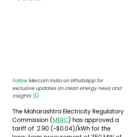
Follow
Mercom India on WhatsApp for
exclusive updates on clean energy news and
insights
The Maharashtra Electricity Regulatory
Commission (
MERC
) has approved a
tariff of ₹2.90 (~$0.04)/kWh for the