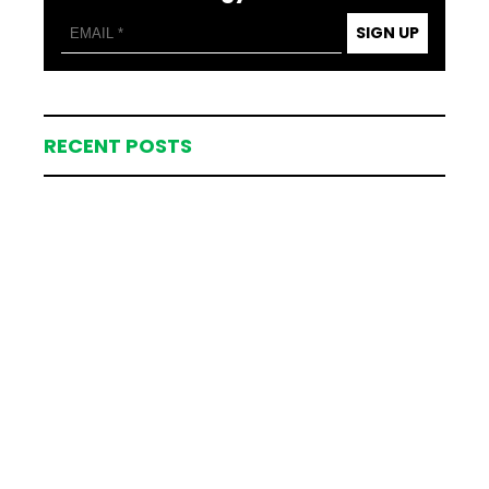
SIGN UP
RECENT POSTS