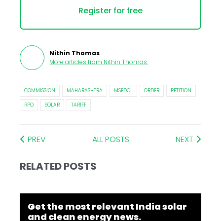
Register for free
Nithin Thomas
More articles from
Nithin Thomas
.
COMMISSION
MAHARASHTRA
MSEDCL
ORDER
PETITION
RPO
SOLAR
TARIFF
PREV
ALL POSTS
NEXT
RELATED POSTS
Get the most relevant India solar
and clean energy news.