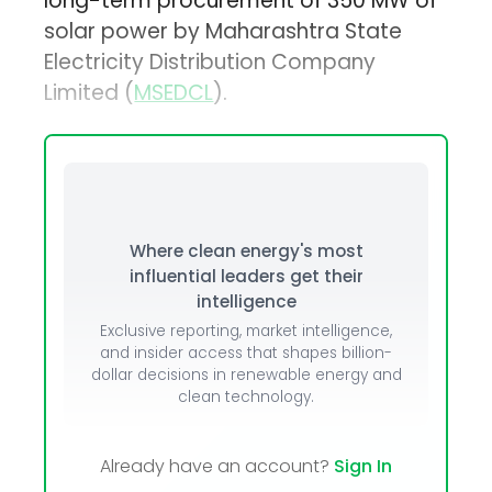
long-term procurement of 350 MW of
solar power by Maharashtra State
Electricity Distribution Company
Limited (
MSEDCL
).
Where clean energy's most
influential leaders get their
intelligence
Exclusive reporting, market intelligence,
and insider access that shapes billion-
dollar decisions in renewable energy and
clean technology.
Already have an account?
Sign In