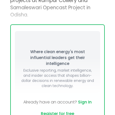
projects at Rampur Colliery and
Samaleswari Opencast Project in
Odisha.
Where clean energy's most
influential leaders get their
intelligence
Exclusive reporting, market intelligence,
and insider access that shapes billion-
dollar decisions in renewable energy and
clean technology.
Already have an account?
Sign In
Register for free