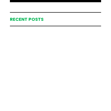
RECENT POSTS