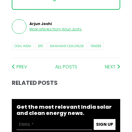
Arjun Joshi
More articles from
Arjun Joshi
.
COAL INDIA
EPC
MAHANADI COALFIELDS
TENDER
PREV
ALL POSTS
NEXT
RELATED POSTS
Get the most relevant India solar
and clean energy news.
SIGN UP