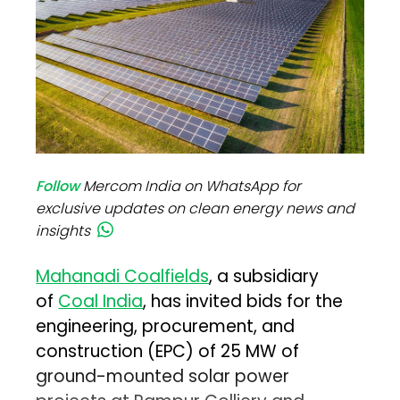
Follow
Mercom India on WhatsApp for
exclusive updates on clean energy news and
insights
Mahanadi Coalfields
, a subsidiary
of
Coal India
, has invited bids for the
engineering, procurement, and
construction (EPC) of 25 MW of
ground-mounted solar power