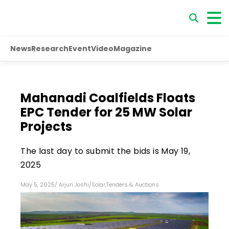
News
Research
Event
Video
Magazine
Mahanadi Coalfields Floats
EPC Tender for 25 MW Solar
Projects
The last day to submit the bids is May 19,
2025
May 5, 2025
/
Arjun Joshi
/
Solar
,
Tenders & Auctions