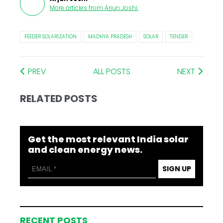
More articles from
Arjun Joshi
.
FEEDER SOLARIZATION
MADHYA PRADESH
SOLAR
TENDER
PREV
ALL POSTS
NEXT
RELATED POSTS
Get the most relevant India solar
and clean energy news.
SIGN UP
RECENT POSTS