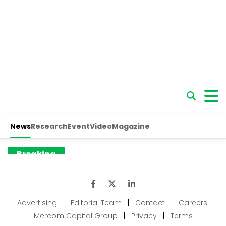
Advertising
|
Editorial Team
|
Contact
|
Careers
|
Mercom Capital Group
|
Privacy
|
Terms