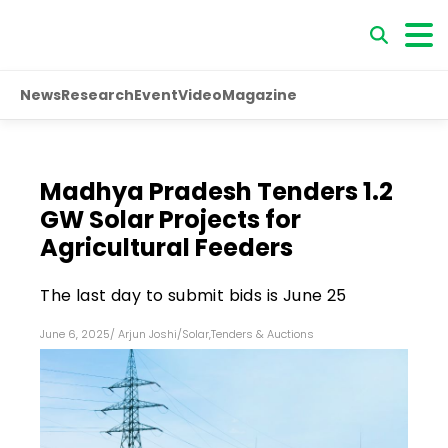
News
Research
Event
Video
Magazine
Madhya Pradesh Tenders 1.2
GW Solar Projects for
Agricultural Feeders
The last day to submit bids is June 25
June 6, 2025
/
Arjun Joshi
/
Solar
,
Tenders & Auctions