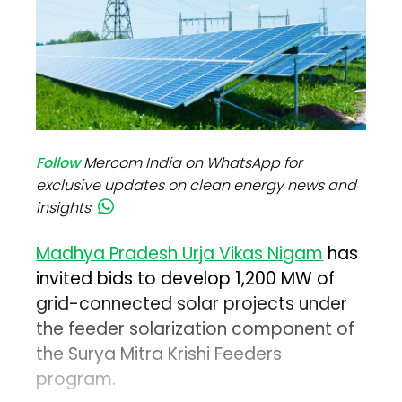
Follow
Mercom India on WhatsApp for
exclusive updates on clean energy news and
insights
Madhya Pradesh Urja Vikas Nigam
has
invited bids to develop 1,200 MW of
grid-connected solar projects under
the feeder solarization component of
the Surya Mitra Krishi Feeders
program.