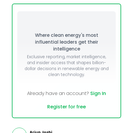
Where clean energy's most
influential leaders get their
intelligence
Exclusive reporting, market intelligence,
and insider access that shapes billion-
dollar decisions in renewable energy and
clean technology.
Already have an account?
Sign In
Register for free
Arjun Joshi