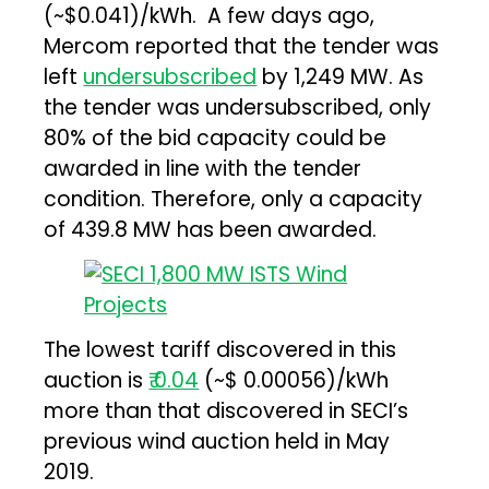
(~$0.041)/kWh. A few days ago,
Mercom reported that the tender was
left
undersubscribed
by 1,249 MW. As
the tender was undersubscribed, only
80% of the bid capacity could be
awarded in line with the tender
condition. Therefore, only a capacity
of 439.8 MW has been awarded.
The lowest tariff discovered in this
auction is
₹ 0.04
(~$ 0.00056)/kWh
more than that discovered in SECI’s
previous wind auction held in May
2019.