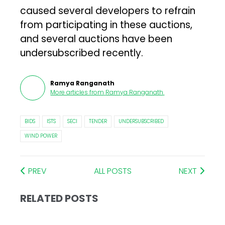
caused several developers to refrain
from participating in these auctions,
and several auctions have been
undersubscribed recently.
Ramya Ranganath
More articles from
Ramya Ranganath
.
BIDS
ISTS
SECI
TENDER
UNDERSUBSCRIBED
WIND POWER
PREV
ALL POSTS
NEXT
RELATED POSTS