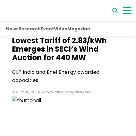
News
Research
Event
Video
Magazine
Lowest Tariff of ₹2.83/kWh
Emerges in SECI’s Wind
Auction for 440 MW
CLP India and Enel Energy awarded
capacities
August 30, 2019
/
Ramya Ranganath
/
Other
,
Wind