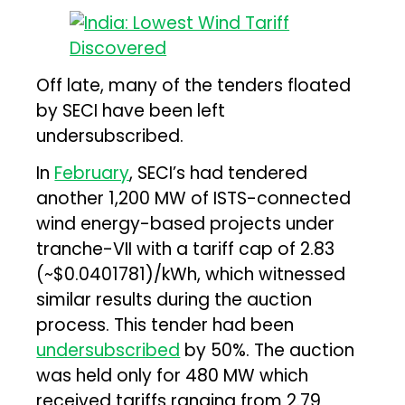
Off late, many of the tenders floated
by SECI have been left
undersubscribed.
In
February
, SECI’s had tendered
another 1,200 MW of ISTS-connected
wind energy-based projects under
tranche-VII with a tariff cap of ₹2.83
(~$0.0401781)/kWh, which witnessed
similar results during the auction
process. This tender had been
undersubscribed
by 50%. The auction
was held only for 480 MW which
received tariffs ranging from ₹2.79