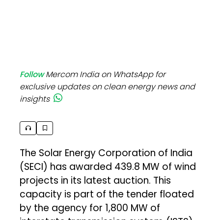
Follow
Mercom India on WhatsApp for
exclusive updates on clean energy news and
insights
The Solar Energy Corporation of India
(SECI) has awarded 439.8 MW of wind
projects in its latest auction. This
capacity is part of the tender floated
by the agency for 1,800 MW of