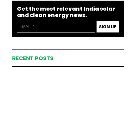
Get the most relevant India solar
and clean energy news.
SIGN UP
RECENT POSTS