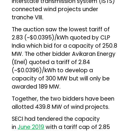
interstate transmission system (ISTS)
connected wind projects under
tranche VIII.
The auction saw the lowest tariff of
₹2.83 (~$0.0395)/kWh quoted by CLP
India which bid for a capacity of 250.8
MW. The other bidder Avikaran Energy
(Enel) quoted a tariff of ₹2.84
(~$0.0396)/kWh to develop a
capacity of 300 MW but will only be
awarded 189 MW.
Together, the two bidders have been
allotted 439.8 MW of wind projects.
SECI had tendered the capacity
in
June 2019
with a tariff cap of ₹2.85