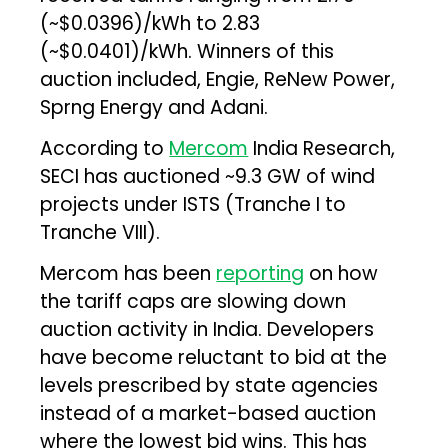
(~$0.0396)/kWh to ₹2.83
(~$0.0401)/kWh. Winners of this
auction included, Engie, ReNew Power,
Sprng Energy and Adani.
According to
Mercom
India Research,
SECI has auctioned ~9.3 GW of wind
projects under ISTS (Tranche I to
Tranche VIII).
Mercom has been
reporting
on how
the tariff caps are slowing down
auction activity in India. Developers
have become reluctant to bid at the
levels prescribed by state agencies
instead of a market-based auction
where the lowest bid wins. This has