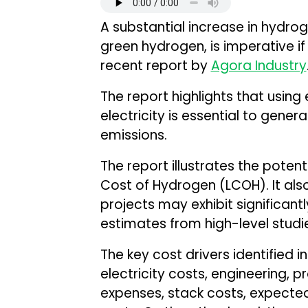
A substantial increase in hydrog
green hydrogen, is imperative if
recent report by
Agora Industry
The report highlights that usin
electricity is essential to gen
emissions.
The report illustrates the potenti
Cost of Hydrogen (LCOH). It als
projects may exhibit significan
estimates from high-level studi
The key cost drivers identified i
electricity costs, engineering, 
expenses, stack costs, expected