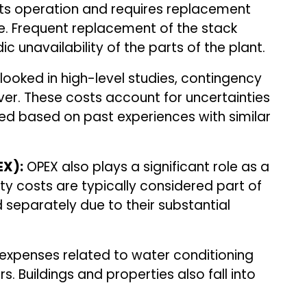
its operation and requires replacement
ife. Frequent replacement of the stack
c unavailability of the parts of the plant.
ooked in high-level studies, contingency
ver. These costs account for uncertainties
ed based on past experiences with similar
EX):
OPEX also plays a significant role as a
ity costs are typically considered part of
 separately due to their substantial
xpenses related to water conditioning
. Buildings and properties also fall into