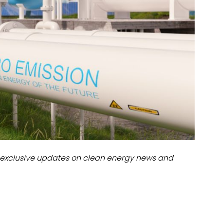
dules
erters & BOS
I
exclusive updates on clean energy news and