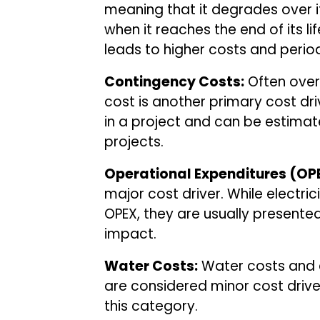
meaning that it degrades over 
when it reaches the end of its l
leads to higher costs and periodi
Contingency Costs:
Often overl
cost is another primary cost dri
in a project and can be estimat
projects.
Operational Expenditures (OP
major cost driver. While electric
OPEX, they are usually presented
impact.
Water Costs:
Water costs and e
are considered minor cost drivers
this category.