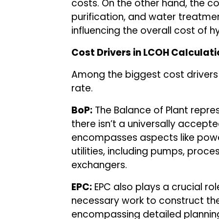
costs. On the other hand, the c
purification, and water treatme
influencing the overall cost of 
Cost Drivers in LCOH Calculati
Among the biggest cost drivers 
rate.
BoP:
The Balance of Plant represe
there isn’t a universally accepted
encompasses aspects like power
utilities, including pumps, pro
exchangers.
EPC:
EPC also plays a crucial role
necessary work to construct the 
encompassing detailed planning