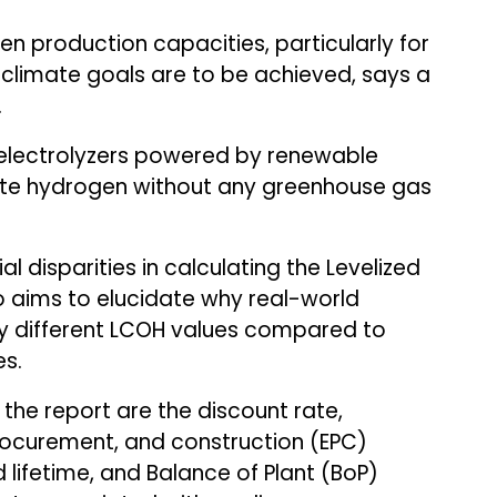
en production capacities, particularly for
 climate goals are to be achieved, says a
.
g electrolyzers powered by renewable
erate hydrogen without any greenhouse gas
al disparities in calculating the Levelized
o aims to elucidate why real-world
tly different LCOH values compared to
es.
n the report are the discount rate,
procurement, and construction (EPC)
 lifetime, and Balance of Plant (BoP)