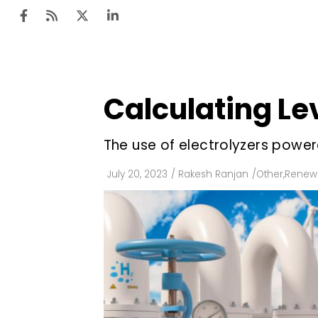
Calculating Le
Ten
Mar
The use of electrolyzers power
Uti
July 20, 2023
/
Rakesh Ranjan
/
Other
,
Renewa
Ro
Fi
Off
Te
Flo
Ma