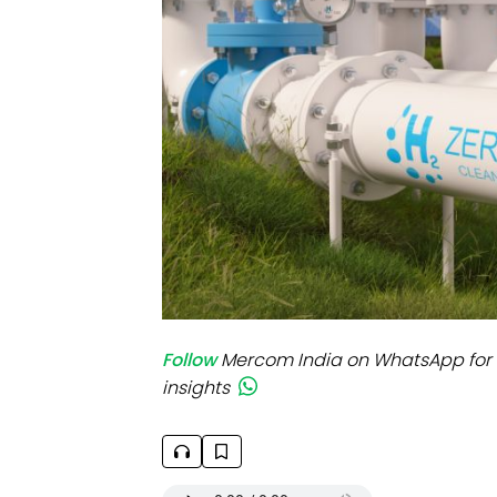
Mo
Inv
C&
Follow
Mercom India on WhatsApp for 
insights