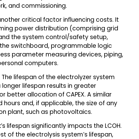
ork, and commissioning.
other critical factor influencing costs. It
coming power distribution (comprising grid
and the system control/safety setup,
 the switchboard, programmable logic
ocess parameter measuring devices, piping,
 personal computers.
The lifespan of the electrolyzer system
 longer lifespan results in greater
r better allocation of CAPEX. A similar
d hours and, if applicable, the size of any
n plant, such as photovoltaics.
s lifespan significantly impacts the LCOH.
est of the electrolysis system’s lifespan,