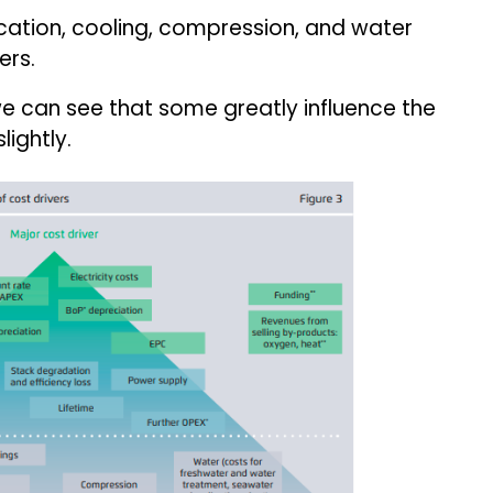
fication, cooling, compression, and water
ers.
 we can see that some greatly influence the
lightly.