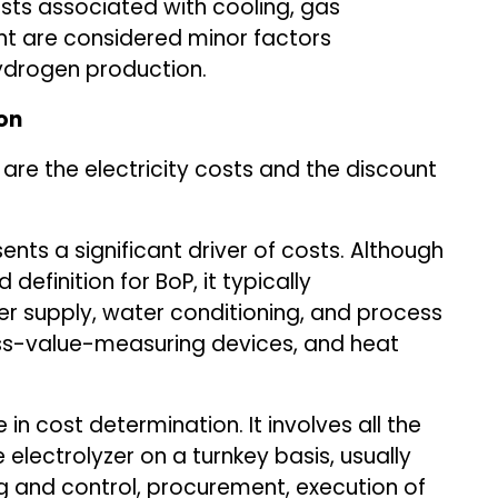
osts associated with cooling, gas
nt are considered minor factors
hydrogen production.
on
are the electricity costs and the discount
nts a significant driver of costs. Although
 definition for BoP, it typically
 supply, water conditioning, and process
cess-value-measuring devices, and heat
 in cost determination. It involves all the
electrolyzer on a turnkey basis, usually
 and control, procurement, execution of