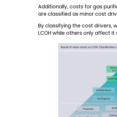
Additionally, costs for gas puri
are classified as minor cost driv
By classifying the cost drivers,
LCOH while others only affect it s