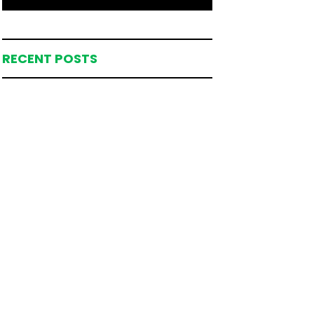
RECENT POSTS