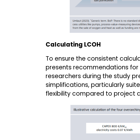
Calculating LCOH
To ensure the consistent calcula
presents recommendations for
researchers during the study pre
simplifications, particularly su
flexibility compared to project 