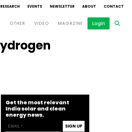
RESEARCH
EVENTS
NEWSLETTER
ABOUT
CONTACT
Login
D
OTHER
VIDEO
MAGAZINE
 Hydrogen
Events
Webinars
Interviews
Get the most relevant
India solar and clean
energy news.
SIGN UP