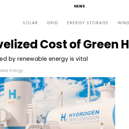
NEWS
SOLAR
GRID
ENERGY STORAGE
WIN
velized Cost of Green
ders & Auctions
Electric Vehicles
kets & Policy
Markets & Policy
ed by renewable energy is vital
lity Scale
Utilities
ble Energy
oftop
Microgrid
nance and M&A
Smart Grid
-grid
Smart City
chnology
T&D
ating Solar
AT&C
nufacturing