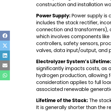
construction and installation w
Power Supply:
Power supply is an
includes the stack rectifier, in
connection and transformers), 
which involves components like
controllers, safety sensors, pr
valves, data input/output, and
Electrolyzer System’s Lifetime:
significantly impacts costs, as a
hydrogen production, allowing fo
consideration applies to full loa
associated renewable generatio
Lifetime of the Stack:
The stack’
It is generally shorter than the r