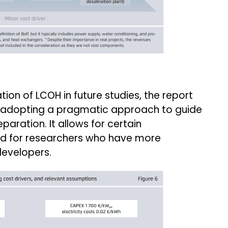
tion of LCOH in future studies, the report
 adopting a pragmatic approach to guide
paration. It allows for certain
ited for researchers who have more
developers.