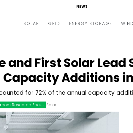
NEWS
SOLAR
GRID
ENERGY STORAGE
WIN
ders & Auctions
Electric Vehicles
kets & Policy
Markets & Policy
and First Solar Lead 
lity Scale
Utilities
Capacity Additions in
oftop
Microgrid
nance and M&A
Smart Grid
counted for 72% of the annual capacity addit
-grid
Smart City
rcom Research Focus
,
Solar
chnology
T&D
ating Solar
AT&C
nufacturing