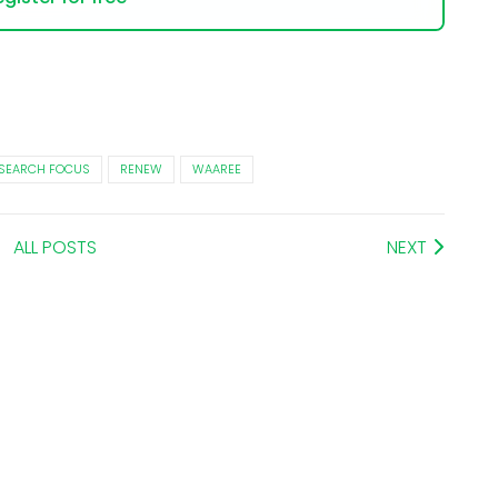
SEARCH FOCUS
RENEW
WAAREE
ALL POSTS
NEXT