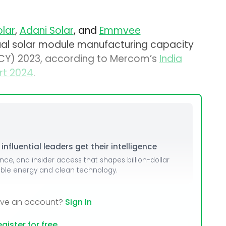
olar
,
Adani Solar
, and
Emmvee
ual solar module manufacturing capacity
 (CY) 2023, according to Mercom’s
India
rt 2024
.
nfluential leaders get their intelligence
ence, and insider access that shapes billion-dollar
able energy and clean technology.
ave an account?
Sign In
gister for free