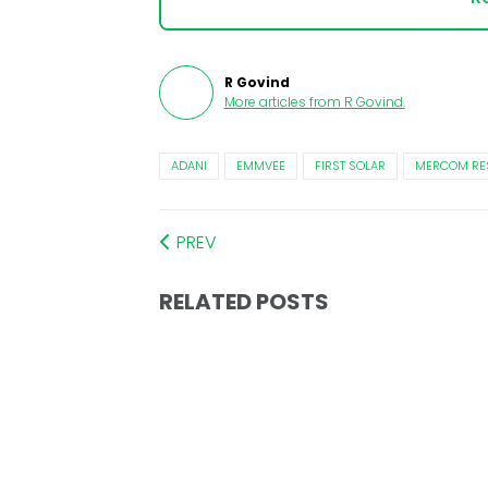
R Govind
More articles from
R Govind
.
ADANI
EMMVEE
FIRST SOLAR
MERCOM RE
PREV
RELATED POSTS