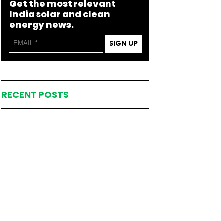
Get the most relevant
India solar and clean
energy news.
SIGN UP
RECENT POSTS