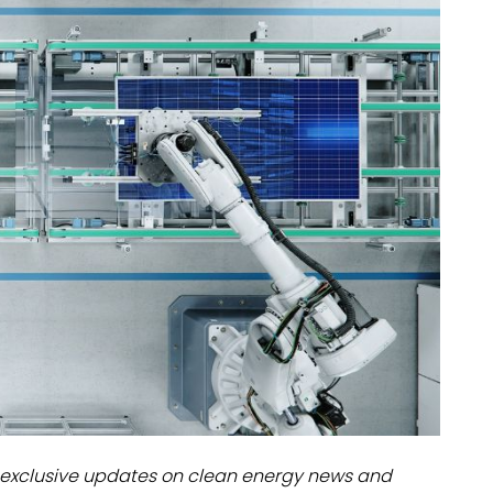
dules
erters & BOS
I
exclusive updates on clean energy news and