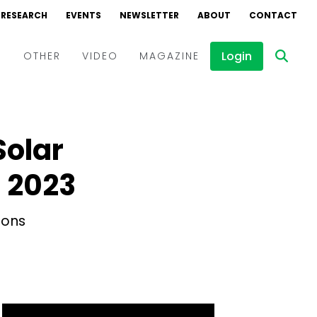
RESEARCH
EVENTS
NEWSLETTER
ABOUT
CONTACT
Login
D
OTHER
VIDEO
MAGAZINE
Events
Webinars
Solar
Interviews
 2023
ions