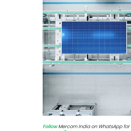
Mo
Inv
C&
Follow
Mercom India on WhatsApp for 