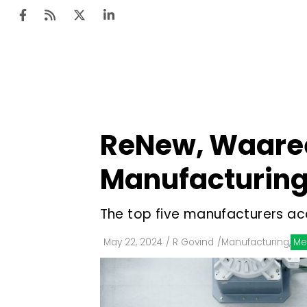
Ten
Mar
ReNew, Waaree 
Uti
Manufacturing 
Ro
Fi
The top five manufacturers ac
Off
May 22, 2024
/
R Govind
/
Manufacturing
,
Me
Te
Flo
Ma