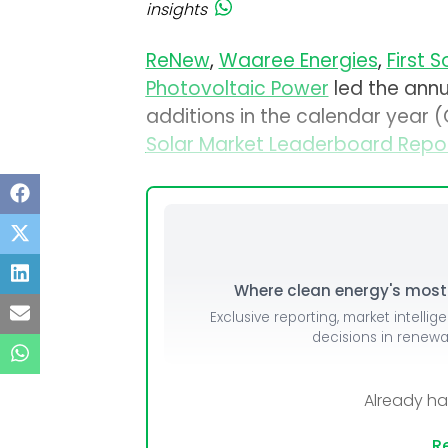
insights
ReNew
,
Waaree Energies
,
First S
Photovoltaic Power
led the ann
additions in the calendar year
Solar Market Leaderboard Repo
Where clean energy's most i
Exclusive reporting, market intellig
decisions in renew
Already h
Re