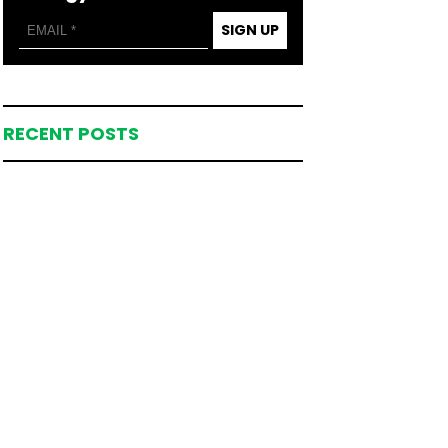
SIGN UP
RECENT POSTS