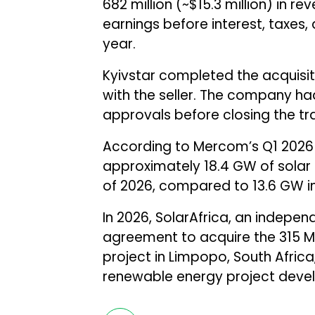
682 million (~$15.3 million) in re
earnings before interest, taxes,
year.
Kyivstar completed the acquisit
with the seller. The company ha
approvals before closing the tr
According to Mercom’s Q1 2026
approximately 18.4 GW of solar p
of 2026, compared to 13.6 GW in
In 2026, SolarAfrica, an indep
agreement to acquire the 315 M
project in Limpopo, South Afric
renewable energy project devel