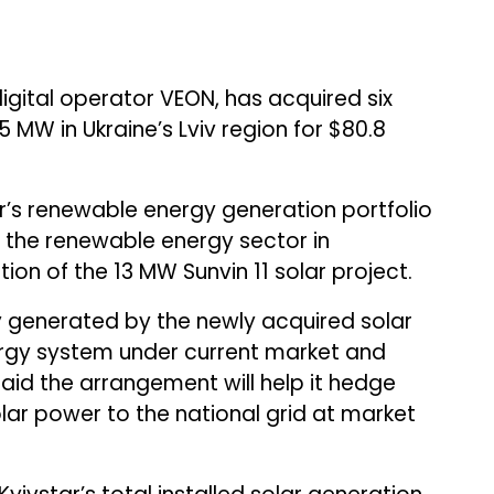
 digital operator VEON, has acquired six
5 MW in Ukraine’s Lviv region for $80.8
r’s renewable energy generation portfolio
d the renewable energy sector in
on of the 13 MW Sunvin 11 solar project.
city generated by the newly acquired solar
nergy system under current market and
aid the arrangement will help it hedge
olar power to the national grid at market