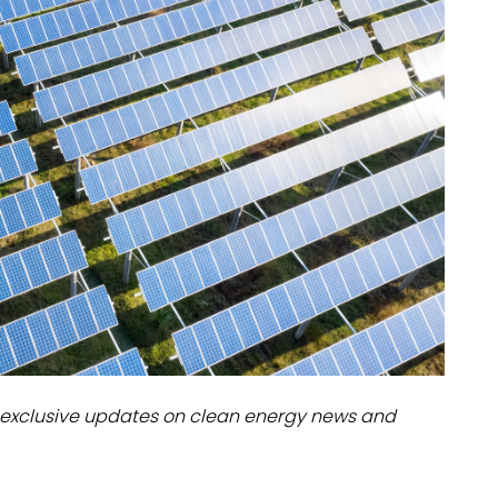
dules
erters & BOS
I
exclusive updates on clean energy news and