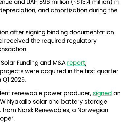
venue and UAH 596 million (~$13.4 million) in
 depreciation, and amortization during the
ion after signing binding documentation
d received the required regulatory
ansaction.
 Solar Funding and M&A
report
,
rojects were acquired in the first quarter
 Q1 2025.
endent renewable power producer,
signed
an
W Nyakallo solar and battery storage
a, from Norsk Renewables, a Norwegian
oper.