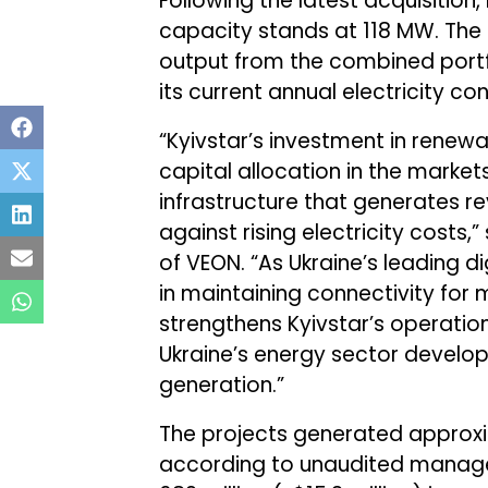
Following the latest acquisition, 
capacity stands at 118 MW. Th
output from the combined portfo
its current annual electricity 
“Kyivstar’s investment in renewa
capital allocation in the market
infrastructure that generates r
against rising electricity costs,”
of VEON. “As Ukraine’s leading dig
in maintaining connectivity for m
strengthens Kyivstar’s operation
Ukraine’s energy sector devel
generation.”
The projects generated approxim
according to unaudited manag