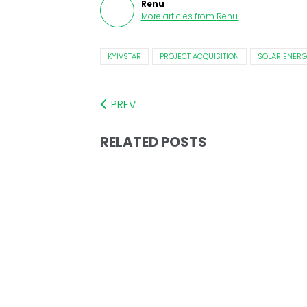
Renu
More articles from
Renu
.
KYIVSTAR
PROJECT ACQUISITION
SOLAR ENERG
PREV
RELATED POSTS