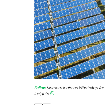
Mo
Inv
C&
Follow
Mercom India on WhatsApp for 
insights