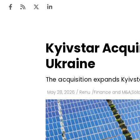
Kyivstar Acquir
Ten
Mar
Ukraine
Uti
The acquisition expands Kyivst
Ro
Fi
May 28, 2026
/
Renu
/
Finance and M&A
,
Sola
Off
Te
Flo
Ma