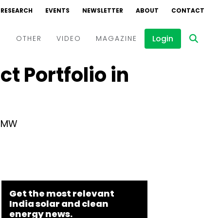
RESEARCH
EVENTS
NEWSLETTER
ABOUT
CONTACT
Login
D
OTHER
VIDEO
MAGAZINE
t Portfolio in
Events
Webinars
Interviews
8 MW
Get the most relevant
India solar and clean
energy news.