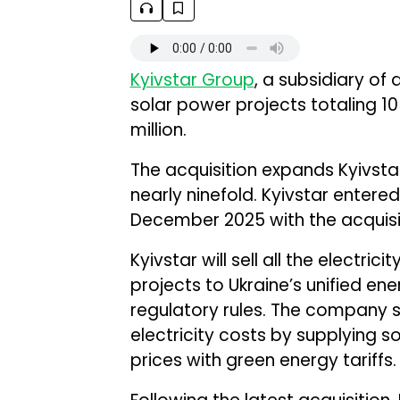
Kyivstar Group
, a subsidiary of
solar power projects totaling 10
million.
The acquisition expands Kyivsta
nearly ninefold. Kyivstar entere
December 2025 with the acquisiti
Kyivstar will sell all the electri
projects to Ukraine’s unified e
regulatory rules. The company s
electricity costs by supplying s
prices with green energy tariffs.