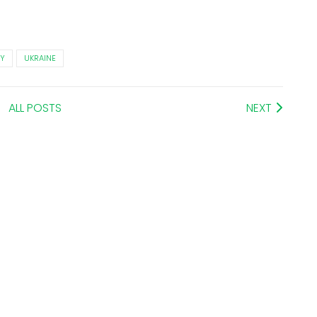
Y
UKRAINE
ALL POSTS
NEXT