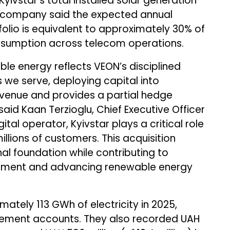
Kyivstar’s total installed solar generation
e company said the expected annual
lio is equivalent to approximately 30% of
consumption across telecom operations.
ble energy reflects VEON’s disciplined
s we serve, deploying capital into
evenue and provides a partial hedge
 said Kaan Terzioglu, Chief Executive Officer
ital operator, Kyivstar plays a critical role
illions of customers. This acquisition
al foundation while contributing to
opment and advancing renewable energy
ately 113 GWh of electricity in 2025,
ement accounts. They also recorded UAH