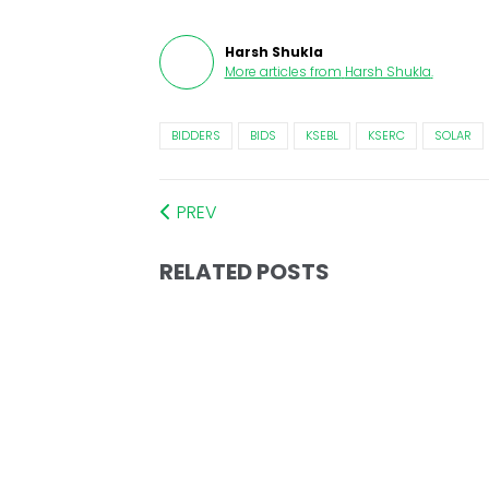
Harsh Shukla
More articles from
Harsh Shukla
.
BIDDERS
BIDS
KSEBL
KSERC
SOLAR
PREV
RELATED POSTS