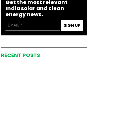
Get the most relevant
India solar and clean
energy news.
SIGN UP
RECENT POSTS