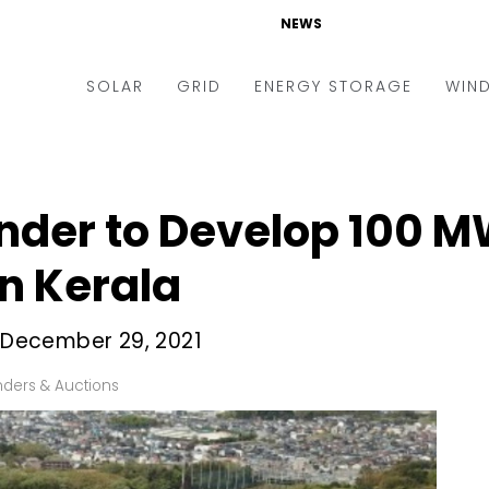
NEWS
SOLAR
GRID
ENERGY STORAGE
WIN
ders & Auctions
Electric Vehicles
kets & Policy
Markets & Policy
nder to Develop 100 MW
lity Scale
Utilities
in Kerala
oftop
Microgrid
nance and M&A
Smart Grid
s December 29, 2021
-grid
Smart City
ders & Auctions
chnology
T&D
ating Solar
AT&C
nufacturing