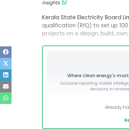
insights
Kerala State Electricity Board Li
qualification (RfQ) to set up 10
projects on a design, build, ow
Where clean energy's most i
Exclusive reporting, market intellig
decisions in renew
Already h
Re