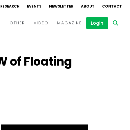
RESEARCH
EVENTS
NEWSLETTER
ABOUT
CONTACT
Login
D
OTHER
VIDEO
MAGAZINE
Events
Webinars
 of Floating
Interviews