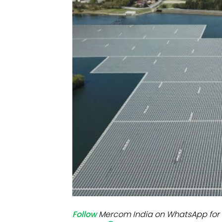
Mo
Inv
C&
Follow
Mercom India on WhatsApp for 