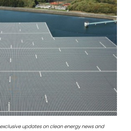
dules
erters & BOS
I
exclusive updates on clean energy news and