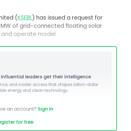
mited (
KSEBL
) has issued a request for
0 MW of grid-connected floating solar
n, and operate model.
nfluential leaders get their intelligence
ence, and insider access that shapes billion-dollar
able energy and clean technology.
ave an account?
Sign In
gister for free