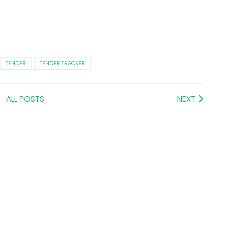
TENDER
TENDER TRACKER
ALL POSTS
NEXT