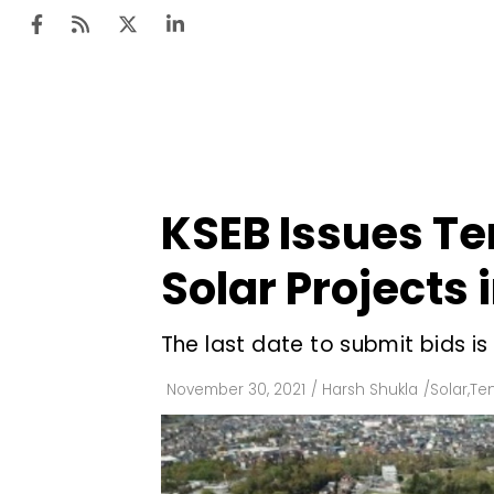
Ten
Mar
KSEB Issues Te
Uti
Solar Projects 
Ro
Fi
The last date to submit bids i
Off
November 30, 2021
/
Harsh Shukla
/
Solar
,
Ten
Te
Flo
Ma