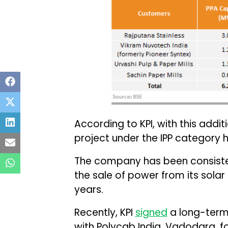
According to KPI, with this addit
project under the IPP category
The company has been consistent
the sale of power from its solar
years.
Recently, KPI
signed
a long-term
with Polycab India, Vadodara, fo