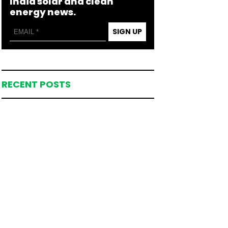
India solar and clean
energy news.
SIGN UP
RECENT POSTS