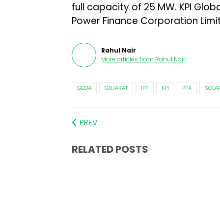
full capacity of 25 MW. KPI Glob
Power Finance Corporation Limit
Rahul Nair
More articles from
Rahul Nair
.
GEDA
GUJARAT
IPP
KPI
PPA
SOLA
PREV
RELATED POSTS