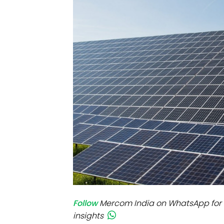
Mo
Inv
C&
Follow
Mercom India on WhatsApp for 
insights