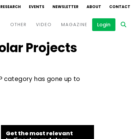
RESEARCH
EVENTS
NEWSLETTER
ABOUT
CONTACT
Login
D
OTHER
VIDEO
MAGAZINE
lar Projects
Events
Webinars
Interviews
IPP category has gone up to
Get the most relevant