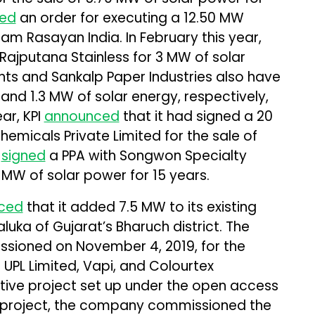
ed
an order for executing a 12.50 MW
am Rasayan India. In February this year,
Rajputana Stainless for 3 MW of solar
ents and Sankalp Paper Industries also have
and 1.3 MW of solar energy, respectively,
ear, KPI
announced
that it had signed a 20
emicals Private Limited for the sale of
t
signed
a PPA with Songwon Specialty
1 MW of solar power for 15 years.
ced
that it added 7.5 MW to its existing
luka of Gujarat’s Bharuch district. The
sioned on November 4, 2019, for the
UPL Limited, Vapi, and Colourtex
ptive project set up under the open access
is project, the company commissioned the