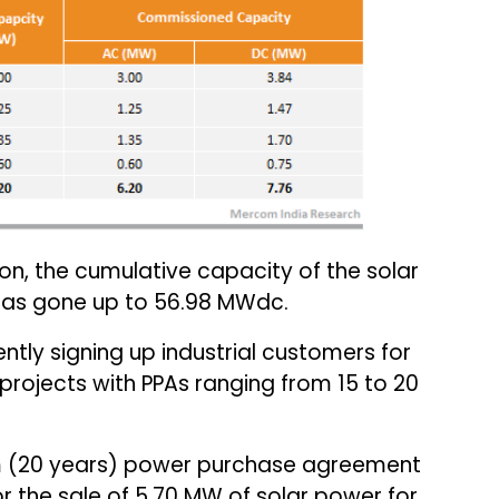
ion, the cumulative capacity of the solar
 has gone up to 56.98 MWdc.
ly signing up industrial customers for
 projects with PPAs ranging from 15 to 20
 (20 years) power purchase agreement
r the sale of 5.70 MW of solar power for