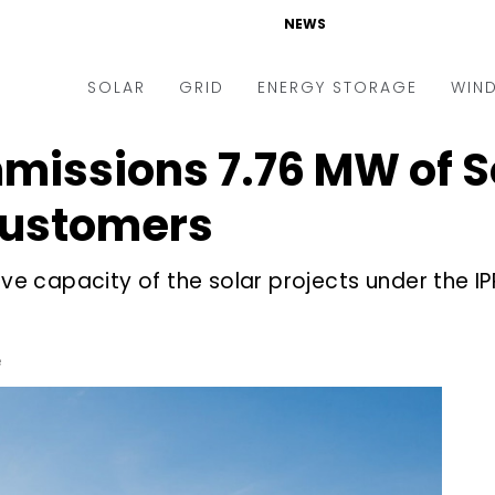
NEWS
SOLAR
GRID
ENERGY STORAGE
WIN
missions 7.76 MW of So
ders & Auctions
Electric Vehicles
kets & Policy
Markets & Policy
 Customers
lity Scale
Utilities
tive capacity of the solar projects under the 
oftop
Microgrid
nance and M&A
Smart Grid
-grid
Smart City
e
chnology
T&D
ating Solar
AT&C
nufacturing