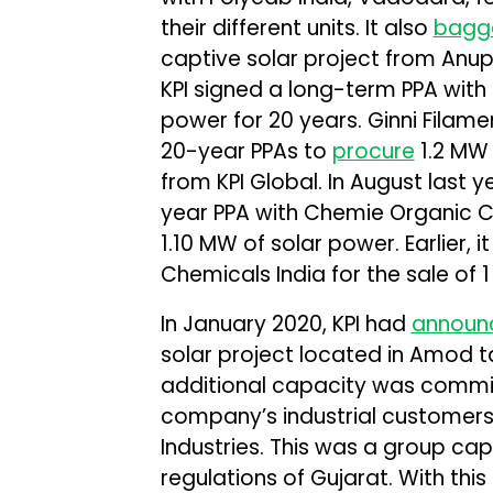
their different units. It also
bagg
captive solar project from Anup
KPI signed a long-term PPA with 
power for 20 years. Ginni Filam
20-year PPAs to
procure
1.2 MW 
from KPI Global. In August last y
year PPA with Chemie Organic Ch
1.10 MW of solar power. Earlier, i
Chemicals India for the sale of 
In January 2020, KPI had
announ
solar project located in Amod ta
additional capacity was commis
company’s industrial customers 
Industries. This was a group ca
regulations of Gujarat. With th