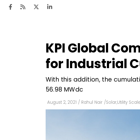
KPI Global Com
Ten
Mar
for Industrial
Uti
With this addition, the cumula
Ro
56.98 MWdc
Fi
Off
August 2, 2021
/
Rahul Nair
/
Solar
,
Utility Scal
Te
Flo
Ma