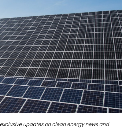
dules
erters & BOS
I
exclusive updates on clean energy news and