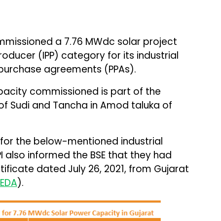
missioned a 7.76 MWdc solar project
ducer (IPP) category for its industrial
 purchase agreements (PPAs).
apacity commissioned is part of the
s of Sudi and Tancha in Amod taluka of
or the below-mentioned industrial
I also informed the BSE that they had
ificate dated July 26, 2021, from Gujarat
EDA
).