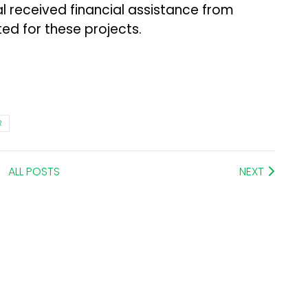
al received financial assistance from
ed for these projects.
R
ALL POSTS
NEXT