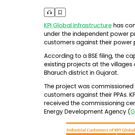
KPI Global Infrastructure
has com
under the independent power pro
customers against their power
According to a BSE filing, the c
existing projects at the village
Bharuch district in Gujarat.
The project was commissioned f
customers against their PPAs. KP
received the commissioning cert
Energy Development Agency (
G