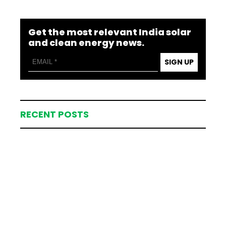
Get the most relevant India solar
and clean energy news.
SIGN UP
RECENT POSTS