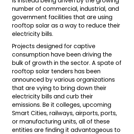
is instead being driven by the growing
number of commercial, industrial, and
government facilities that are using
rooftop solar as a way to reduce their
electricity bills.
Projects designed for captive
consumption have been driving the
bulk of growth in the sector. A spate of
rooftop solar tenders has been
announced by various organizations
that are vying to bring down their
electricity bills and curb their
emissions. Be it colleges, upcoming
Smart Cities, railways, airports, ports,
or manufacturing units, all of these
entities are finding it advantageous to