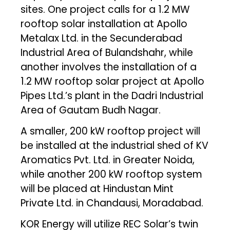
sites. One project calls for a 1.2 MW
rooftop solar installation at Apollo
Metalax Ltd. in the Secunderabad
Industrial Area of Bulandshahr, while
another involves the installation of a
1.2 MW rooftop solar project at Apollo
Pipes Ltd.’s plant in the Dadri Industrial
Area of Gautam Budh Nagar.
A smaller, 200 kW rooftop project will
be installed at the industrial shed of KV
Aromatics Pvt. Ltd. in Greater Noida,
while another 200 kW rooftop system
will be placed at Hindustan Mint
Private Ltd. in Chandausi, Moradabad.
KOR Energy will utilize REC Solar’s twin