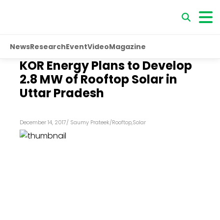
News
Research
Event
Video
Magazine
KOR Energy Plans to Develop
2.8 MW of Rooftop Solar in
Uttar Pradesh
December 14, 2017
/
Saumy Prateek
/
Rooftop
,
Solar