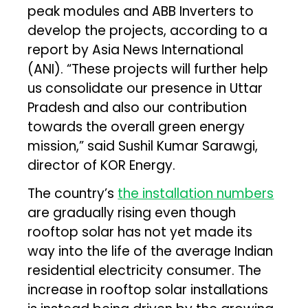
peak modules and ABB Inverters to
develop the projects, according to a
report by Asia News International
(ANI). “These projects will further help
us consolidate our presence in Uttar
Pradesh and also our contribution
towards the overall green energy
mission,” said Sushil Kumar Sarawgi,
director of KOR Energy.
The country’s
the installation numbers
are gradually rising even though
rooftop solar has not yet made its
way into the life of the average Indian
residential electricity consumer. The
increase in rooftop solar installations