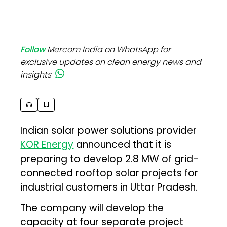
Follow
Mercom India on WhatsApp for
exclusive updates on clean energy news and
insights
Indian solar power solutions provider
KOR Energy
announced that it is
preparing to develop 2.8 MW of grid-
connected rooftop solar projects for
industrial customers in Uttar Pradesh.
The company will develop the
capacity at four separate project