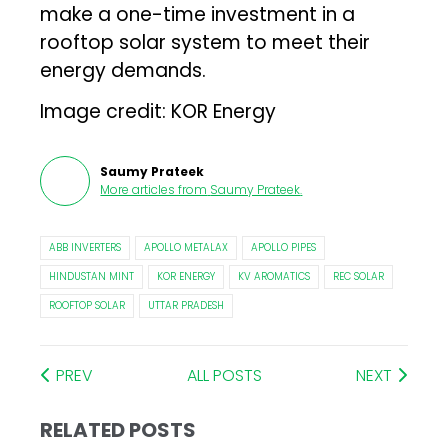
make a one-time investment in a
rooftop solar system to meet their
energy demands.
Image credit: KOR Energy
Saumy Prateek
More articles from
Saumy Prateek
.
ABB INVERTERS
APOLLO METALAX
APOLLO PIPES
HINDUSTAN MINT
KOR ENERGY
KV AROMATICS
REC SOLAR
ROOFTOP SOLAR
UTTAR PRADESH
PREV
ALL POSTS
NEXT
RELATED POSTS