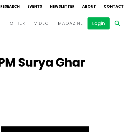
RESEARCH
EVENTS
NEWSLETTER
ABOUT
CONTACT
Login
D
OTHER
VIDEO
MAGAZINE
Events
Webinars
r PM Surya Ghar
Interviews