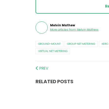
Re
Melvin Mathew
More articles from
Melvin Mathew
.
GROUND-MOUNT
GROUP NET METERING
KERC.
VIRTUAL NET METERING
PREV
RELATED POSTS