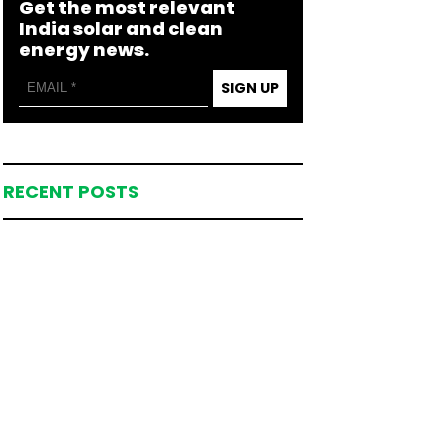
Get the most relevant
India solar and clean
energy news.
SIGN UP
RECENT POSTS