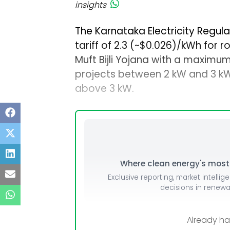
insights
The Karnataka Electricity Regul
tariff of ₹2.3 (~$0.026)/kWh for 
Muft Bijli Yojana with a maximum
projects between 2 kW and 3 kW,
above 3 kW.
Where clean energy's most i
Exclusive reporting, market intellig
decisions in renew
Already h