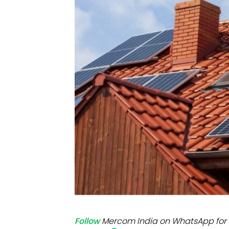
Mo
Inv
C&
Follow
Mercom India on WhatsApp for 