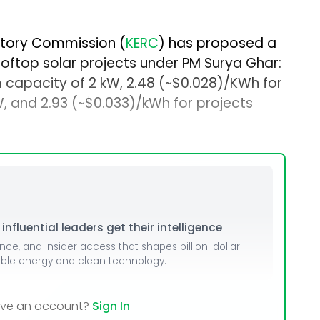
atory Commission (
KERC
) has proposed a
rooftop solar projects under PM Surya Ghar:
 capacity of 2 kW, ₹2.48 (~$0.028)/KWh for
 and ₹2.93 (~$0.033)/kWh for projects
nfluential leaders get their intelligence
ence, and insider access that shapes billion-dollar
able energy and clean technology.
ave an account?
Sign In