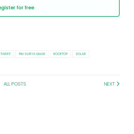
gister for free
 TARIFF
PM SURYA GHAR
ROOFTOP
SOLAR
ALL POSTS
NEXT