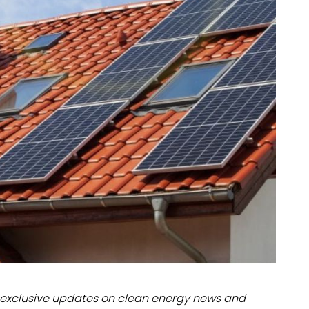
dules
erters & BOS
I
exclusive updates on clean energy news and