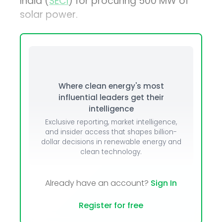
India (
SECI
) for procuring 500 MW of
solar power.
Where clean energy's most
influential leaders get their
intelligence
Exclusive reporting, market intelligence,
and insider access that shapes billion-
dollar decisions in renewable energy and
clean technology.
Already have an account?
Sign In
Register for free