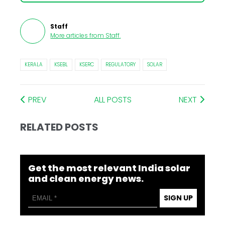
Staff
More articles from
Staff
.
KERALA
KSEBL
KSERC
REGULATORY
SOLAR
PREV
ALL POSTS
NEXT
RELATED POSTS
Get the most relevant India solar
and clean energy news.
SIGN UP