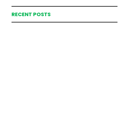
RECENT POSTS