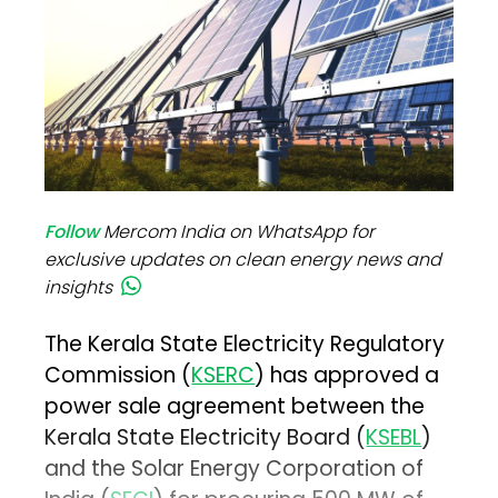
Follow
Mercom India on WhatsApp for
exclusive updates on clean energy news and
insights
The Kerala State Electricity Regulatory
Commission (
KSERC
) has approved a
power sale agreement between the
Kerala State Electricity Board (
KSEBL
)
and the Solar Energy Corporation of