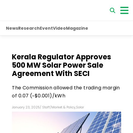
News
Research
Event
Video
Magazine
Kerala Regulator Approves
500 MW Solar Power Sale
Agreement With SECI
The Commission allowed the trading margin
of ₹0.07 (~$0.001)/kWh
January 23, 2025
/
Staff
/
Market & Policy
,
Solar