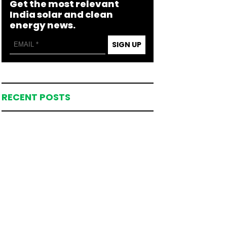
Get the most relevant
India solar and clean
energy news.
SIGN UP
RECENT POSTS