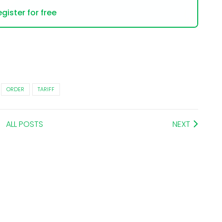
gister for free
ORDER
TARIFF
ALL POSTS
NEXT