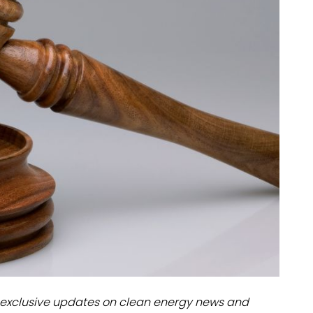
dules
erters & BOS
I
exclusive updates on clean energy news and