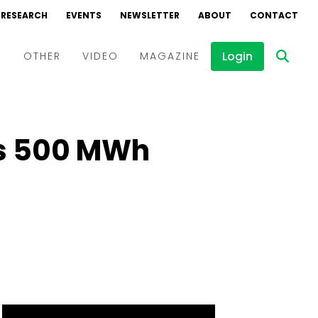
RESEARCH
EVENTS
NEWSLETTER
ABOUT
CONTACT
Login
D
OTHER
VIDEO
MAGAZINE
Events
Webinars
es 500 MWh
Interviews