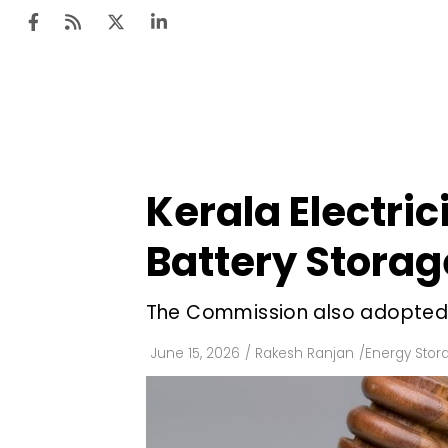
Ten
Mar
Kerala Electri
Uti
Battery Storag
Ro
Fi
The Commission also adopted t
Off
June 15, 2026
/
Rakesh Ranjan
/
Energy Stor
Te
Flo
Ma