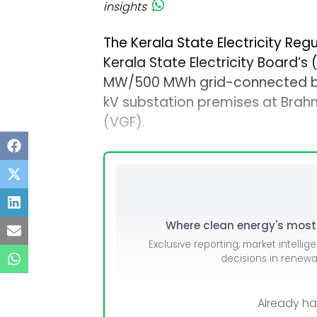
insights
The Kerala State Electricity Re
Kerala State Electricity Board’s 
MW/500 MWh grid-connected ba
kV substation premises at Brah
(VGF).
Where clean energy's most i
Exclusive reporting, market intellig
decisions in renew
Already h