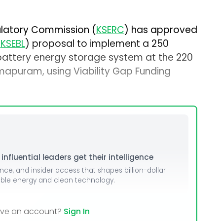
gulatory Commission (
KSERC
) has approved
(
KSEBL
) proposal to implement a 250
ttery energy storage system at the 220
mapuram, using Viability Gap Funding
nfluential leaders get their intelligence
ence, and insider access that shapes billion-dollar
able energy and clean technology.
ave an account?
Sign In