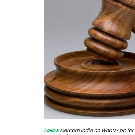
Mo
Inv
C&
Follow
Mercom India on WhatsApp for 