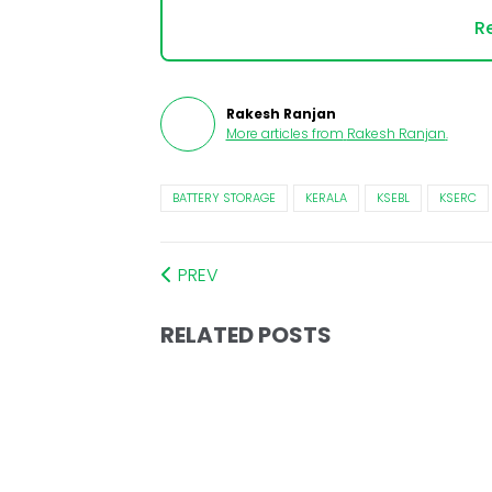
Re
Rakesh Ranjan
More articles from
Rakesh Ranjan
.
BATTERY STORAGE
KERALA
KSEBL
KSERC
PREV
RELATED POSTS