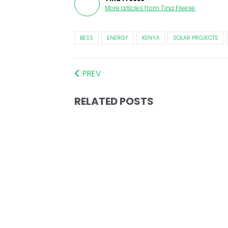
More articles from
Tina Freese
.
BESS
ENERGY
KENYA
SOLAR PROJECTS
PREV
RELATED POSTS