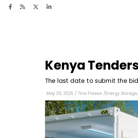
Ten
Mar
Kenya Tenders 
Uti
Ro
The last date to submit the bid
Fi
May 29, 2025
/
Tina Freese
/
Energy Storage
,
Off
Te
Flo
Ma