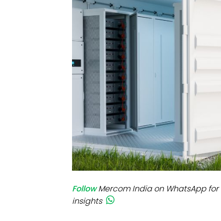
Mo
Inv
C&
Follow
Mercom India on WhatsApp for 
insights