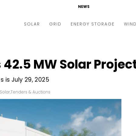
NEWS
SOLAR
GRID
ENERGY STORAGE
WIN
ders & Auctions
Electric Vehicles
kets & Policy
Markets & Policy
42.5 MW Solar Project
lity Scale
Utilities
oftop
Microgrid
s is July 29, 2025
nance and M&A
Smart Grid
Solar
,
Tenders & Auctions
-grid
Smart City
chnology
T&D
ating Solar
AT&C
nufacturing