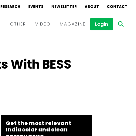
RESEARCH
EVENTS
NEWSLETTER
ABOUT
CONTACT
Login
D
OTHER
VIDEO
MAGAZINE
Events
Webinars
s With BESS
Interviews
Get the most relevant
India solar and clean
energy news.