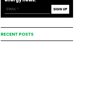
SIGN UP
RECENT POSTS