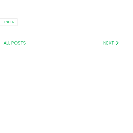
TENDER
ALL POSTS
NEXT