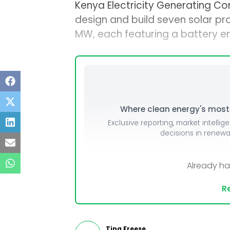
Kenya Electricity Generating C
design and build seven solar pr
MW, each featuring a battery e
Where clean energy's most i
Exclusive reporting, market intellig
decisions in renew
Already h
Re
Tina Freese