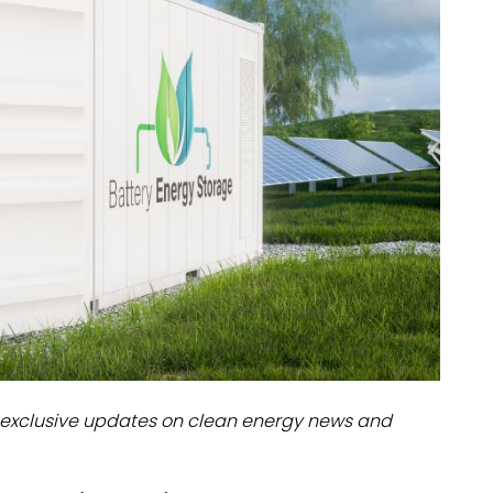
dules
erters & BOS
I
exclusive updates on clean energy news and