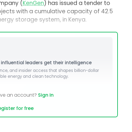
ompany (
KenGen
) has issued a tender to
ojects with a cumulative capacity of 42.5
nergy storage system, in Kenya.
nfluential leaders get their intelligence
ence, and insider access that shapes billion-dollar
able energy and clean technology.
ave an account?
Sign In
gister for free