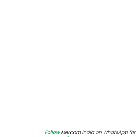
Mo
Inv
C&
Follow
Mercom India on WhatsApp for 