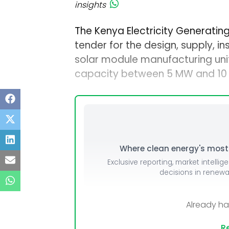
insights
The Kenya Electricity Generati
tender for the design, supply, in
solar module manufacturing uni
capacity between 5 MW and 10 
Where clean energy's most i
Exclusive reporting, market intellig
decisions in renew
Already h
Re