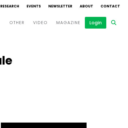
RESEARCH
EVENTS
NEWSLETTER
ABOUT
CONTACT
Login
D
OTHER
VIDEO
MAGAZINE
Events
Webinars
ule
Interviews