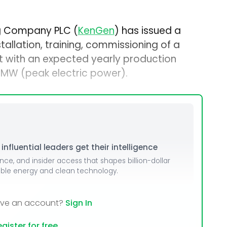
ng Company PLC (
KenGen
) has issued a
stallation, training, commissioning of a
t with an expected yearly production
MW (peak electric power).
nfluential leaders get their intelligence
ence, and insider access that shapes billion-dollar
able energy and clean technology.
ave an account?
Sign In
gister for free