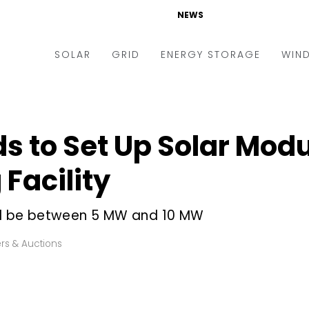
NEWS
SOLAR
GRID
ENERGY STORAGE
WIN
ders & Auctions
Electric Vehicles
kets & Policy
Markets & Policy
ds to Set Up Solar Mod
lity Scale
Utilities
Facility
oftop
Microgrid
nance and M&A
Smart Grid
ill be between 5 MW and 10 MW
-grid
Smart City
rs & Auctions
chnology
T&D
ating Solar
AT&C
nufacturing