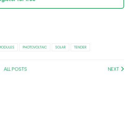
MODULES
PHOTOVOLTAIC
SOLAR
TENDER
ALL POSTS
NEXT