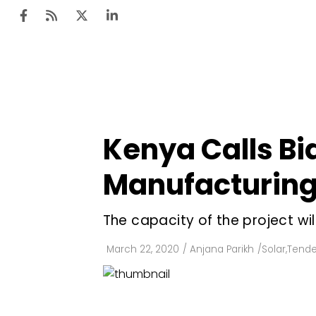
Ten
Mar
Kenya Calls Bi
Uti
Manufacturing 
Ro
Fi
The capacity of the project w
Off
March 22, 2020
/
Anjana Parikh
/
Solar
,
Tende
Te
Flo
Ma