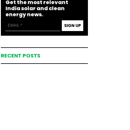
Get the most relevant
India solar and clean
energy news.
SIGN UP
RECENT POSTS