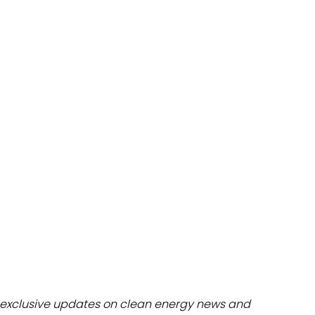
dules
erters & BOS
I
exclusive updates on clean energy news and