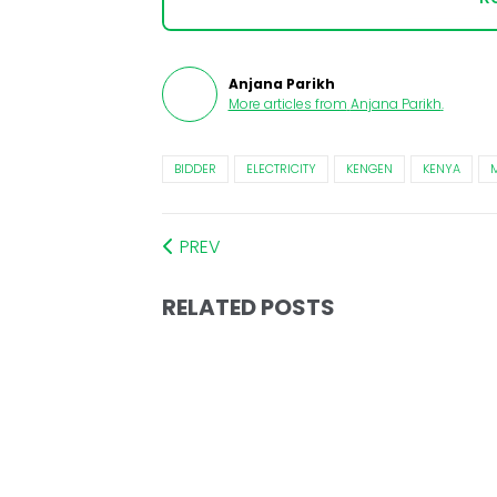
Anjana Parikh
More articles from
Anjana Parikh
.
BIDDER
ELECTRICITY
KENGEN
KENYA
PREV
RELATED POSTS