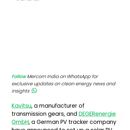
Follow
Mercom India on WhatsApp for
exclusive updates on clean energy news and
insights
Kavitsu
, a manufacturer of
transmission gears, and
DEGERenergie
GmbH
, a German PV tracker company