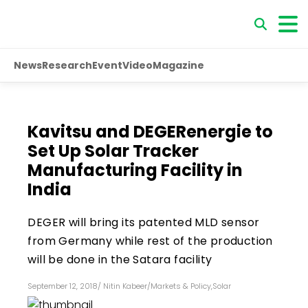
News
Research
Event
Video
Magazine
Kavitsu and DEGERenergie to
Set Up Solar Tracker
Manufacturing Facility in
India
DEGER will bring its patented MLD sensor
from Germany while rest of the production
will be done in the Satara facility
September 12, 2018
/
Nitin Kabeer
/
Markets & Policy
,
Solar