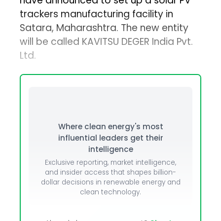
have announced to set up a solar PV
trackers manufacturing facility in
Satara, Maharashtra. The new entity
will be called KAVITSU DEGER India Pvt.
Ltd.
Where clean energy's most
influential leaders get their
intelligence
Exclusive reporting, market intelligence,
and insider access that shapes billion-
dollar decisions in renewable energy and
clean technology.