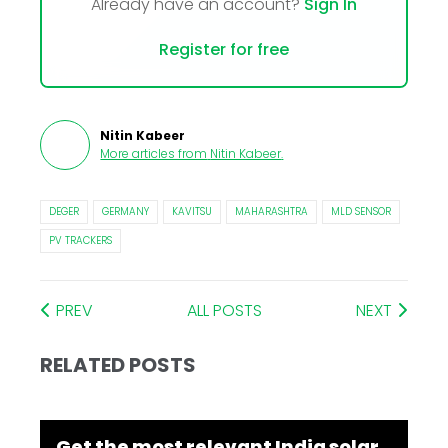
Already have an account?
Sign In
Register for free
Nitin Kabeer
More articles from
Nitin Kabeer
.
DEGER
GERMANY
KAVITSU
MAHARASHTRA
MLD SENSOR
PV TRACKERS
PREV
ALL POSTS
NEXT
RELATED POSTS
Get the most relevant India solar