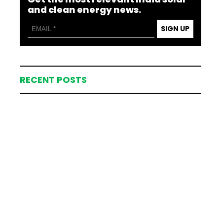
and clean energy news.
SIGN UP
RECENT POSTS