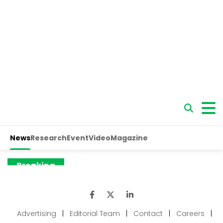
Advertising
|
Editorial Team
|
Contact
|
Careers
|