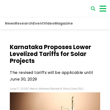
News
Research
Event
Video
Magazine
Karnataka Proposes Lower
Levelized Tariffs for Solar
Projects
The revised tariffs will be applicable until
June 30, 2029
June 17, 2026
/
Melvin Mathew
/
Market & Policy
,
Solar
,
T&D