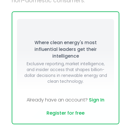
non-domestic consumers.
Where clean energy's most
influential leaders get their
intelligence
Exclusive reporting, market intelligence,
and insider access that shapes billion-
dollar decisions in renewable energy and
clean technology.
Already have an account?
Sign In
Register for free