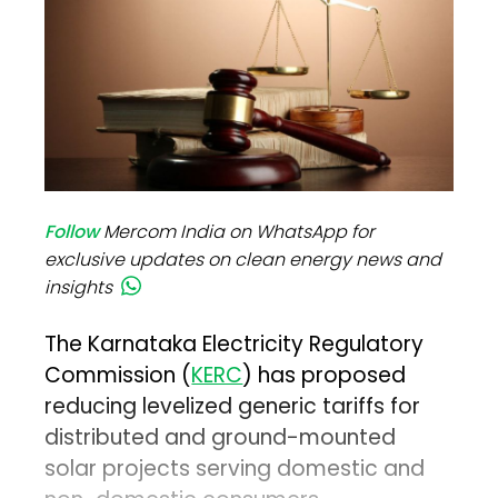
Follow
Mercom India on WhatsApp for
exclusive updates on clean energy news and
insights
The Karnataka Electricity Regulatory
Commission (
KERC
) has proposed
reducing levelized generic tariffs for
distributed and ground-mounted
solar projects serving domestic and