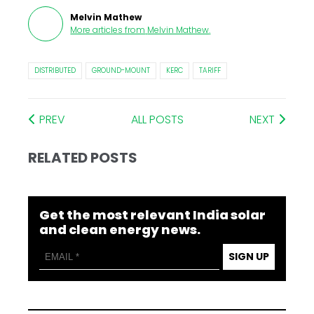
Melvin Mathew
More articles from
Melvin Mathew
.
DISTRIBUTED
GROUND-MOUNT
KERC
TARIFF
PREV
ALL POSTS
NEXT
RELATED POSTS
Get the most relevant India solar
and clean energy news.
SIGN UP