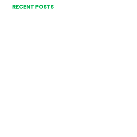
RECENT POSTS