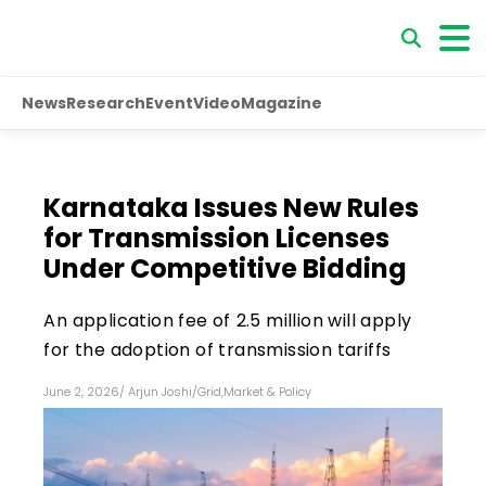
News
Research
Event
Video
Magazine
Karnataka Issues New Rules
for Transmission Licenses
Under Competitive Bidding
An application fee of ₹2.5 million will apply
for the adoption of transmission tariffs
June 2, 2026
/
Arjun Joshi
/
Grid
,
Market & Policy