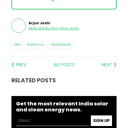
Arjun Joshi
More articles from
Arjun Joshi
.
GRID
KARNATAKA
TRANSMISSION
PREV
ALL POSTS
NEXT
RELATED POSTS
Get the most relevant India solar
and clean energy news.
SIGN UP