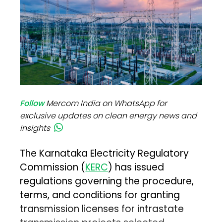
Follow
Mercom India on WhatsApp for
exclusive updates on clean energy news and
insights
The Karnataka Electricity Regulatory
Commission (
KERC
) has issued
regulations governing the procedure,
terms, and conditions for granting
transmission licenses for intrastate