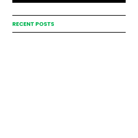
RECENT POSTS