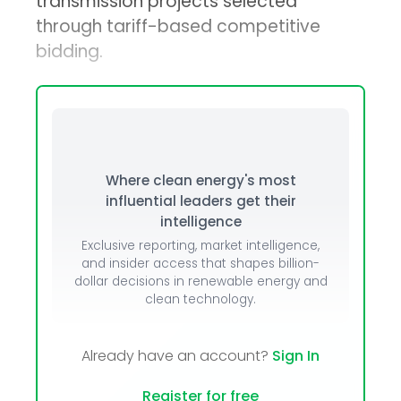
transmission projects selected
through tariff-based competitive
bidding.
Where clean energy's most
influential leaders get their
intelligence
Exclusive reporting, market intelligence,
and insider access that shapes billion-
dollar decisions in renewable energy and
clean technology.
Already have an account?
Sign In
Register for free