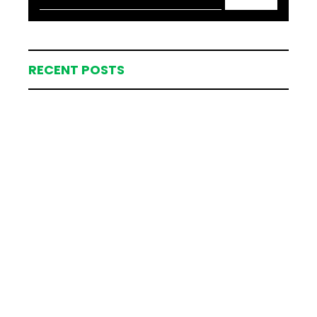
RECENT POSTS