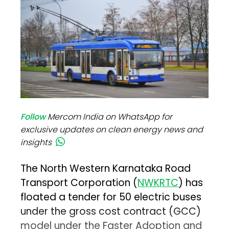
Follow
Mercom India on WhatsApp for
exclusive updates on clean energy news and
insights
The North Western Karnataka Road
Transport Corporation (
NWKRTC
) has
floated a tender for 50 electric buses
under the gross cost contract (GCC)
model under the Faster Adoption and