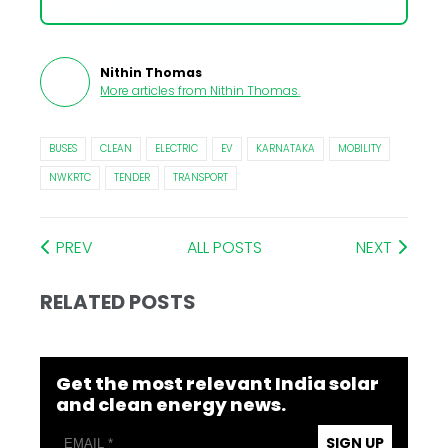
Nithin Thomas
More articles from
Nithin Thomas
.
BUSES
CLEAN
ELECTRIC
EV
KARNATAKA
MOBILITY
NWKRTC
TENDER
TRANSPORT
PREV
ALL POSTS
NEXT
RELATED POSTS
Get the most relevant India solar
and clean energy news.
SIGN UP