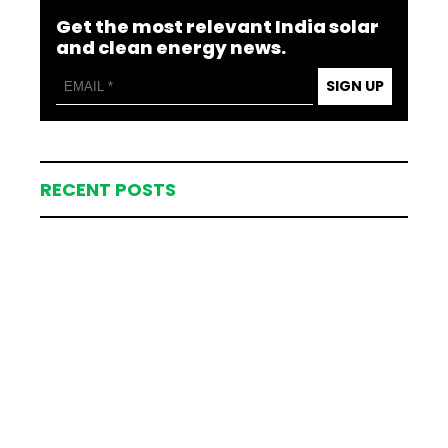
Get the most relevant India solar
and clean energy news.
SIGN UP
RECENT POSTS