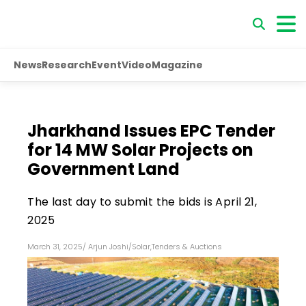
News
Research
Event
Video
Magazine
Jharkhand Issues EPC Tender
for 14 MW Solar Projects on
Government Land
The last day to submit the bids is April 21,
2025
March 31, 2025
/
Arjun Joshi
/
Solar
,
Tenders & Auctions