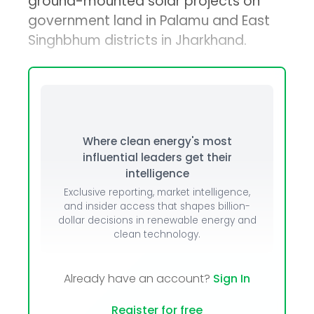
ground-mounted solar projects on
government land in Palamu and East
Singhbhum districts in Jharkhand.
Where clean energy's most
influential leaders get their
intelligence
Exclusive reporting, market intelligence,
and insider access that shapes billion-
dollar decisions in renewable energy and
clean technology.
Already have an account?
Sign In
Register for free