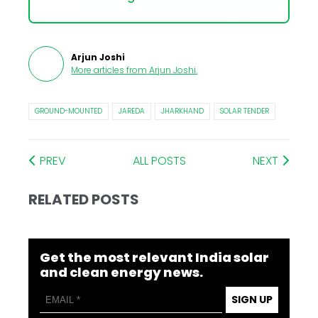
Arjun Joshi
More articles from
Arjun Joshi
.
GROUND-MOUNTED
JAREDA
JHARKHAND
SOLAR TENDER
PREV
ALL POSTS
NEXT
RELATED POSTS
Get the most relevant India solar
and clean energy news.
SIGN UP