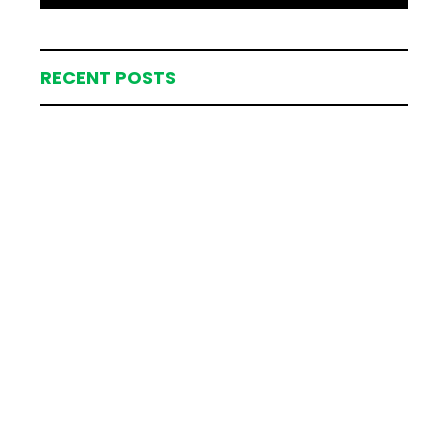
RECENT POSTS