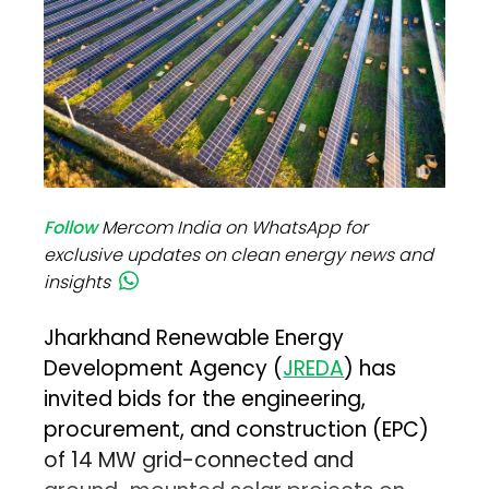
Follow
Mercom India on WhatsApp for
exclusive updates on clean energy news and
insights
Jharkhand Renewable Energy
Development Agency (
JREDA
) has
invited bids for the engineering,
procurement, and construction (EPC)
of 14 MW grid-connected and