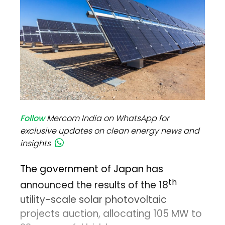
Follow
Mercom India on WhatsApp for
exclusive updates on clean energy news and
insights
The government of Japan has
th
announced the results of the 18
utility-scale solar photovoltaic
projects auction, allocating 105 MW to