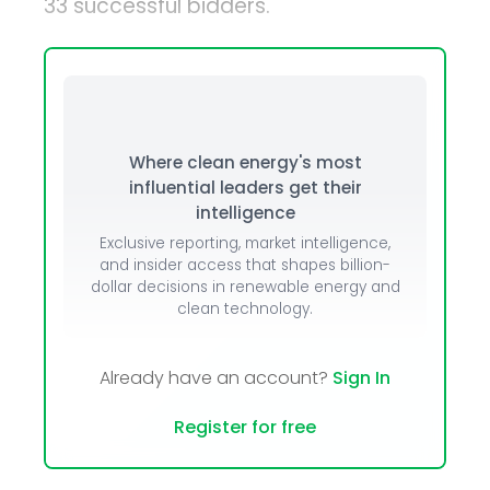
33 successful bidders.
Where clean energy's most
influential leaders get their
intelligence
Exclusive reporting, market intelligence,
and insider access that shapes billion-
dollar decisions in renewable energy and
clean technology.
Already have an account?
Sign In
Register for free