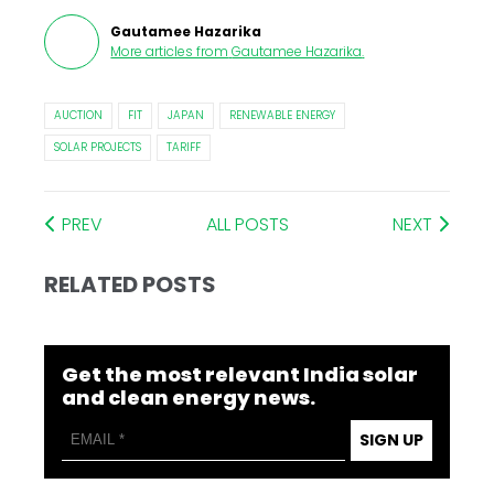
Gautamee Hazarika
More articles from
Gautamee Hazarika
.
AUCTION
FIT
JAPAN
RENEWABLE ENERGY
SOLAR PROJECTS
TARIFF
PREV
ALL POSTS
NEXT
RELATED POSTS
Get the most relevant India solar
and clean energy news.
SIGN UP