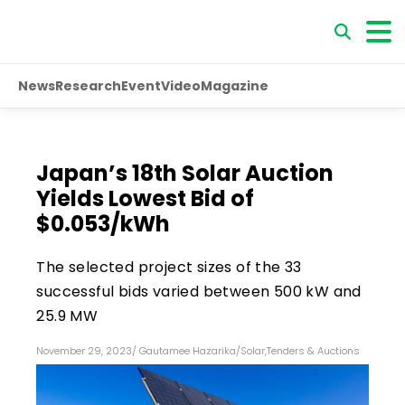
News
Research
Event
Video
Magazine
Japan’s 18th Solar Auction
Yields Lowest Bid of
$0.053/kWh
The selected project sizes of the 33
successful bids varied between 500 kW and
25.9 MW
November 29, 2023
/
Gautamee Hazarika
/
Solar
,
Tenders & Auctions