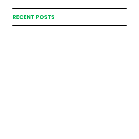
RECENT POSTS