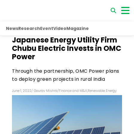
News
Research
Event
Video
Magazine
Japanese Energy Utility Firm
Chubu Electric Invests in OMC
Power
Through the partnership, OMC Power plans
to deploy green projects in rural India
June 1, 2022
/
Gourav Mishra
/
Finance and M&A
,
Renewable Energy