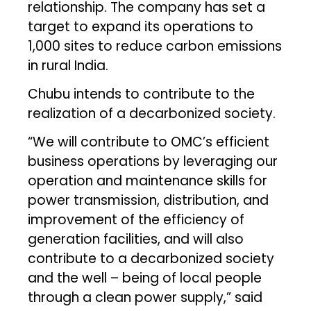
relationship. The company has set a
target to expand its operations to
1,000 sites to reduce carbon emissions
in rural India.
Chubu intends to contribute to the
realization of a decarbonized society.
“We will contribute to OMC’s efficient
business operations by leveraging our
operation and maintenance skills for
power transmission, distribution, and
improvement of the efficiency of
generation facilities, and will also
contribute to a decarbonized society
and the well – being of local people
through a clean power supply,” said