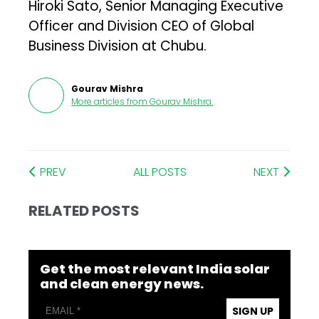
Hiroki Sato, Senior Managing Executive
Officer and Division CEO of Global
Business Division at Chubu.
Gourav Mishra
More articles from
Gourav Mishra
.
PREV
ALL POSTS
NEXT
RELATED POSTS
Get the most relevant India solar
and clean energy news.
SIGN UP