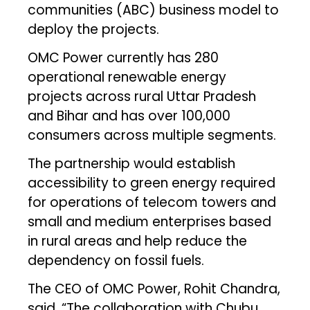
communities (ABC) business model to
deploy the projects.
OMC Power currently has 280
operational renewable energy
projects across rural Uttar Pradesh
and Bihar and has over 100,000
consumers across multiple segments.
The partnership would establish
accessibility to green energy required
for operations of telecom towers and
small and medium enterprises based
in rural areas and help reduce the
dependency on fossil fuels.
The CEO of OMC Power, Rohit Chandra,
said, “The collaboration with Chubu