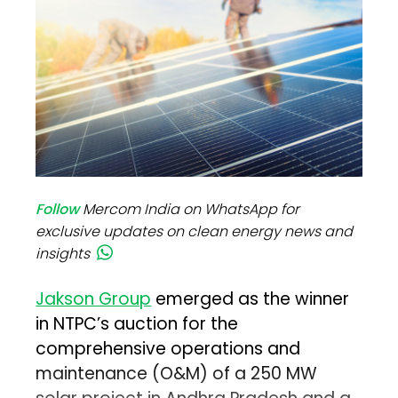
Follow
Mercom India on WhatsApp for
exclusive updates on clean energy news and
insights
Jakson Group
emerged as the winner
in NTPC’s auction for the
comprehensive operations and
maintenance (O&M) of a 250 MW