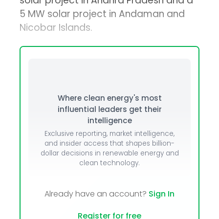
solar project in Andhra Pradesh and a
5 MW solar project in Andaman and
Nicobar Islands.
Where clean energy's most
influential leaders get their
intelligence
Exclusive reporting, market intelligence,
and insider access that shapes billion-
dollar decisions in renewable energy and
clean technology.
Already have an account?
Sign In
Register for free