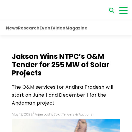
News
Research
Event
Video
Magazine
Jakson Wins NTPC’s O&M
Tender for 255 MW of Solar
Projects
The O&M services for Andhra Pradesh will
start on June 1 and December 1 for the
Andaman project
May 12, 2022
/
Arjun Joshi
/
Solar
,
Tenders & Auctions