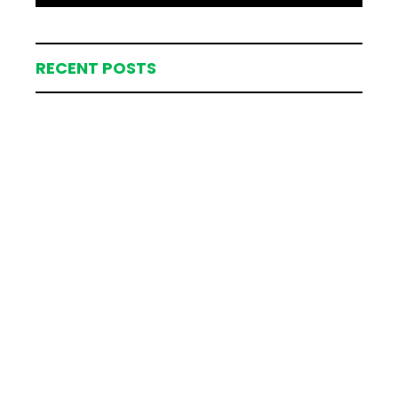
RECENT POSTS