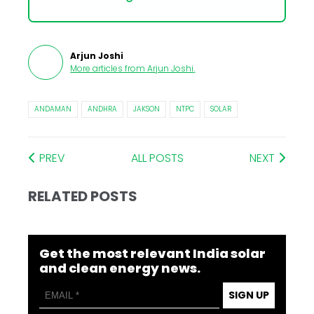
Arjun Joshi
More articles from
Arjun Joshi
.
ANDAMAN
ANDHRA
JAKSON
NTPC
SOLAR
PREV
ALL POSTS
NEXT
RELATED POSTS
Get the most relevant India solar
and clean energy news.
SIGN UP