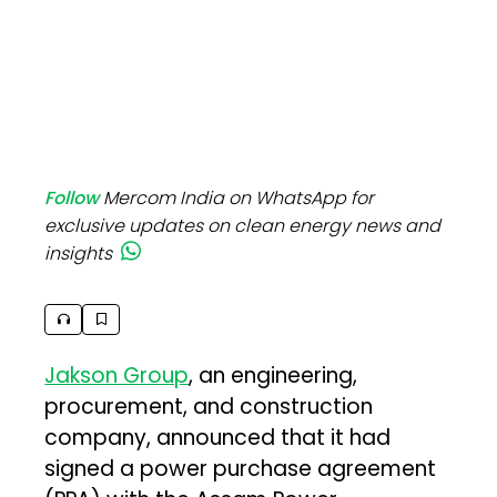
Follow
Mercom India on WhatsApp for
exclusive updates on clean energy news and
insights
Jakson Group
, an engineering,
procurement, and construction
company, announced that it had
signed a power purchase agreement