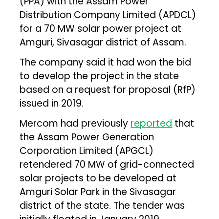
(PPA) with the Assam Power
Distribution Company Limited (APDCL)
for a 70 MW solar power project at
Amguri, Sivasagar district of Assam.
The company said it had won the bid
to develop the project in the state
based on a request for proposal (RfP)
issued in 2019.
Mercom had previously
reported
that
the Assam Power Generation
Corporation Limited (APGCL)
retendered 70 MW of grid-connected
solar projects to be developed at
Amguri Solar Park in the Sivasagar
district of the state. The tender was