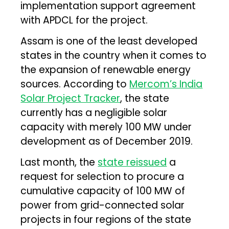
implementation support agreement
with APDCL for the project.
Assam is one of the least developed
states in the country when it comes to
the expansion of renewable energy
sources. According to
Mercom’s India
Solar Project Tracker
, the state
currently has a negligible solar
capacity with merely 100 MW under
development as of December 2019.
Last month, the
state reissued
a
request for selection to procure a
cumulative capacity of 100 MW of
power from grid-connected solar
projects in four regions of the state