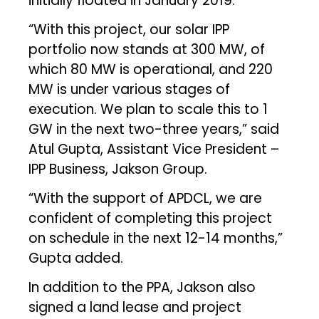
initially floated in January 2019.
“With this project, our solar IPP
portfolio now stands at 300 MW, of
which 80 MW is operational, and 220
MW is under various stages of
execution. We plan to scale this to 1
GW in the next two-three years,” said
Atul Gupta, Assistant Vice President –
IPP Business, Jakson Group.
“With the support of APDCL, we are
confident of completing this project
on schedule in the next 12-14 months,”
Gupta added.
In addition to the PPA, Jakson also
signed a land lease and project