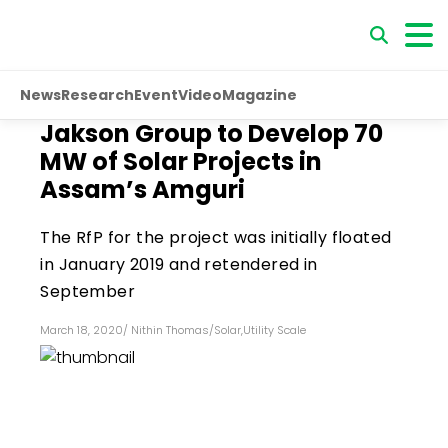
News
Research
Event
Video
Magazine
Jakson Group to Develop 70
MW of Solar Projects in
Assam’s Amguri
The RfP for the project was initially floated
in January 2019 and retendered in
September
March 18, 2020
/
Nithin Thomas
/
Solar
,
Utility Scale