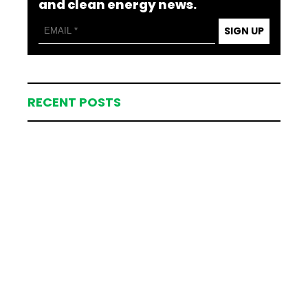
and clean energy news.
SIGN UP
RECENT POSTS