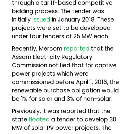
through a tariff-based competitive
bidding process. The tender was
initially
issued
in January 2018. These
projects were set to be developed
under four tenders of 25 MW each.
Recently, Mercom
reported
that the
Assam Electricity Regulatory
Commission notified that for captive
power projects which were
commissioned before April 1, 2016, the
renewable purchase obligation would
be 1% for solar and 3% of non-solar.
Previously, it was reported that the
state
floated
a tender to develop 30
MW of solar PV power projects. The