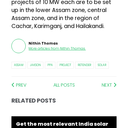
projects of 10 MW each are to be set
up in the lower Assam zone, central
Assam zone, and in the region of
Cachar, Karimganj, and Hailakandi.
Nithin Thomas
More articles from
Nithin Thomas
.
ASSAM
JAKSON
PPA
PROJECT
RETENDER
SOLAR
PREV
ALL POSTS
NEXT
RELATED POSTS
Get the most relevant India solar