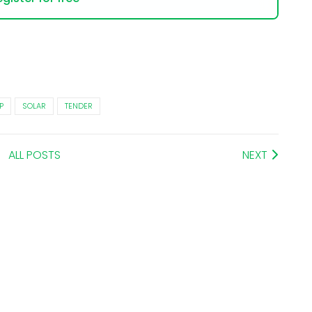
P
SOLAR
TENDER
ALL POSTS
NEXT