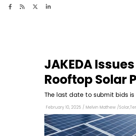
Ten
Mar
JAKEDA Issues
Uti
Rooftop Solar 
Ro
Fi
The last date to submit bids is
Off
February 10, 2025
/
Melvin Mathew
/
Solar
,
Te
Te
Flo
Ma