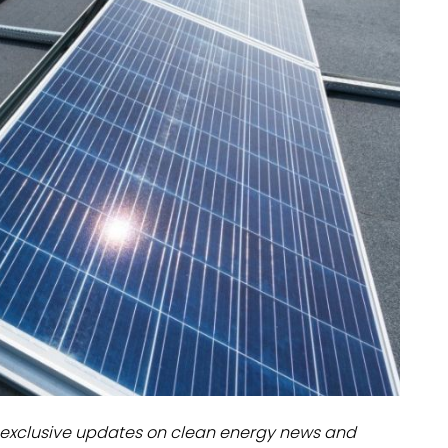
dules
erters & BOS
I
exclusive updates on clean energy news and