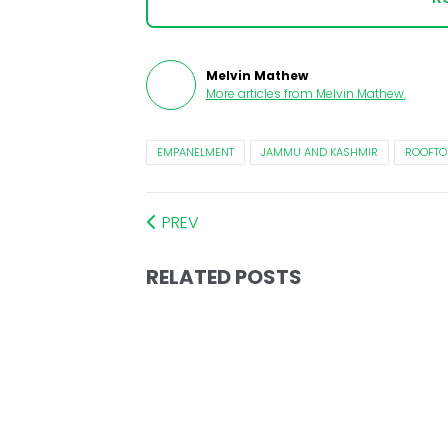
Melvin Mathew
More articles from
Melvin Mathew
.
EMPANELMENT
JAMMU AND KASHMIR
ROOFTO
PREV
RELATED POSTS