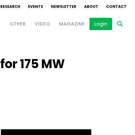
RESEARCH
EVENTS
NEWSLETTER
ABOUT
CONTACT
Login
D
OTHER
VIDEO
MAGAZINE
Events
Webinars
for 175 MW
Interviews