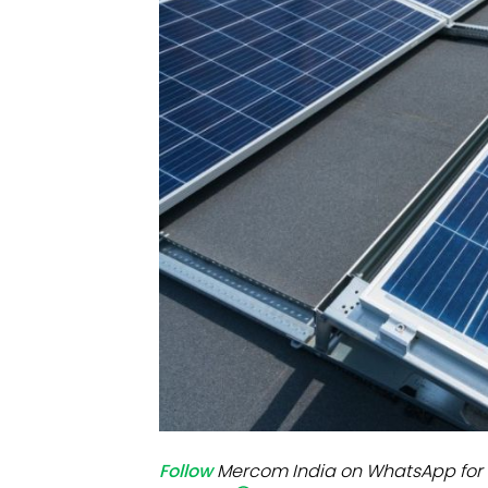
Mo
Inv
C&
Follow
Mercom India on WhatsApp for 