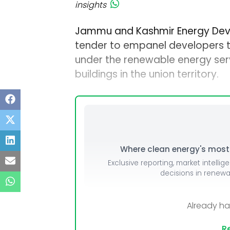
insights
Jammu and Kashmir Energy Dev
tender to empanel developers t
under the renewable energy s
buildings in the union territory.
Where clean energy's most i
Exclusive reporting, market intellig
decisions in renew
Already h
Re