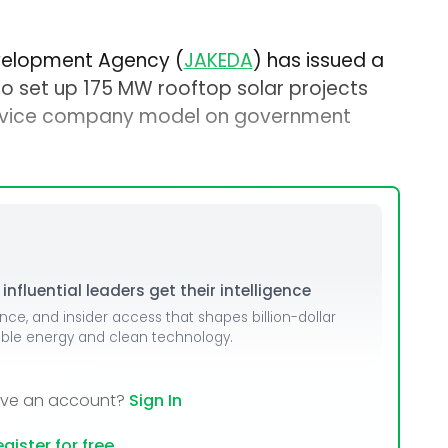
elopment Agency (
JAKEDA
) has issued a
o set up 175 MW rooftop solar projects
ervice company model on government
nfluential leaders get their intelligence
ence, and insider access that shapes billion-dollar
able energy and clean technology.
ave an account?
Sign In
gister for free