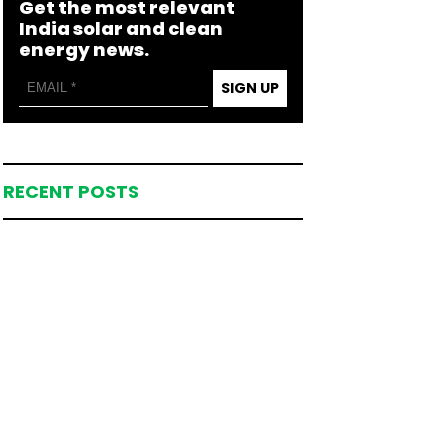
Get the most relevant
India solar and clean
energy news.
SIGN UP
RECENT POSTS