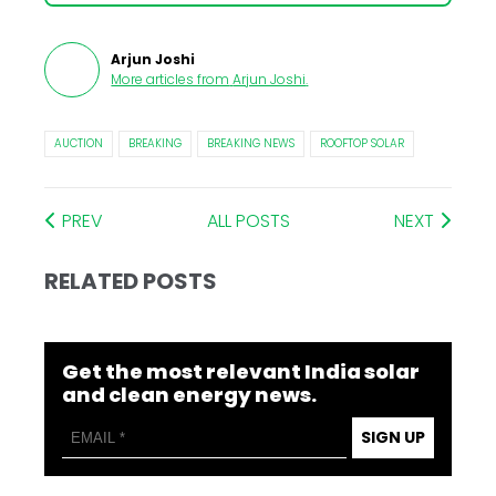
Arjun Joshi
More articles from
Arjun Joshi
.
AUCTION
BREAKING
BREAKING NEWS
ROOFTOP SOLAR
PREV
ALL POSTS
NEXT
RELATED POSTS
Get the most relevant India solar
and clean energy news.
SIGN UP