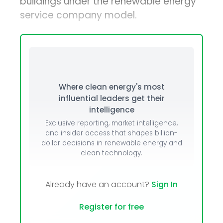
buildings under the renewable energy
service company model.
Where clean energy's most
influential leaders get their
intelligence
Exclusive reporting, market intelligence,
and insider access that shapes billion-
dollar decisions in renewable energy and
clean technology.
Already have an account?
Sign In
Register for free