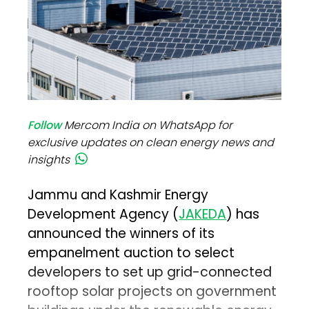
Follow
Mercom India on WhatsApp for
exclusive updates on clean energy news and
insights
Jammu and Kashmir Energy
Development Agency (
JAKEDA
) has
announced the winners of its
empanelment auction to select
developers to set up grid-connected
rooftop solar projects on government