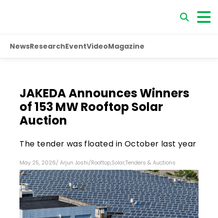
News
Research
Event
Video
Magazine
JAKEDA Announces Winners
of 153 MW Rooftop Solar
Auction
The tender was floated in October last year
May 25, 2026
/
Arjun Joshi
/
Rooftop
,
Solar
,
Tenders & Auctions