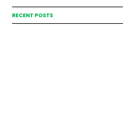
RECENT POSTS