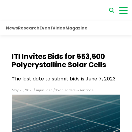
News
Research
Event
Video
Magazine
ITI Invites Bids for 553,500
Polycrystalline Solar Cells
The last date to submit bids is June 7, 2023
May 23, 2023
/
Arjun Joshi
/
Solar
,
Tenders & Auctions