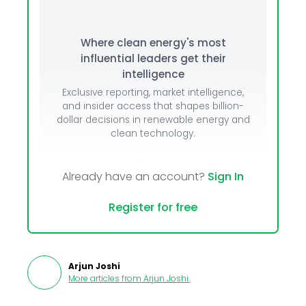
Where clean energy's most
influential leaders get their
intelligence
Exclusive reporting, market intelligence,
and insider access that shapes billion-
dollar decisions in renewable energy and
clean technology.
Already have an account?
Sign In
Register for free
Arjun Joshi
More articles from
Arjun Joshi
.