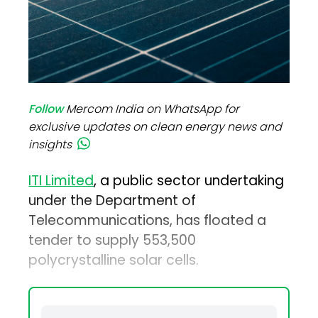
Follow
Mercom India on WhatsApp for
exclusive updates on clean energy news and
insights
ITI Limited
, a public sector undertaking
under the Department of
Telecommunications, has floated a
tender to supply 553,500
polycrystalline solar cells.