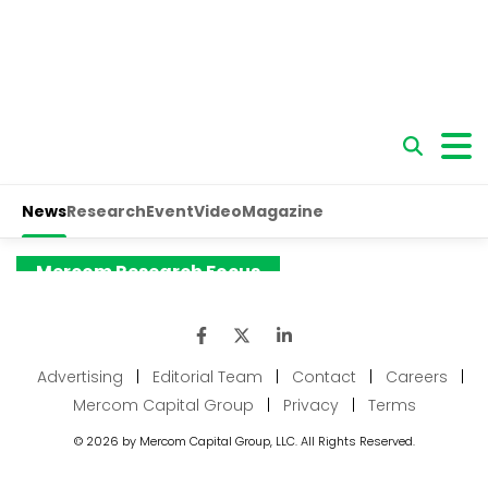
Advertising
|
Editorial Team
|
Contact
|
Careers
|
Mercom Capital Group
|
Privacy
|
Terms
© 2026 by Mercom Capital Group, LLC. All Rights Reserved.