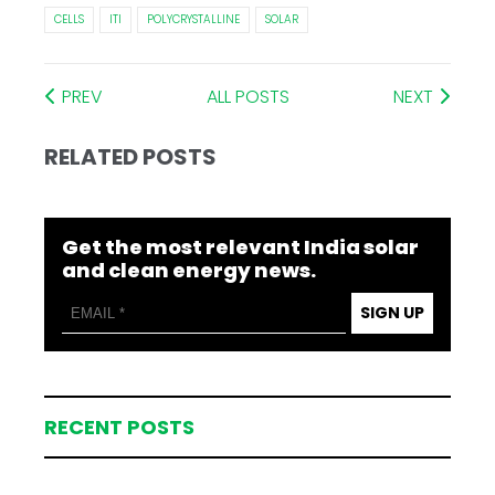
CELLS
ITI
POLYCRYSTALLINE
SOLAR
PREV
ALL POSTS
NEXT
RELATED POSTS
Get the most relevant India solar
and clean energy news.
SIGN UP
RECENT POSTS