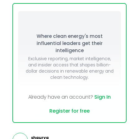
Where clean energy's most
influential leaders get their
intelligence
Exclusive reporting, market intelligence,
and insider access that shapes billion-
dollar decisions in renewable energy and
clean technology.
Already have an account?
Sign In
Register for free
shaurya