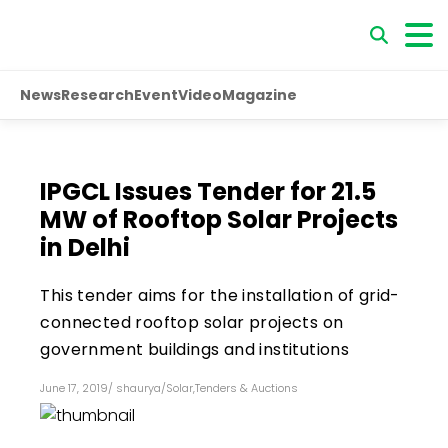
News
Research
Event
Video
Magazine
IPGCL Issues Tender for 21.5
MW of Rooftop Solar Projects
in Delhi
This tender aims for the installation of grid-
connected rooftop solar projects on
government buildings and institutions
June 17, 2019
/
shaurya
/
Solar
,
Tenders & Auctions