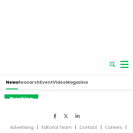
Advertising
|
Editorial Team
|
Contact
|
Careers
|