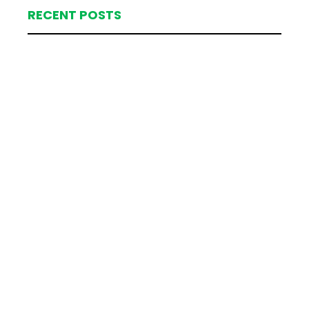
RECENT POSTS