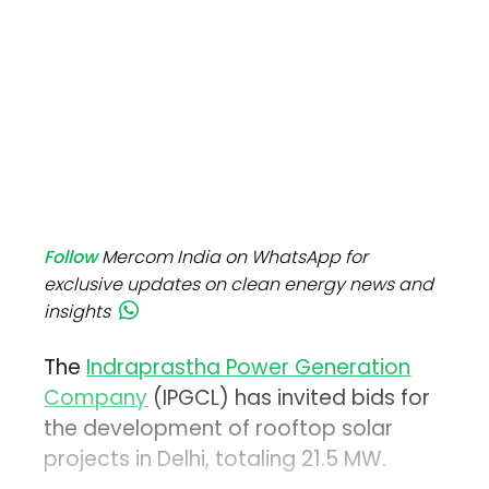
Follow
Mercom India on WhatsApp for
exclusive updates on clean energy news and
insights
The
Indraprastha Power Generation
Company
(IPGCL) has invited bids for
the development of rooftop solar
projects in Delhi, totaling 21.5 MW.