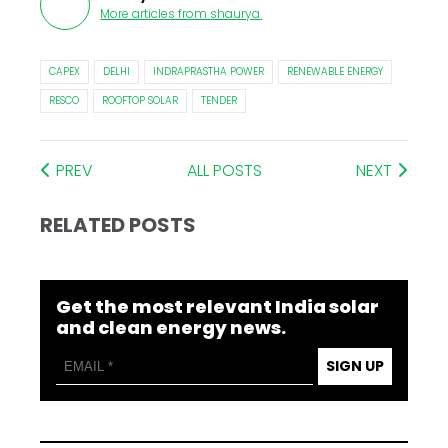
More articles from
shaurya
.
CAPEX
DELHI
INDRAPRASTHA POWER
RENEWABLE ENERGY
RESCO
ROOFTOP SOLAR
TENDER
PREV
ALL POSTS
NEXT
RELATED POSTS
Get the most relevant India solar
and clean energy news.
SIGN UP