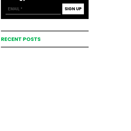
SIGN UP
RECENT POSTS