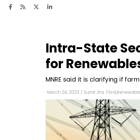
Intra-State Se
Ten
Mar
for Renewable
Uti
MNRE said it is clarifying if 
Ro
Fi
March 24, 2023
/
Sumit Jha
/
Grid
,
Renewable
Off
Te
Flo
Ma