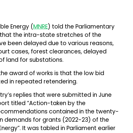
ble Energy (
MNRE
) told the Parliamentary
at the intra-state stretches of the
ve been delayed due to various reasons,
ourt cases, forest clearances, delayed
of land for substations.
the award of works is that the low bid
lted in repeated retendering.
try’s replies that were submitted in June
port titled “Action-taken by the
ecommendations contained in the twenty-
on demands for grants (2022-23) of the
ergy”. It was tabled in Parliament earlier