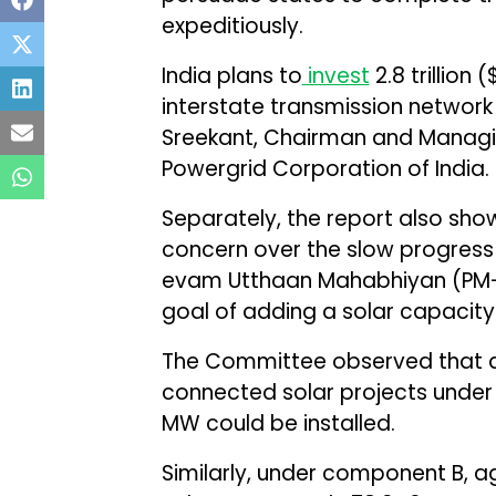
expeditiously.
India plans to
invest
₹2.8 trillion
interstate transmission network
Sreekant, Chairman and Manag
Powergrid Corporation of India.
Separately, the report also sh
concern over the slow progress 
evam Utthaan Mahabhiyan (PM-
goal of adding a solar capacity
The Committee observed that ag
connected solar projects under
MW could be installed.
Similarly, under component B, ag