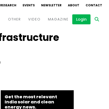
RESEARCH
EVENTS
NEWSLETTER
ABOUT
CONTACT
Login
D
OTHER
VIDEO
MAGAZINE
frastructure
Events
Webinars
Interviews
m
Get the most relevant
India solar and clean
energy news.