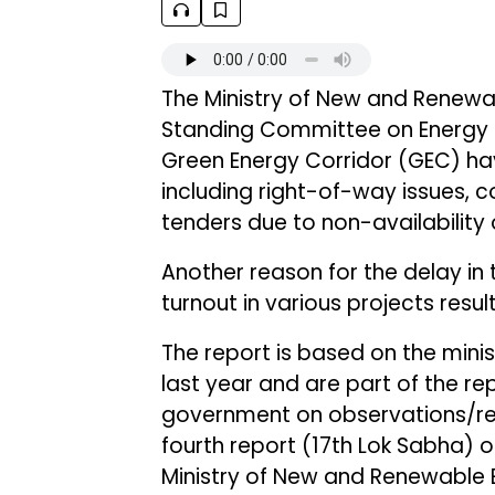
The Ministry of New and Renewa
Standing Committee on Energy th
Green Energy Corridor (GEC) ha
including right-of-way issues, c
tenders due to non-availability 
Another reason for the delay in 
turnout in various projects resu
The report is based on the minis
last year and are part of the re
government on observations/r
fourth report (17th Lok Sabha) 
Ministry of New and Renewable En