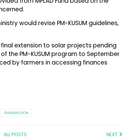
vided from MPLAD Fund based on the
ncerned.
ministry would revise PM-KUSUM guidelines,
final extension to solar projects pending
A of the PM-KUSUM program to September
 faced by farmers in accessing finances
TRANSMISSION
ALL POSTS
NEXT