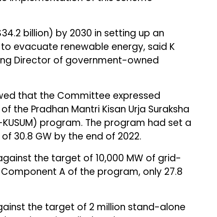
 ($34.2 billion) by 2030 in setting up an
 to evacuate renewable energy, said K
ing Director of government-owned
owed that the Committee expressed
of the Pradhan Mantri Kisan Urja Suraksha
KUSUM) program. The program had set a
 of 30.8 GW by the end of 2022.
ainst the target of 10,000 MW of grid-
 Component A of the program, only 27.8
ainst the target of 2 million stand-alone