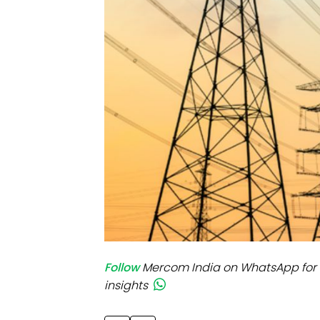
Mo
Inv
C&
Follow
Mercom India on WhatsApp for 
insights