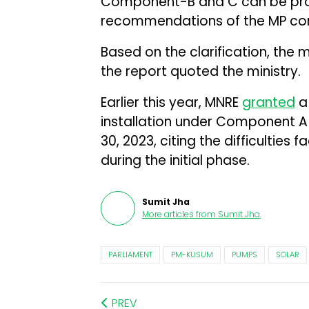
Component-B and C can be pro
recommendations of the MP co
Based on the clarification, the 
the report quoted the ministry.
Earlier this year, MNRE
granted
a 
installation under Component 
30, 2023, citing the difficulties
during the initial phase.
Sumit Jha
More articles from
Sumit Jha
.
PARLIAMENT
PM-KUSUM
PUMPS
SOLAR
PREV