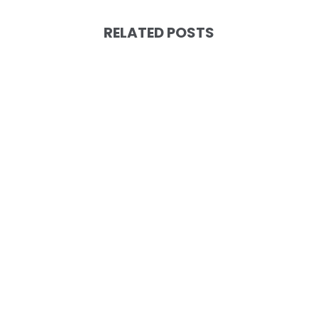
RELATED POSTS