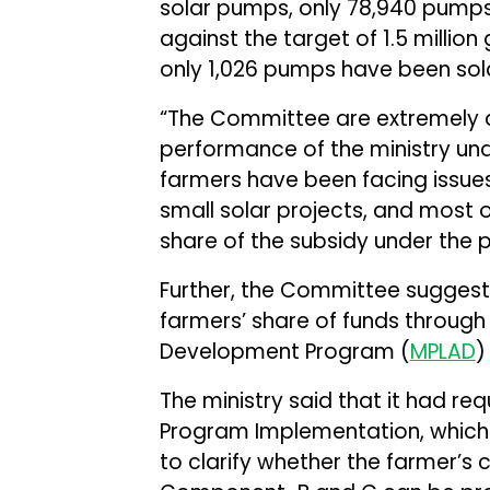
solar pumps, only 78,940 pumps
against the target of 1.5 millio
only 1,026 pumps have been sola
“The Committee are extremely d
performance of the ministry und
farmers have been facing issues
small solar projects, and most o
share of the subsidy under the p
Further, the Committee suggest
farmers’ share of funds throug
Development Program (
MPLAD
)
The ministry said that it had req
Program Implementation, which i
to clarify whether the farmer’