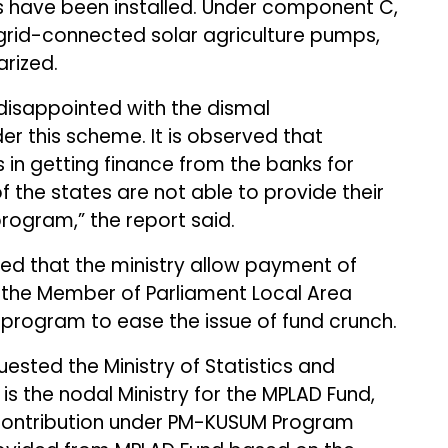
 have been installed. Under component C,
n grid-connected solar agriculture pumps,
rized.
isappointed with the dismal
er this scheme. It is observed that
 in getting finance from the banks for
f the states are not able to provide their
rogram,” the report said.
ed that the ministry allow payment of
h the Member of Parliament Local Area
 program to ease the issue of fund crunch.
uested the Ministry of Statistics and
s the nodal Ministry for the MPLAD Fund,
s contribution under PM-KUSUM Program