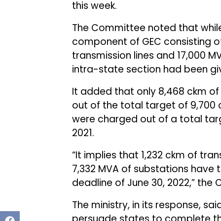
this week.
The Committee noted that while
component of GEC consisting of 
transmission lines and 17,000 
intra-state section had been gi
It added that only 8,468 ckm of
out of the total target of 9,700 
were charged out of a total ta
2021.
“It implies that 1,232 ckm of tr
7,332 MVA of substations have 
deadline of June 30, 2022,” the
The ministry, in its response, sai
persuade states to complete t