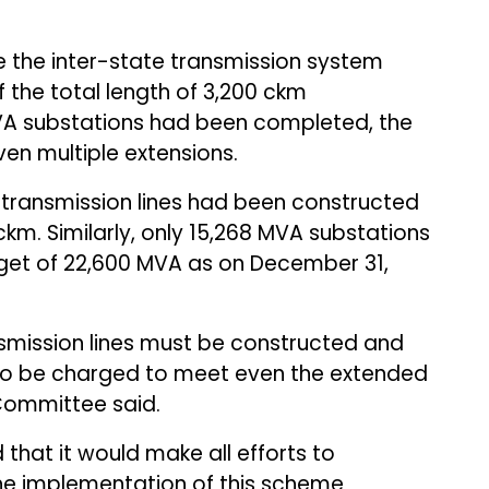
 the inter-state transmission system
the total length of 3,200 ckm
MVA substations had been completed, the
ven multiple extensions.
 transmission lines had been constructed
ckm. Similarly, only 15,268 MVA substations
rget of 22,600 MVA as on December 31,
ansmission lines must be constructed and
to be charged to meet even the extended
 Committee said.
d that it would make all efforts to
he implementation of this scheme