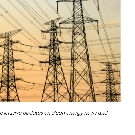
dules
erters & BOS
I
exclusive updates on clean energy news and