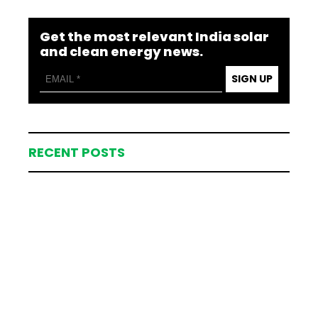
Get the most relevant India solar
and clean energy news.
SIGN UP
RECENT POSTS