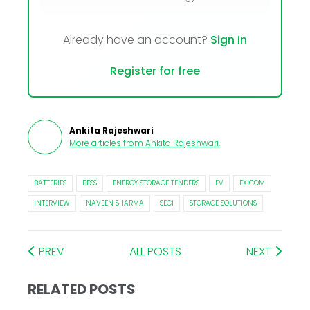
Already have an account?
Sign In
Register for free
Ankita Rajeshwari
More articles from
Ankita Rajeshwari
.
BATTERIES
BESS
ENERGY STORAGE TENDERS
EV
EXICOM
INTERVIEW
NAVEEN SHARMA
SECI
STORAGE SOLUTIONS
PREV
ALL POSTS
NEXT
RELATED POSTS