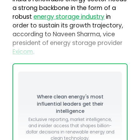
a strong backbone in the form of a
robust
energy storage industry
in
order to sustain its growth trajectory,
according to Naveen Sharma, vice
president of energy storage provider
Exicom
.
Where clean energy's most
influential leaders get their
intelligence
Exclusive reporting, market intelligence,
and insider access that shapes billion-
dollar decisions in renewable energy and
clean technology.