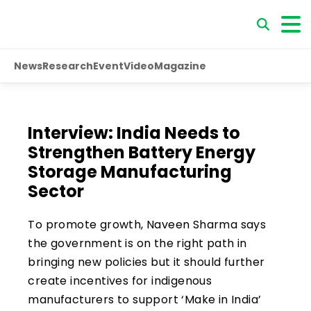
News
Research
Event
Video
Magazine
Interview: India Needs to
Strengthen Battery Energy
Storage Manufacturing
Sector
To promote growth, Naveen Sharma says
the government is on the right path in
bringing new policies but it should further
create incentives for indigenous
manufacturers to support ‘Make in India’