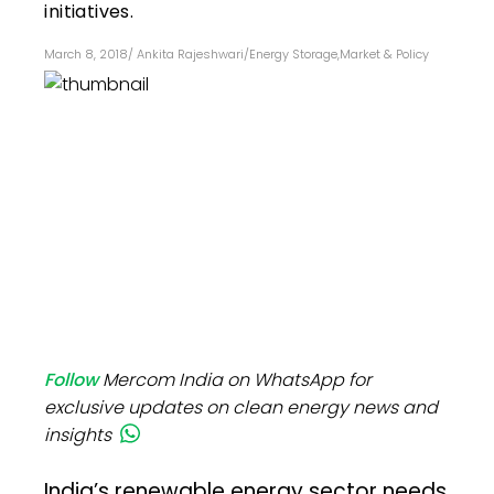
initiatives.
March 8, 2018
/
Ankita Rajeshwari
/
Energy Storage
,
Market & Policy
Follow
Mercom India on WhatsApp for
exclusive updates on clean energy news and
insights
India’s renewable energy sector needs