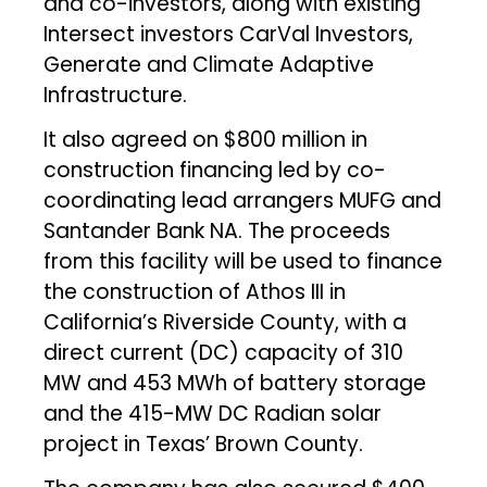
and co-investors, along with existing
Intersect investors CarVal Investors,
Generate and Climate Adaptive
Infrastructure.
It also agreed on $800 million in
construction financing led by co-
coordinating lead arrangers MUFG and
Santander Bank NA. The proceeds
from this facility will be used to finance
the construction of Athos III in
California’s Riverside County, with a
direct current (DC) capacity of 310
MW and 453 MWh of battery storage
and the 415-MW DC Radian solar
project in Texas’ Brown County.