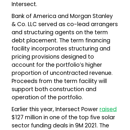
Intersect.
Bank of America and Morgan Stanley
& Co. LLC served as co-lead arrangers
and structuring agents on the term
debt placement. The term financing
facility incorporates structuring and
pricing provisions designed to
account for the portfolio’s higher
proportion of uncontracted revenue.
Proceeds from the term facility will
support both construction and
operation of the portfolio.
Earlier this year, Intersect Power
raised
$127 million in one of the top five solar
sector funding deals in 9M 2021. The