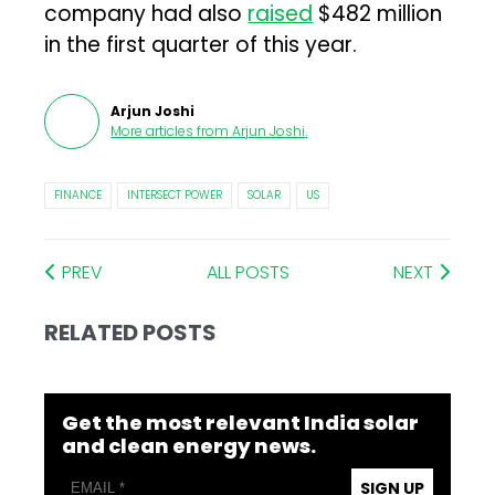
company had also
raised
$482 million
in the first quarter of this year.
Arjun Joshi
More articles from
Arjun Joshi
.
FINANCE
INTERSECT POWER
SOLAR
US
PREV
ALL POSTS
NEXT
RELATED POSTS
Get the most relevant India solar
and clean energy news.
SIGN UP