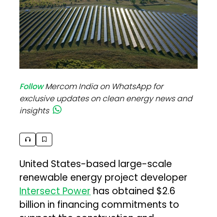
Follow
Mercom India on WhatsApp for
exclusive updates on clean energy news and
insights
United States-based large-scale
renewable energy project developer
Intersect Power
has obtained $2.6
billion in financing commitments to