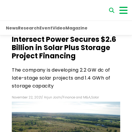
News
Research
Event
Video
Magazine
Intersect Power Secures $2.6
Billion in Solar Plus Storage
Project Financing
The company is developing 2.2 GW dc of
late-stage solar projects and 1.4 GWh of
storage capacity
November 22, 2021
/
Arjun Joshi
/
Finance and M&A
,
Solar