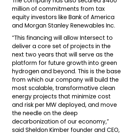
The company has also secured $400
million of commitments from tax
equity investors like Bank of America
and Morgan Stanley Renewables Inc.
“This financing will allow Intersect to
deliver a core set of projects in the
next two years that will serve as the
platform for future growth into green
hydrogen and beyond. This is the base
from which our company will build the
most scalable, transformative clean
energy projects that minimize cost
and risk per MW deployed, and move
the needle on the deep
decarbonization of our economy,”
said Sheldon Kimber founder and CEO,