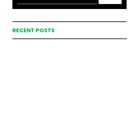
RECENT POSTS