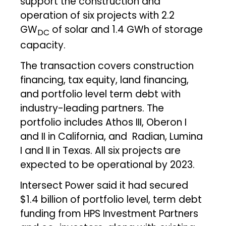
support the construction and
operation of six projects with 2.2
GW
of solar and 1.4 GWh of storage
DC
capacity.
The transaction covers construction
financing, tax equity, land financing,
and portfolio level term debt with
industry-leading partners. The
portfolio includes Athos III, Oberon I
and II in California, and Radian, Lumina
I and II in Texas. All six projects are
expected to be operational by 2023.
Intersect Power said it had secured
$1.4 billion of portfolio level, term debt
funding from HPS Investment Partners