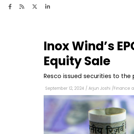
Inox Wind’s EPC
Ten
Mar
Equity Sale
Uti
Resco issued securities to the 
Ro
Fi
September 12, 2024
/
Arjun Joshi
/
Finance 
Off
Te
Flo
Ma