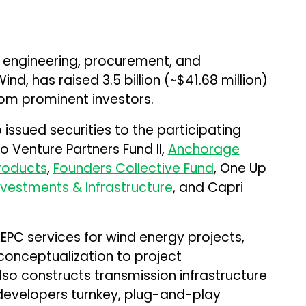
e engineering, procurement, and
nd, has raised ₹3.5 billion (~$41.68 million)
rom prominent investors.
 issued securities to the participating
o Venture Partners Fund II,
Anchorage
Products
,
Founders Collective Fund
, One Up
vestments & Infrastructure
, and Capri
PC services for wind energy projects,
 conceptualization to project
o constructs transmission infrastructure
 developers turnkey, plug-and-play