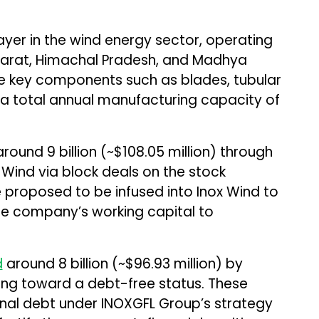
layer in the wind energy sector, operating
ujarat, Himachal Pradesh, and Madhya
ce key components such as blades, tubular
h a total annual manufacturing capacity of
round ₹9 billion (~$108.05 million) through
x Wind via block deals on the stock
 proposed to be infused into Inox Wind to
e company’s working capital to
d
around ₹8 billion (~$96.93 million) by
cing toward a debt-free status. These
ernal debt under INOXGFL Group’s strategy