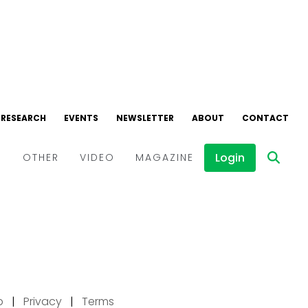
p
|
Privacy
|
Terms