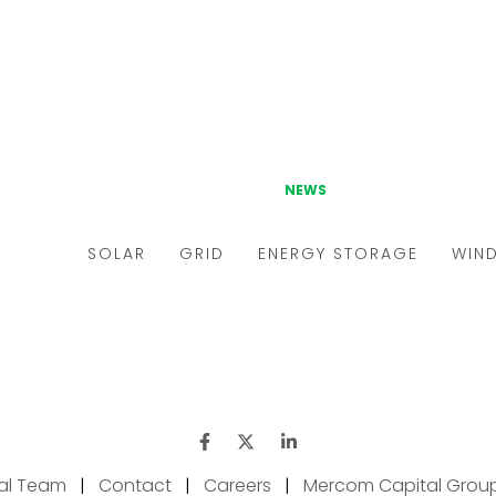
ial Team
|
Contact
|
Careers
|
Mercom Capital Grou