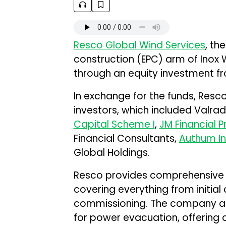
Resco Global Wind Services
, th
construction (EPC) arm of Inox Wi
through an equity investment f
In exchange for the funds, Resco
investors, which included Valrad
Capital Scheme I
,
JM Financial 
Financial Consultants,
Authum In
Global Holdings.
Resco provides comprehensive E
covering everything from initial
commissioning. The company als
for power evacuation, offering