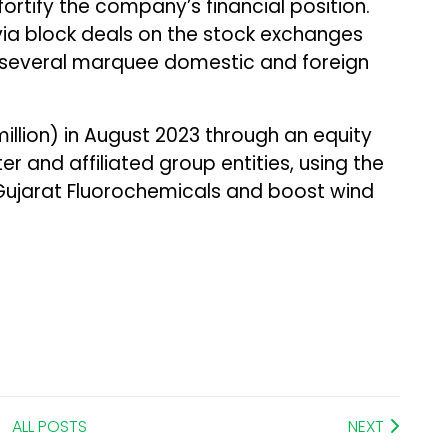
ortify the company’s financial position.
via block deals on the stock exchanges
 several marquee domestic and foreign
 million) in August 2023 through an equity
r and affiliated group entities, using the
Gujarat Fluorochemicals and boost wind
ALL POSTS
NEXT