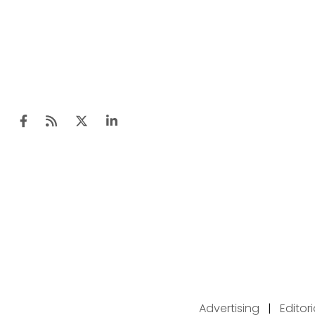
Advertising
|
Editor