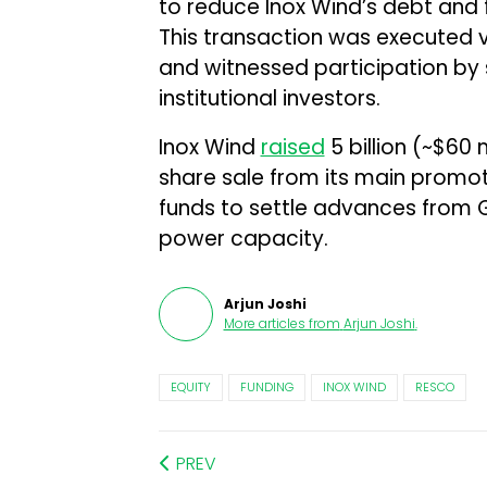
to reduce Inox Wind’s debt and f
This transaction was executed 
and witnessed participation by
institutional investors.
Inox Wind
raised
₹5 billion (~$60
share sale from its main promote
funds to settle advances from 
power capacity.
Arjun Joshi
More articles from
Arjun Joshi
.
EQUITY
FUNDING
INOX WIND
RESCO
PREV