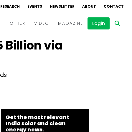
RESEARCH
EVENTS
NEWSLETTER
ABOUT
CONTACT
Login
D
OTHER
VIDEO
MAGAZINE
Billion via
Events
Webinars
Interviews
nds
Get the most relevant
India solar and clean
energy news.