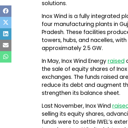
solutions.
Inox Wind is a fully integrated p
four manufacturing plants in G
Pradesh. These facilities produ
towers, hubs, and nacelles, wit
approximately 2.5 GW.
In May, Inox Wind Energy
raised
a
the sale of equity shares of Ino
exchanges. The funds raised are
reduce its debt and augment th
strengthen its balance sheet.
Last November, Inox Wind
raise
selling its equity shares, advan
funds were to settle IWEL’s ext