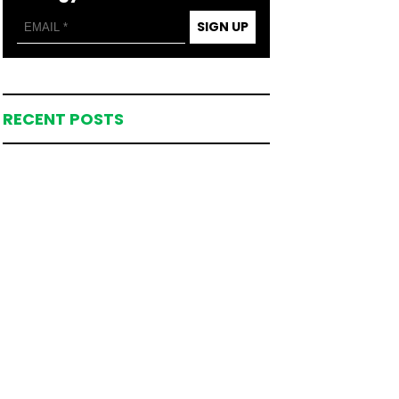
SIGN UP
RECENT POSTS