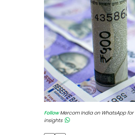
Mo
Inv
C&
Follow
Mercom India on WhatsApp for 
insights