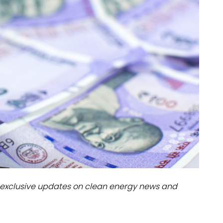
dules
erters & BOS
I
exclusive updates on clean energy news and