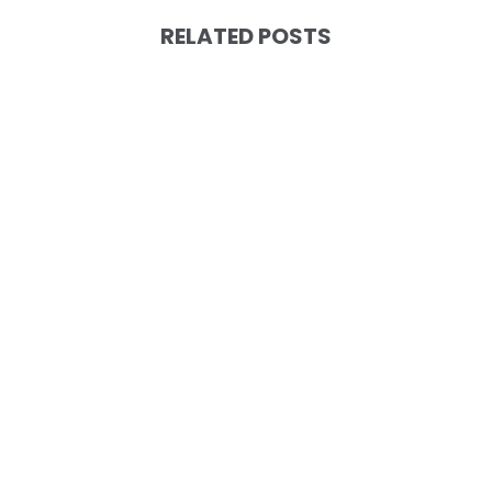
RELATED POSTS