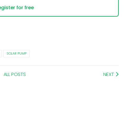
gister for free
SOLAR PUMP
ALL POSTS
NEXT