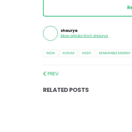
Re
shaurya
More articles from
shaurya
.
INDIA
KUSUM
NSEFI
RENEWABLE ENERGY
PREV
RELATED POSTS