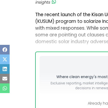
insights
The recent launch of the Kisan
(KUSUM) program to solarize Ind
with mixed responses. While som
some are pointing out clauses a
domestic solar industry adverse
Where clean energy's most i
Exclusive reporting, market intellig
decisions in renew
Already h