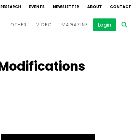
RESEARCH
EVENTS
NEWSLETTER
ABOUT
CONTACT
Login
D
OTHER
VIDEO
MAGAZINE
Events
Webinars
Modifications
Interviews