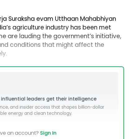
 Urja Suraksha evam Utthaan Mahabhiyan
ia’s agriculture industry has been met
e are lauding the government’s initiative,
nd conditions that might affect the
ly.
nfluential leaders get their intelligence
ence, and insider access that shapes billion-dollar
able energy and clean technology.
ave an account?
Sign In