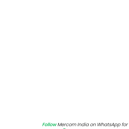
Mo
Inv
C&
Follow
Mercom India on WhatsApp for 