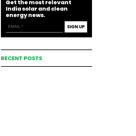
Get the most relevant
India solar and clean
energy news.
SIGN UP
RECENT POSTS