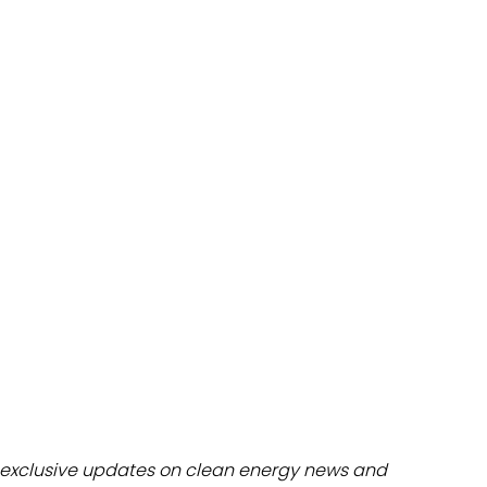
dules
erters & BOS
I
exclusive updates on clean energy news and