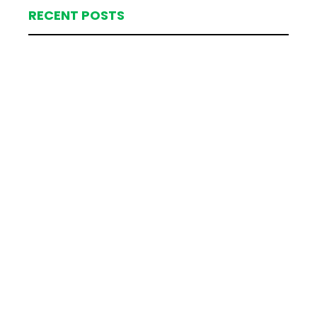
RECENT POSTS