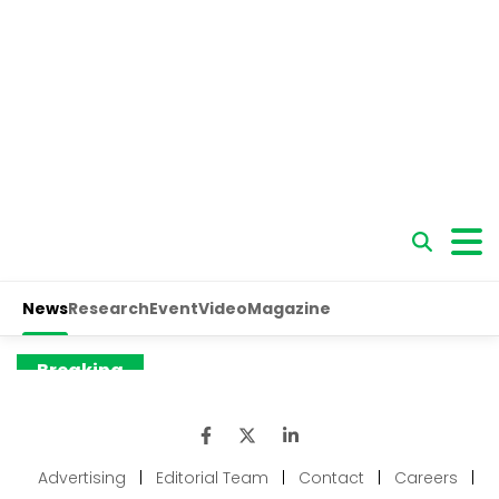
Advertising
|
Editorial Team
|
Contact
|
Careers
|