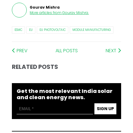
Gourav Mishra
More articles from
Gourav Mishra
.
ESMC
EU
EU PHOTOVOLTAIC
MODULE MANUFACTURING
PREV
ALL POSTS
NEXT
RELATED POSTS
Get the most relevant India solar
and clean energy news.
SIGN UP