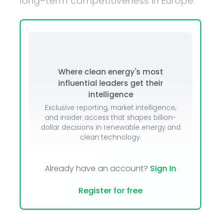
long-term competitiveness in Europe.
Where clean energy's most
influential leaders get their
intelligence
Exclusive reporting, market intelligence,
and insider access that shapes billion-
dollar decisions in renewable energy and
clean technology.
Already have an account?
Sign In
Register for free