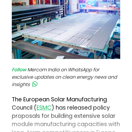
Follow
Mercom India on WhatsApp for
exclusive updates on clean energy news and
insights
The European Solar Manufacturing
Council (
ESMC
) has released policy
proposals for building extensive solar
module manufacturing capacities with