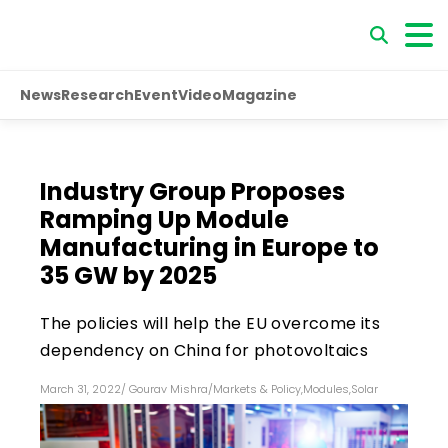
News
Research
Event
Video
Magazine
Industry Group Proposes
Ramping Up Module
Manufacturing in Europe to
35 GW by 2025
The policies will help the EU overcome its
dependency on China for photovoltaics
March 31, 2022
/
Gourav Mishra
/
Markets & Policy
,
Modules
,
Solar