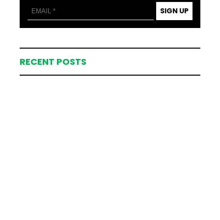
SIGN UP
RECENT POSTS