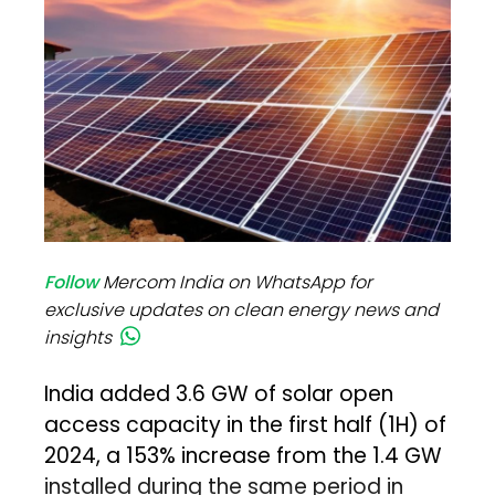
Follow
Mercom India on WhatsApp for
exclusive updates on clean energy news and
insights
India added 3.6 GW of solar open
access capacity in the first half (1H) of
2024, a 153% increase from the 1.4 GW
installed during the same period in