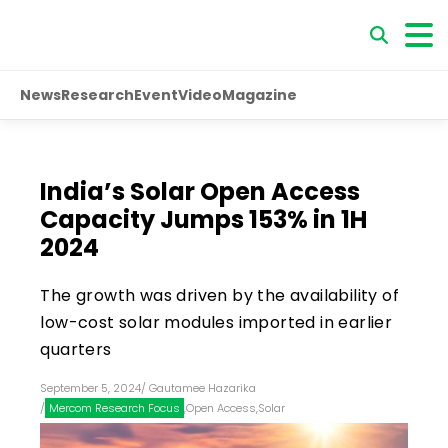
News
Research
Event
Video
Magazine
India’s Solar Open Access
Capacity Jumps 153% in 1H
2024
The growth was driven by the availability of
low-cost solar modules imported in earlier
quarters
September 5, 2024
/
Gautamee Hazarika
/
Mercom Research Focus
,
Open Access
,
Solar