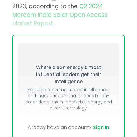
2023, according to the
Q2 2024
Mercom India Solar Open Access
Market Report
.
Where clean energy's most
influential leaders get their
intelligence
Exclusive reporting, market intelligence,
and insider access that shapes billion-
dollar decisions in renewable energy and
clean technology.
Already have an account?
Sign In