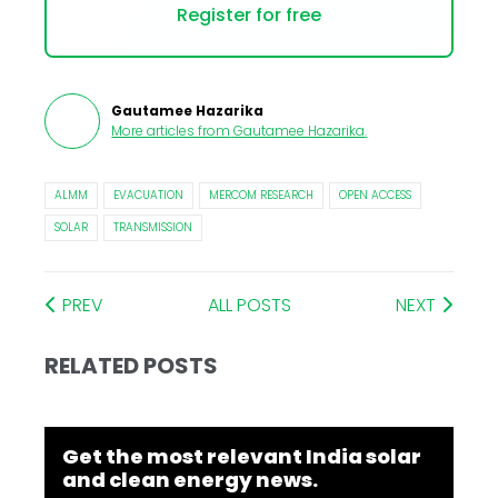
Register for free
Gautamee Hazarika
More articles from
Gautamee Hazarika
.
ALMM
EVACUATION
MERCOM RESEARCH
OPEN ACCESS
SOLAR
TRANSMISSION
PREV
ALL POSTS
NEXT
RELATED POSTS
Get the most relevant India solar
and clean energy news.