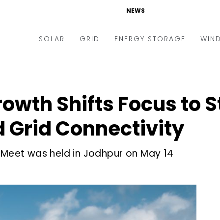
NEWS
SOLAR
GRID
ENERGY STORAGE
WIN
ders & Auctions
Electric Vehicles
kets & Policy
Markets & Policy
rowth Shifts Focus to 
lity Scale
Utilities
 Grid Connectivity
oftop
Microgrid
nance and M&A
Smart Grid
r Meet was held in Jodhpur on May 14
-grid
Smart City
chnology
T&D
ating Solar
AT&C
nufacturing