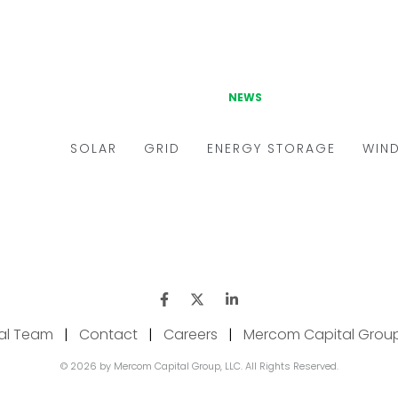
ial Team
|
Contact
|
Careers
|
Mercom Capital Grou
© 2026 by Mercom Capital Group, LLC. All Rights Reserved.