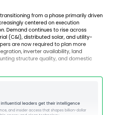
 transitioning from a phase primarily driven
creasingly centered on execution
on. Demand continues to rise across
l (C&I), distributed solar, and utility-
opers are now required to plan more
ration, inverter availability, land
unting structure quality, and domestic
nfluential leaders get their intelligence
ence, and insider access that shapes billion-dollar