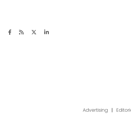
Advertising
|
Editor