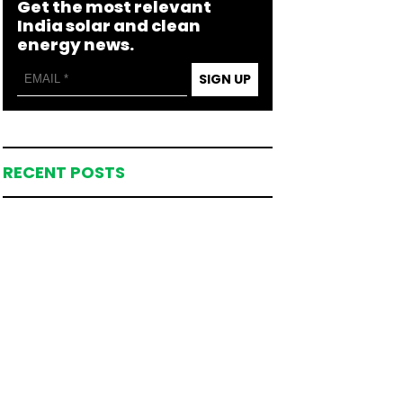
Get the most relevant
India solar and clean
energy news.
SIGN UP
RECENT POSTS