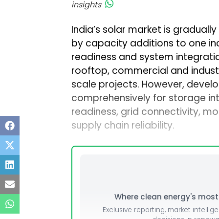
insights
India’s solar market is gradually
by capacity additions to one in
readiness and system integrati
rooftop, commercial and industria
scale projects. However, devel
comprehensively for storage integ
readiness, grid connectivity, mo
supply chain reliability.
Where clean energy's most i
Exclusive reporting, market intellig