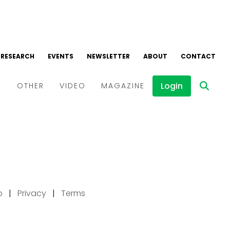
p
|
Privacy
|
Terms