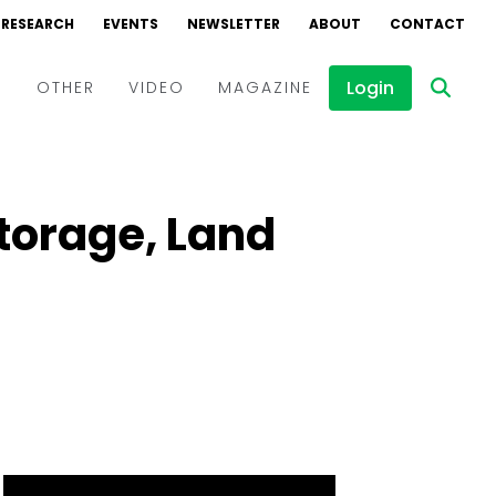
RESEARCH
EVENTS
NEWSLETTER
ABOUT
CONTACT
Login
D
OTHER
VIDEO
MAGAZINE
Events
Webinars
Storage, Land
Interviews