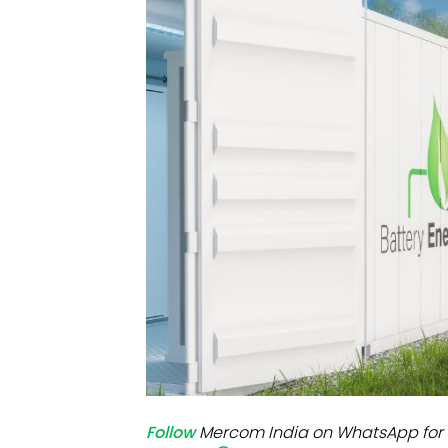
Mo
Inv
C&
Follow
Mercom India on WhatsApp for 