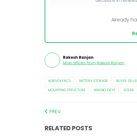
decisions in renew
Already h
Re
Rakesh Ranjan
More articles from
Rakesh Ranjan
.
AGRIVOLTAICS
BATTERY STORAGE
BUYER SELLE
MOUNTING STRUCTURE
NINGBO DEYE
SOLAR
PREV
RELATED POSTS