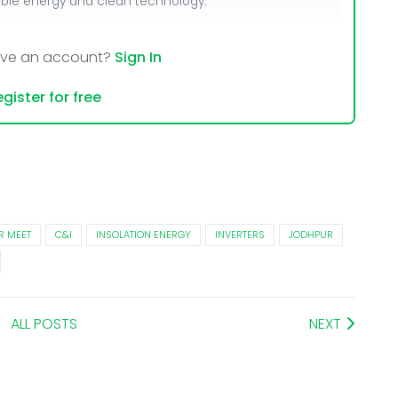
able energy and clean technology.
ave an account?
Sign In
gister for free
R MEET
C&I
INSOLATION ENERGY
INVERTERS
JODHPUR
ALL POSTS
NEXT