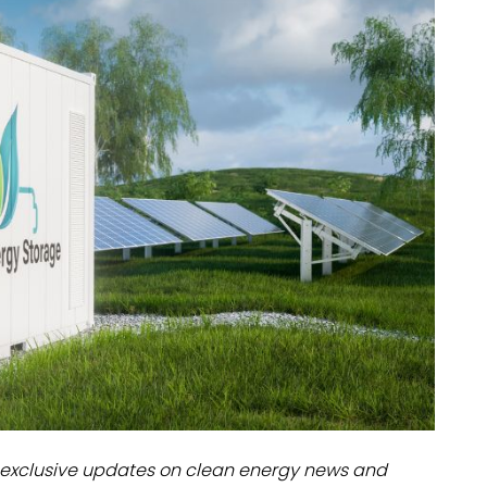
dules
erters & BOS
I
exclusive updates on clean energy news and