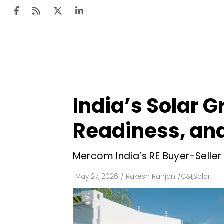
Ten
Mar
India’s Solar G
Uti
Readiness, and
Ro
Fi
Mercom India’s RE Buyer-Selle
Off
May 27, 2026
/
Rakesh Ranjan
/
C&I
,
Solar
Te
Flo
Ma