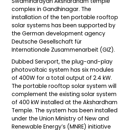
Swaminarayan Akshardham temple
complex in Gandhinagar. The
installation of the ten portable rooftop
solar systems has been supported by
the German development agency
Deutsche Gesellschaft für
Internationale Zusammenarbeit (GIZ).
Dubbed Servport, the plug-and-play
photovoltaic system has six modules
of 400W for a total output of 2.4 kW.
The portable rooftop solar system will
complement the existing solar system
of 400 kW installed at the Akshardham
Temple. The system has been installed
under the Union Ministry of New and
Renewable Energy’s (MNRE) initiative