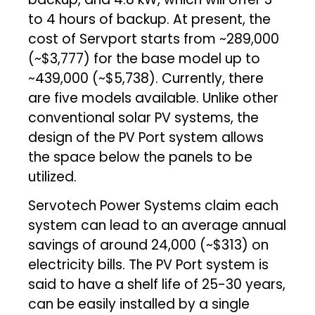
to 4 hours of backup. At present, the
cost of Servport starts from ~₹289,000
(~$3,777) for the base model up to
~₹439,000 (~$5,738). Currently, there
are five models available. Unlike other
conventional solar PV systems, the
design of the PV Port system allows
the space below the panels to be
utilized.
Servotech Power Systems claim each
system can lead to an average annual
savings of around ₹24,000 (~$313) on
electricity bills. The PV Port system is
said to have a shelf life of 25-30 years,
can be easily installed by a single