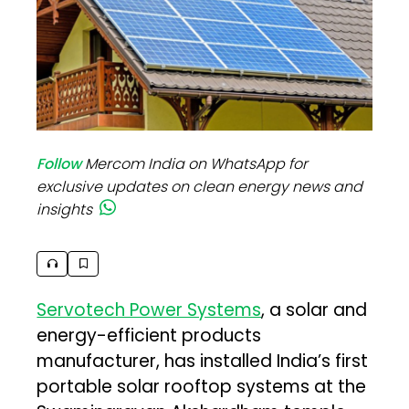
Follow
Mercom India on WhatsApp for
exclusive updates on clean energy news and
insights
Servotech Power Systems
, a solar and
energy-efficient products
manufacturer, has installed India’s first
portable solar rooftop systems at the