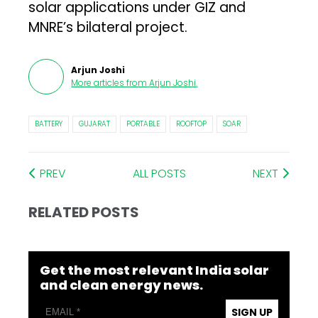
solar applications under GIZ and
MNRE’s bilateral project.
Arjun Joshi
More articles from
Arjun Joshi
.
BATTERY
GUJARAT
PORTABLE
ROOFTOP
SOAR
PREV
ALL POSTS
NEXT
RELATED POSTS
Get the most relevant India solar
and clean energy news.
SIGN UP