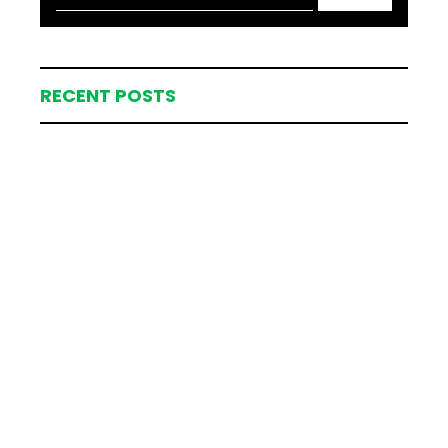
RECENT POSTS