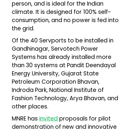
person, and is ideal for the Indian
climate. It is designed for 100% self-
consumption, and no power is fed into
the grid.
Of the 40 Servports to be installed in
Gandhinagar, Servotech Power
Systems has already installed more
than 30 systems at Pandit Deendayal
Energy University, Gujarat State
Petroleum Corporation Bhavan,
Indroda Park, National Institute of
Fashion Technology, Arya Bhavan, and
other places.
MNRE has
invited
proposals for pilot
demonstration of new and innovative