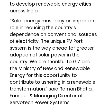
to develop renewable energy cities
across India.
“Solar energy must play an important
role in reducing the country’s
dependence on conventional sources
of electricity. The unique PV Port
system is the way ahead for greater
adoption of solar power in the
country. We are thankful to GIZ and
the Ministry of New and Renewable
Energy for this opportunity to
contribute to ushering in a renewable
transformation,” said Raman Bhatia,
Founder & Managing Director of
Servotech Power Systems.