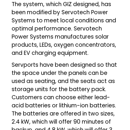
The system, which GIZ designed, has
been modified by Servotech Power
Systems to meet local conditions and
optimal performance. Servotech
Power Systems manufactures solar
products, LEDs, oxygen concentrators,
and EV charging equipment.
Servports have been designed so that
the space under the panels can be
used as seating, and the seats act as
storage units for the battery pack.
Customers can choose either lead-
acid batteries or lithium-ion batteries.
The batteries are offered in two sizes,
2.4 kW, which will offer 90 minutes of
backup, and 4.8 kW, which will offer 3