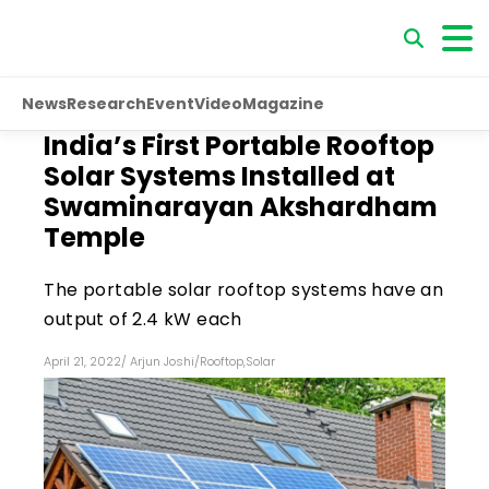
News
Research
Event
Video
Magazine
India’s First Portable Rooftop
Solar Systems Installed at
Swaminarayan Akshardham
Temple
The portable solar rooftop systems have an
output of 2.4 kW each
April 21, 2022
/
Arjun Joshi
/
Rooftop
,
Solar