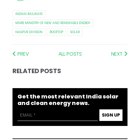
INDIAN RAILWAYS
MNRE MINISTRY OF NEW AND RENEWABLE ENERGY
NAGPUR DIVISION
ROOFTOP
SOLAR
PREV
ALL POSTS
NEXT
RELATED POSTS
Get the most relevant India solar
and clean energy news.
SIGN UP