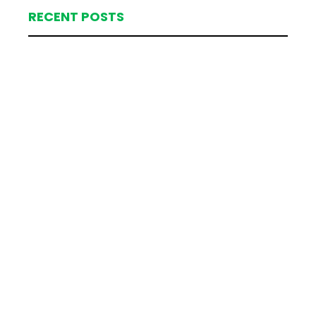
RECENT POSTS