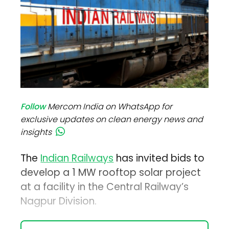
Follow
Mercom India on WhatsApp for
exclusive updates on clean energy news and
insights
The
Indian Railways
has invited bids to
develop a 1 MW rooftop solar project
at a facility in the Central Railway’s
Nagpur Division.