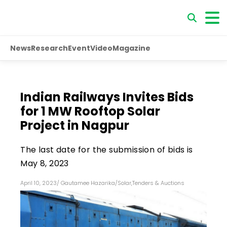
News
Research
Event
Video
Magazine
Indian Railways Invites Bids
for 1 MW Rooftop Solar
Project in Nagpur
The last date for the submission of bids is
May 8, 2023
April 10, 2023
/
Gautamee Hazarika
/
Solar
,
Tenders & Auctions