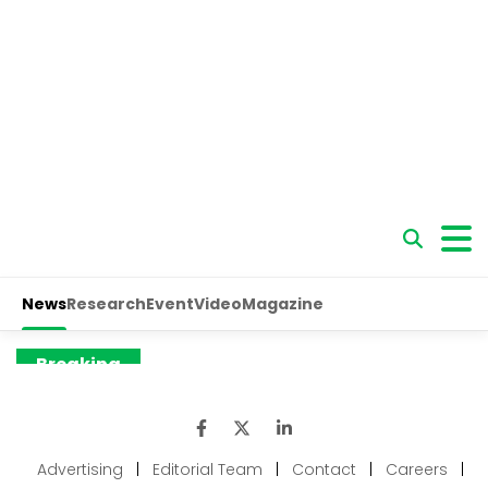
Advertising
|
Editorial Team
|
Contact
|
Careers
|