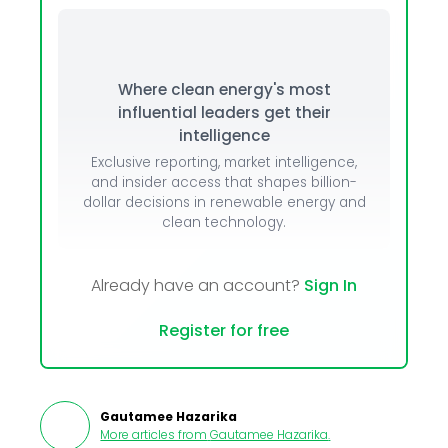
Where clean energy's most
influential leaders get their
intelligence
Exclusive reporting, market intelligence,
and insider access that shapes billion-
dollar decisions in renewable energy and
clean technology.
Already have an account?
Sign In
Register for free
Gautamee Hazarika
More articles from
Gautamee Hazarika
.