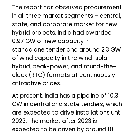
The report has observed procurement
in all three market segments – central,
state, and corporate market for new
hybrid projects. India had awarded
0.97 GW of new capacity in
standalone tender and around 2.3 GW
of wind capacity in the wind-solar
hybrid, peak-power, and round-the-
clock (RTC) formats at continuously
attractive prices.
At present, India has a pipeline of 10.3
GW in central and state tenders, which
are expected to drive installations until
2023. The market after 2023 is
expected to be driven by around 10