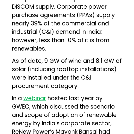
DISCOM supply. Corporate power
purchase agreements (PPAs) supply
nearly 39% of the commercial and
industrial (C&I) demand in India;
however, less than 10% of it is from
renewables.
As of date, 9 GW of wind and 8.1 GW of
solar (including rooftop installations)
were installed under the C&I
procurement category.
In a
webinar
hosted last year by
GWEC, which discussed the scenario
and scope of adoption of renewable
energy by India’s corporate sector,
ReNew Power’s Mayank Bansal had