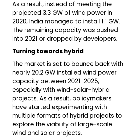
As a result, instead of meeting the
projected 3.3 GW of wind power in
2020, India managed to install 1.1 GW.
The remaining capacity was pushed
into 2021 or dropped by developers.
Turning towards hybrid
The market is set to bounce back with
nearly 20.2 GW installed wind power
capacity between 2021-2025,
especially with wind-solar-hybrid
projects. As a result, policymakers
have started experimenting with
multiple formats of hybrid projects to
explore the viability of large-scale
wind and solar projects.