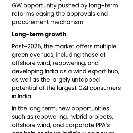
GW opportunity pushed by long-term
reforms easing the approvals and
procurement mechanism.
Long-term growth
Post-2025, the market offers multiple
green avenues, including those of
offshore wind, repowering, and
developing India as a wind export hub,
as well as the largely untapped
potential of the largest C&I consumers
in India.
In the long term, new opportunities
such as repowering, hybrid projects,
offshore wind, and corporate PPA’s