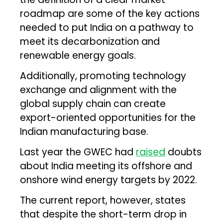
roadmap are some of the key actions
needed to put India on a pathway to
meet its decarbonization and
renewable energy goals.
Additionally, promoting technology
exchange and alignment with the
global supply chain can create
export-oriented opportunities for the
Indian manufacturing base.
Last year the GWEC had
raised
doubts
about India meeting its offshore and
onshore wind energy targets by 2022.
The current report, however, states
that despite the short-term drop in