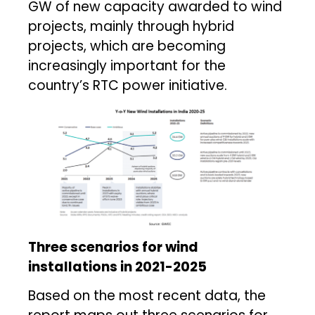
GW of new capacity awarded to wind
projects, mainly through hybrid
projects, which are becoming
increasingly important for the
country’s RTC power initiative.
Three scenarios for wind
installations in 2021-2025
Based on the most recent data, the