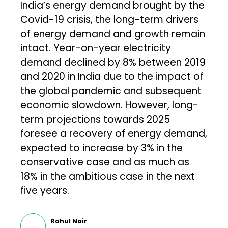
India’s energy demand brought by the
Covid-19 crisis, the long-term drivers
of energy demand and growth remain
intact. Year-on-year electricity
demand declined by 8% between 2019
and 2020 in India due to the impact of
the global pandemic and subsequent
economic slowdown. However, long-
term projections towards 2025
foresee a recovery of energy demand,
expected to increase by 3% in the
conservative case and as much as
18% in the ambitious case in the next
five years.
Rahul Nair