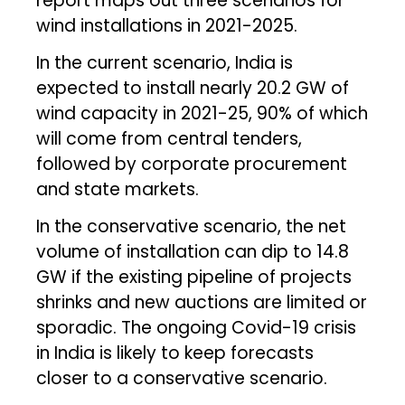
report maps out three scenarios for
wind installations in 2021-2025.
In the current scenario, India is
expected to install nearly 20.2 GW of
wind capacity in 2021-25, 90% of which
will come from central tenders,
followed by corporate procurement
and state markets.
In the conservative scenario, the net
volume of installation can dip to 14.8
GW if the existing pipeline of projects
shrinks and new auctions are limited or
sporadic. The ongoing Covid-19 crisis
in India is likely to keep forecasts
closer to a conservative scenario.