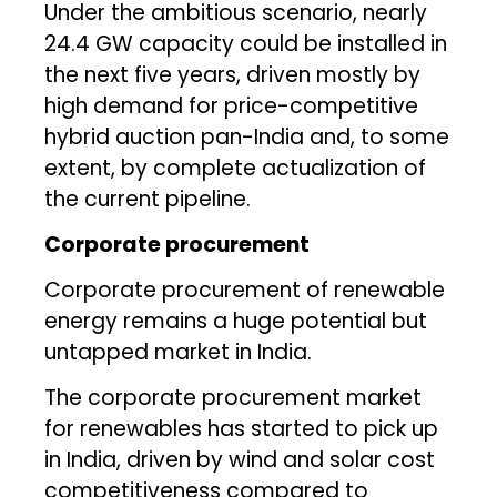
Under the ambitious scenario, nearly
24.4 GW capacity could be installed in
the next five years, driven mostly by
high demand for price-competitive
hybrid auction pan-India and, to some
extent, by complete actualization of
the current pipeline.
Corporate procurement
Corporate procurement of renewable
energy remains a huge potential but
untapped market in India.
The corporate procurement market
for renewables has started to pick up
in India, driven by wind and solar cost
competitiveness compared to