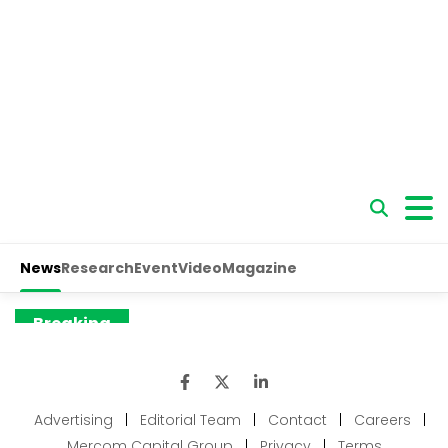
Advertising
|
Editorial Team
|
Contact
|
Careers
|
Mercom Capital Group
|
Privacy
|
Terms