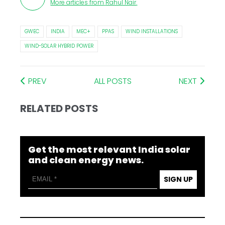
More articles from
Rahul Nair
.
GWEC
INDIA
MEC+
PPAS
WIND INSTALLATIONS
WIND-SOLAR HYBRID POWER
PREV
ALL POSTS
NEXT
RELATED POSTS
Get the most relevant India solar
and clean energy news.
SIGN UP