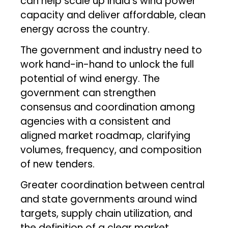
can help scale up India’s wind power
capacity and deliver affordable, clean
energy across the country.
The government and industry need to
work hand-in-hand to unlock the full
potential of wind energy. The
government can strengthen
consensus and coordination among
agencies with a consistent and
aligned market roadmap, clarifying
volumes, frequency, and composition
of new tenders.
Greater coordination between central
and state governments around wind
targets, supply chain utilization, and
the definition of a clear market