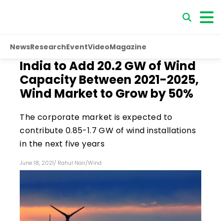
News
Research
Event
Video
Magazine
India to Add 20.2 GW of Wind
Capacity Between 2021-2025,
Wind Market to Grow by 50%
The corporate market is expected to
contribute 0.85-1.7 GW of wind installations
in the next five years
June 18, 2021
/
Rahul Nair
/
Wind