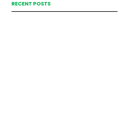
RECENT POSTS