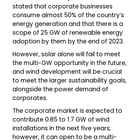
stated that corporate businesses
consume almost 50% of the country’s
energy generation and that there is a
scope of 25 GW of renewable energy
adoption by them by the end of 2023.
However, solar alone will fail to meet
the multi-GW opportunity in the future,
and wind development will be crucial
to meet the larger sustainability goals,
alongside the power demand of
corporates.
The corporate market is expected to
contribute 0.85 to 1.7 GW of wind
installations in the next five years;
however, it can open to be a multi-