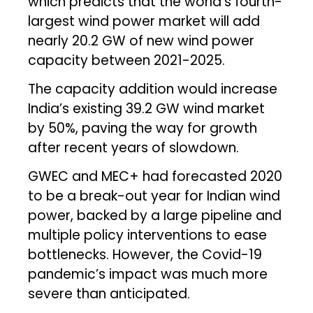
which predicts that the world’s fourth-
largest wind power market will add
nearly 20.2 GW of new wind power
capacity between 2021-2025.
The capacity addition would increase
India’s existing 39.2 GW wind market
by 50%, paving the way for growth
after recent years of slowdown.
GWEC and MEC+ had forecasted 2020
to be a break-out year for Indian wind
power, backed by a large pipeline and
multiple policy interventions to ease
bottlenecks. However, the Covid-19
pandemic’s impact was much more
severe than anticipated.