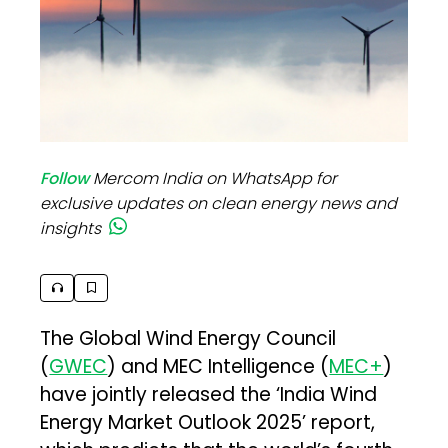
Follow
Mercom India on WhatsApp for
exclusive updates on clean energy news and
insights
The Global Wind Energy Council
(
GWEC
) and MEC Intelligence (
MEC+
)
have jointly released the ‘India Wind
Energy Market Outlook 2025’ report,