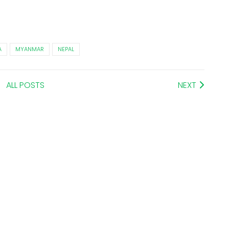
A
MYANMAR
NEPAL
ALL POSTS
NEXT