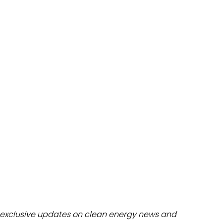
dules
erters & BOS
I
exclusive updates on clean energy news and