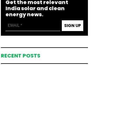
Get the most relevant
India solar and clean
energy news.
SIGN UP
RECENT POSTS