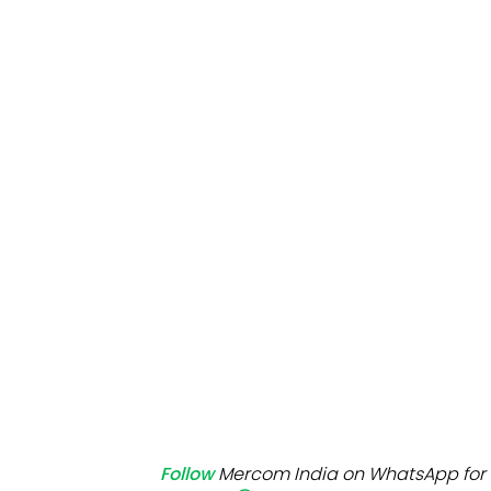
Mo
Inv
C&
Follow
Mercom India on WhatsApp for 