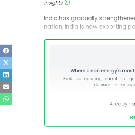
insights
India has gradually strengthened
nation. India is now exporting 
Where clean energy's most i
Exclusive reporting, market intellig
decisions in renew
Already h
Re