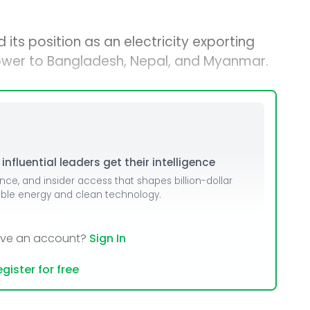
 its position as an electricity exporting
power to Bangladesh, Nepal, and Myanmar.
nfluential leaders get their intelligence
ence, and insider access that shapes billion-dollar
able energy and clean technology.
ave an account?
Sign In
gister for free