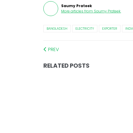
Saumy Prateek
More articles from
Saumy Prateek
.
BANGLADESH
ELECTRICITY
EXPORTER
INDI
PREV
RELATED POSTS