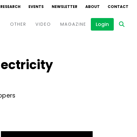
RESEARCH
EVENTS
NEWSLETTER
ABOUT
CONTACT
Login
D
OTHER
VIDEO
MAGAZINE
Events
Webinars
ectricity
Interviews
opers