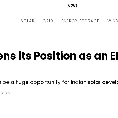
NEWS
SOLAR
GRID
ENERGY STORAGE
WIN
ders & Auctions
Electric Vehicles
kets & Policy
Markets & Policy
ns its Position as an El
lity Scale
Utilities
oftop
Microgrid
nance and M&A
Smart Grid
be a huge opportunity for Indian solar devel
-grid
Smart City
Policy
chnology
T&D
ating Solar
AT&C
nufacturing