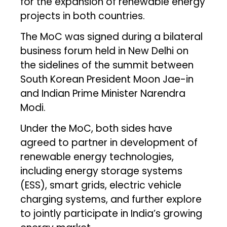
for the expansion of renewable energy
projects in both countries.
The MoC was signed during a bilateral
business forum held in New Delhi on
the sidelines of the summit between
South Korean President Moon Jae-in
and Indian Prime Minister Narendra
Modi.
Under the MoC, both sides have
agreed to partner in development of
renewable energy technologies,
including energy storage systems
(ESS), smart grids, electric vehicle
charging systems, and further explore
to jointly participate in India’s growing