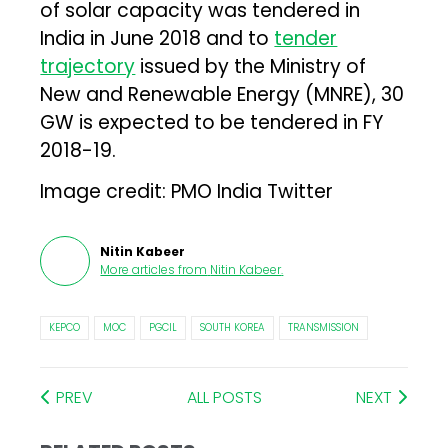
of solar capacity was tendered in
India in June 2018 and to
tender
trajectory
issued by the Ministry of
New and Renewable Energy (MNRE), 30
GW is expected to be tendered in FY
2018-19.
Image credit: PMO India Twitter
Nitin Kabeer
More articles from
Nitin Kabeer
.
KEPCO
MOC
PGCIL
SOUTH KOREA
TRANSMISSION
PREV
ALL POSTS
NEXT