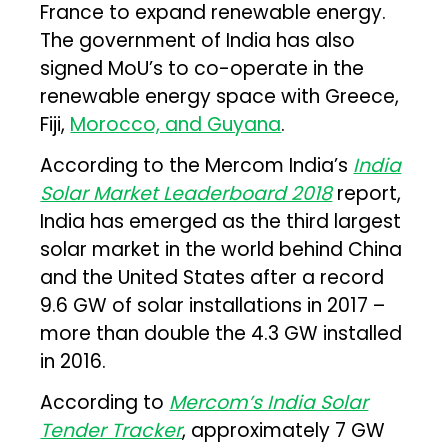
France to expand renewable energy.
The government of India has also
signed MoU’s to co-operate in the
renewable energy space with Greece,
Fiji,
Morocco, and Guyana
.
According to the Mercom India’s
India
Solar Market Leaderboard 2018
report,
India has emerged as the third largest
solar market in the world behind China
and the United States after a record
9.6 GW of solar installations in 2017 –
more than double the 4.3 GW installed
in 2016.
According to
Mercom’s India Solar
Tender Tracker
, approximately 7 GW