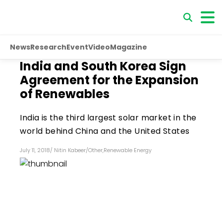
News
Research
Event
Video
Magazine
India and South Korea Sign
Agreement for the Expansion
of Renewables
India is the third largest solar market in the
world behind China and the United States
July 11, 2018
/
Nitin Kabeer
/
Other
,
Renewable Energy