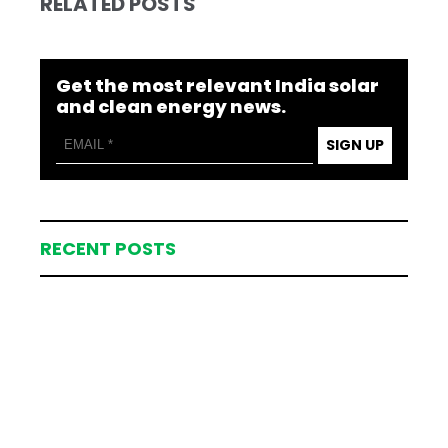
RELATED POSTS
Get the most relevant India solar
and clean energy news.
SIGN UP
RECENT POSTS