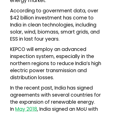
energy market.
According to government data, over
$42 billion investment has come to
India in clean technologies, including
solar, wind, biomass, smart grids, and
ESS in last four years.
KEPCO will employ an advanced
inspection system, especially in the
northern regions to reduce India’s high
electric power transmission and
distribution losses.
In the recent past, India has signed
agreements with several countries for
the expansion of renewable energy.
In
May 2018
, India signed an MoU with