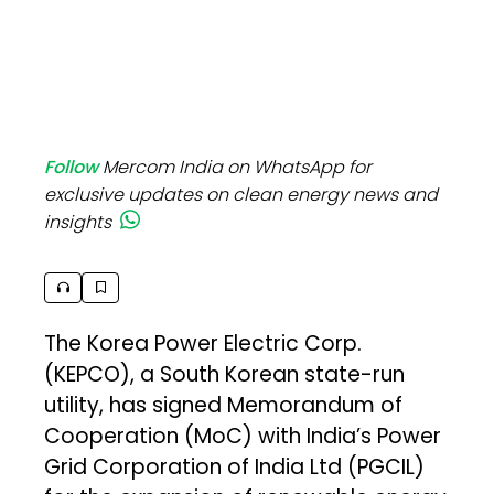
Follow
Mercom India on WhatsApp for
exclusive updates on clean energy news and
insights
The Korea Power Electric Corp.
(KEPCO), a South Korean state-run
utility, has signed Memorandum of
Cooperation (MoC) with India’s Power
Grid Corporation of India Ltd (PGCIL)