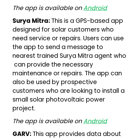
The app is available on
Android
Surya Mitra:
This is a GPS-based app
designed for solar customers who
need service or repairs. Users can use
the app to send a message to
nearest trained Surya Mitra agent who
can provide the necessary
maintenance or repairs. The app can
also be used by prospective
customers who are looking to install a
small solar photovoltaic power
project.
The app is available on
Android
GARV:
This app provides data about