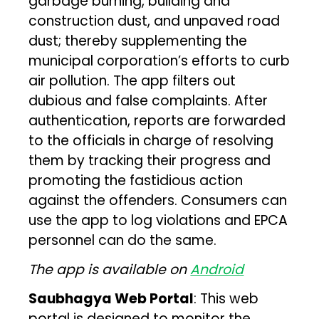
garbage burning, building and
construction dust, and unpaved road
dust; thereby supplementing the
municipal corporation’s efforts to curb
air pollution. The app filters out
dubious and false complaints. After
authentication, reports are forwarded
to the officials in charge of resolving
them by tracking their progress and
promoting the fastidious action
against the offenders. Consumers can
use the app to log violations and EPCA
personnel can do the same.
The app is available on
Android
Saubhagya Web Portal
: This web
portal is designed to monitor the