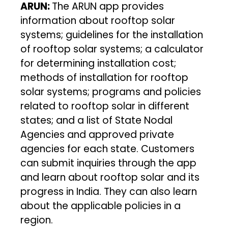
ARUN:
The ARUN app provides
information about rooftop solar
systems; guidelines for the installation
of rooftop solar systems; a calculator
for determining installation cost;
methods of installation for rooftop
solar systems; programs and policies
related to rooftop solar in different
states; and a list of State Nodal
Agencies and approved private
agencies for each state. Customers
can submit inquiries through the app
and learn about rooftop solar and its
progress in India. They can also learn
about the applicable policies in a
region.