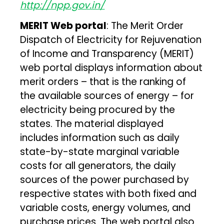
http://npp.gov.in/
MERIT Web portal
: The Merit Order
Dispatch of Electricity for Rejuvenation
of Income and Transparency (MERIT)
web portal displays information about
merit orders – that is the ranking of
the available sources of energy – for
electricity being procured by the
states. The material displayed
includes information such as daily
state-by-state marginal variable
costs for all generators, the daily
sources of the power purchased by
respective states with both fixed and
variable costs, energy volumes, and
purchase prices. The web portal also