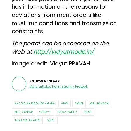
has information on the reasons for
deviations from merit orders like
must-run conditions and transmission
constraints.
The portal can be accessed on the
Web at
http://vidyutmode.in/
Image credit: Vidyut PRAVAH
Saumy Prateek
More articles from
Saumy Prateek
.
AHA SOLAR ROOFTOP HELPER
APPS
ARUN
BIJLI BAZAAR
BIJLI VYAPAR
GARV-II
HAWA BADLO
INDIA
INDIA SOLAR APPS
MERIT