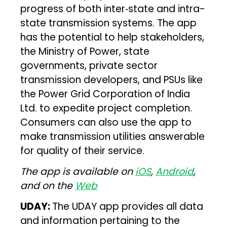
progress of both inter‑state and intra-
state transmission systems. The app
has the potential to help stakeholders,
the Ministry of Power, state
governments, private sector
transmission developers, and PSUs like
the Power Grid Corporation of India
Ltd. to expedite project completion.
Consumers can also use the app to
make transmission utilities answerable
for quality of their service.
The app is available on
iOS
,
Android
,
and on the
Web
UDAY:
The UDAY app provides all data
and information pertaining to the