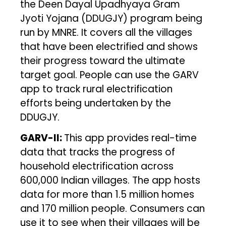
the Deen Dayal Upadhyaya Gram
Jyoti Yojana (DDUGJY) program being
run by MNRE. It covers all the villages
that have been electrified and shows
their progress toward the ultimate
target goal. People can use the GARV
app to track rural electrification
efforts being undertaken by the
DDUGJY.
GARV-II:
This app provides real-time
data that tracks the progress of
household electrification across
600,000 Indian villages. The app hosts
data for more than 1.5 million homes
and 170 million people. Consumers can
use it to see when their villages will be