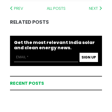
PREV
ALL POSTS
NEXT
RELATED POSTS
Get the most relevant India solar
and clean energy news.
SIGN UP
RECENT POSTS