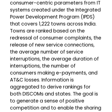
consumer-centric parameters from IT
systems created under the Integrated
Power Development Program (IPDS)
that covers 1,222 towns across India.
Towns are ranked based on the
redressal of consumer complaints, the
release of new service connections,
the average number of service
interruptions, the average duration of
interruptions, the number of
consumers making e-payments, and
AT&C losses. Information is
aggregated to derive rankings for
both DISCOMs and states. The goal is
to generate a sense of positive
competition and to enable the sharing