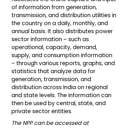
of information from generation,
transmission, and distribution utilities in
the country on a daily, monthly, and
annual basis. It also distributes power
sector information – such as
operational, capacity, demand,
supply, and consumption information
– through various reports, graphs, and
statistics that analyze data for
generation, transmission, and
distribution across India on regional
and state levels. The information can
then be used by central, state, and
private sector entities.
The NPP can be accessed at