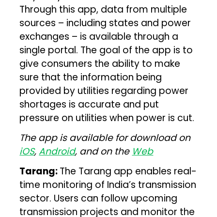
Through this app, data from multiple
sources – including states and power
exchanges – is available through a
single portal. The goal of the app is to
give consumers the ability to make
sure that the information being
provided by utilities regarding power
shortages is accurate and put
pressure on utilities when power is cut.
The app is available for download on
iOS
,
Android
, and on the
Web
Tarang:
The Tarang app enables real-
time monitoring of India’s transmission
sector. Users can follow upcoming
transmission projects and monitor the