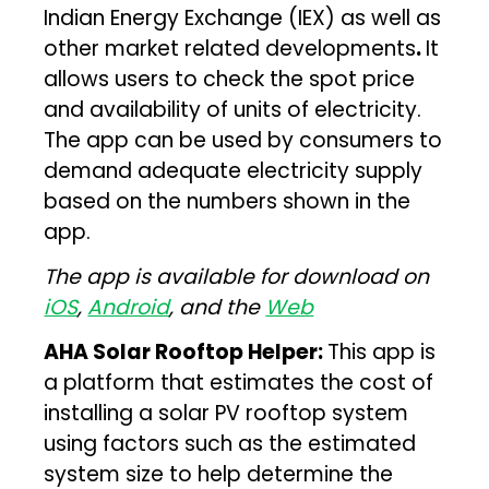
Indian Energy Exchange (IEX) as well as
other market related developments
.
It
allows users to check the spot price
and availability of units of electricity.
The app can be used by consumers to
demand adequate electricity supply
based on the numbers shown in the
app.
The app is available for download on
iOS
,
Android
, and the
Web
AHA Solar Rooftop Helper:
This app is
a platform that estimates the cost of
installing a solar PV rooftop system
using factors such as the estimated
system size to help determine the