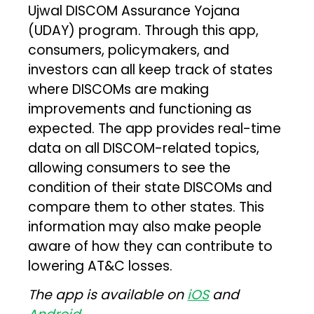
Ujwal DISCOM Assurance Yojana
(UDAY) program. Through this app,
consumers, policymakers, and
investors can all keep track of states
where DISCOMs are making
improvements and functioning as
expected. The app provides real-time
data on all DISCOM-related topics,
allowing consumers to see the
condition of their state DISCOMs and
compare them to other states. This
information may also make people
aware of how they can contribute to
lowering AT&C losses.
The app is available on
iOS
and