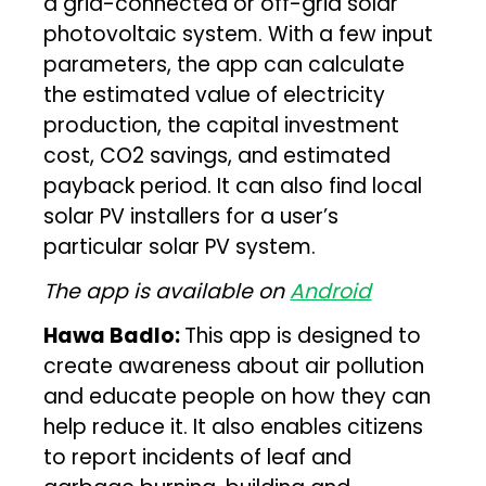
a grid-connected or off-grid solar
photovoltaic system. With a few input
parameters, the app can calculate
the estimated value of electricity
production, the capital investment
cost, CO2 savings, and estimated
payback period. It can also find local
solar PV installers for a user’s
particular solar PV system.
The app is available on
Android
Hawa Badlo:
This app is designed to
create awareness about air pollution
and educate people on how they can
help reduce it. It also enables citizens
to report incidents of leaf and