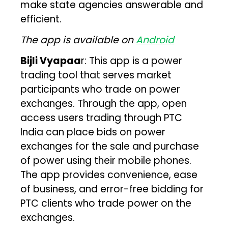
make state agencies answerable and
efficient.
The app is available on
Android
Bijli Vyapaa
r: This app is a power
trading tool that serves market
participants who trade on power
exchanges. Through the app, open
access users trading through PTC
India can place bids on power
exchanges for the sale and purchase
of power using their mobile phones.
The app provides convenience, ease
of business, and error-free bidding for
PTC clients who trade power on the
exchanges.