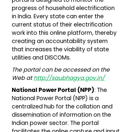
progress of household electrification
in India. Every state can enter the
current status of their electrification
work into this online platform, thereby
creating an accountability system
that increases the viability of state
utilities and DISCOMs.
The portal can be accessed on the
Web at
http://saubhagya.gov.in/
National Power Portal (NPP)
: The
National Power Portal (NPP) is a
centralized hub for the collation and
dissemination of information on the
Indian power sector. The portal
facilitates the online capture and input