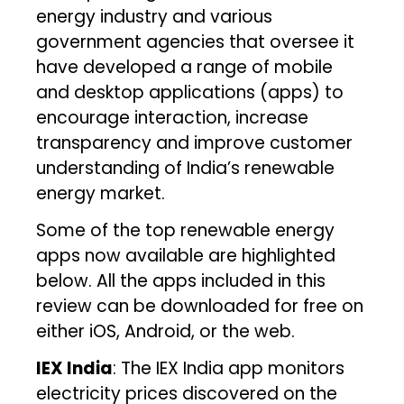
energy industry and various
government agencies that oversee it
have developed a range of mobile
and desktop applications (apps) to
encourage interaction, increase
transparency and improve customer
understanding of India’s renewable
energy market.
Some of the top renewable energy
apps now available are highlighted
below. All the apps included in this
review can be downloaded for free on
either iOS, Android, or the web.
IEX India
: The IEX India app monitors
electricity prices discovered on the