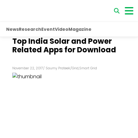
News
Research
Event
Video
Magazine
Top India Solar and Power
Related Apps for Download
November 22, 2017
/
Saumy Prateek
/
Grid
,
Smart Grid