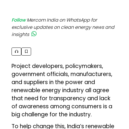
Follow
Mercom India on WhatsApp for
exclusive updates on clean energy news and
insights
Project developers, policymakers,
government officials, manufacturers,
and suppliers in the power and
renewable energy industry all agree
that need for transparency and lack
of awareness among consumers is a
big challenge for the industry.
To help change this, India’s renewable