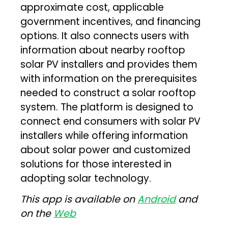
approximate cost, applicable
government incentives, and financing
options. It also connects users with
information about nearby rooftop
solar PV installers and provides them
with information on the prerequisites
needed to construct a solar rooftop
system. The platform is designed to
connect end consumers with solar PV
installers while offering information
about solar power and customized
solutions for those interested in
adopting solar technology.
This app is available on
Android
and
on the
Web