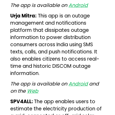
The app is available on
Android
Urja Mitra:
This app is an outage
management and notifications
platform that dissipates outage
information to power distribution
consumers across India using SMS
texts, calls, and push notifications. It
also enables citizens to access real-
time and historic DISCOM outage
information.
The app is available on
Android
and
on the
Web
SPV4ALL:
The app enables users to
estimate the electricity production of