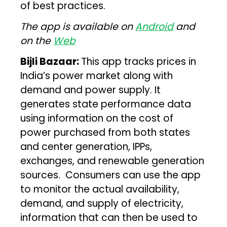
of best practices.
The app is available on
Android
and
on the
Web
Bijli Bazaar:
This app tracks prices in
India’s power market along with
demand and power supply. It
generates state performance data
using information on the cost of
power purchased from both states
and center generation, IPPs,
exchanges, and renewable generation
sources. Consumers can use the app
to monitor the actual availability,
demand, and supply of electricity,
information that can then be used to