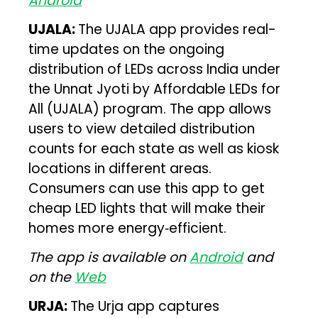
Android
UJALA:
The UJALA app provides real-
time updates on the ongoing
distribution of LEDs across India under
the Unnat Jyoti by Affordable LEDs for
All (UJALA) program. The app allows
users to view detailed distribution
counts for each state as well as kiosk
locations in different areas.
Consumers can use this app to get
cheap LED lights that will make their
homes more energy‑efficient.
The app is available on
Android
and
on the
Web
URJA:
The Urja app captures