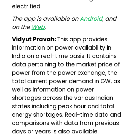
electrified.
The app is available on
Android
, and
on the
Web
.
Vidyut Pravah:
This app provides
information on power availability in
India on a real-time basis. It contains
data pertaining to the market price of
power from the power exchange, the
total current power demand in GW, as
well as information on power
shortages across the various Indian
states including peak hour and total
energy shortages. Real-time data and
comparisons with data from previous
days or years is also available.