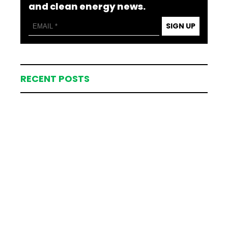
and clean energy news.
SIGN UP
RECENT POSTS