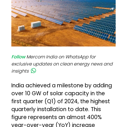
Follow
Mercom India on WhatsApp for
exclusive updates on clean energy news and
insights
India achieved a milestone by adding
over 10 GW of solar capacity in the
first quarter (Q1) of 2024, the highest
quarterly installation to date. This
figure represents an almost 400%
year-over-year (YoY) increase