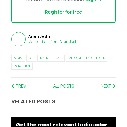
Register for free
Arjun Joshi
More articles from
Arjun Joshi
.
ALMM
GIB
MARKET UPDATE
MERCOM RESEARCH FOCUS
RAJASTHAN
PREV
ALL POSTS
NEXT
RELATED POSTS
Get the most relevant India solar