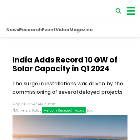
News
Research
Event
Video
Magazine
India Adds Record 10 GW of
Solar Capacity in Q1 2024
The surge in installations was driven by the
commissioning of several delayed projects
May 23, 2024
/
Arjun Joshi
/
Markets & Policy
,
Mercom Research Focus
,
Solar