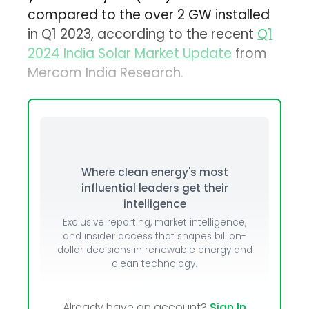
compared to the over 2 GW installed
in Q1 2023, according to the recent
Q1
2024 India Solar Market Update
from
Mercom India Research.
Where clean energy's most
influential leaders get their
intelligence
Exclusive reporting, market intelligence,
and insider access that shapes billion-
dollar decisions in renewable energy and
clean technology.
Already have an account?
Sign In